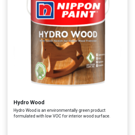
Hydro Wood
Hydro Wood is an environmentally green product
formulated with low VOC for interior wood surface.