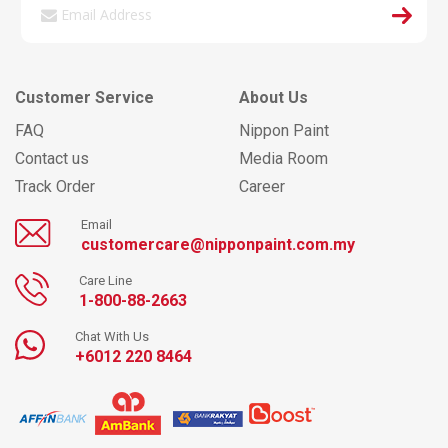
Customer Service
About Us
FAQ
Nippon Paint
Contact us
Media Room
Track Order
Career
Email
customercare@nipponpaint.com.my
Care Line
1-800-88-2663
Chat With Us
+6012 220 8464