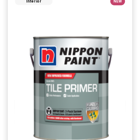
Interior
NEW