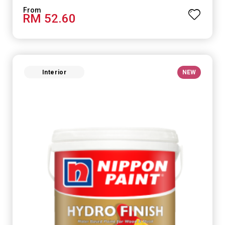
RM 52.60
Interior
NEW