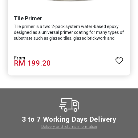
Tile Primer
Tile primer is a two 2-pack system water-based epoxy
designed as a universal primer coating for many types of
substrate such as glazed tiles, glazed brickwork and
smooth concrete floor.
RM 199.20
3 to 7 Working Days Delivery
Delivery and returns information