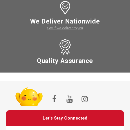
We Deliver Nationwide
See if we deliver to you
Quality Assurance
Let’s Stay Connected