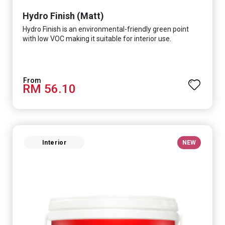
Hydro Finish (Matt)
Hydro Finish is an environmental-friendly green point
with low VOC making it suitable for interior use.
RM 56.10
Interior
NEW