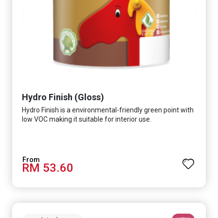
Hydro Finish (Gloss)
Hydro Finish is a environmental-friendly green point with
low VOC making it suitable for interior use.
RM 53.60