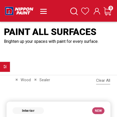
it
0
Cart
Search
Wishlist
PAINT ALL SURFACES
Brighten up your spaces with paint for every surface.
Filter
Remove This Item
Remove This Item
Wood
Sealer
Clear All
Interior
NEW