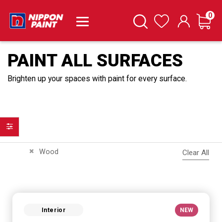
it
0
Cart
Search
Wishlist
PAINT ALL SURFACES
Brighten up your spaces with paint for every surface.
Filter
Remove This Item
Wood
Clear All
Interior
NEW