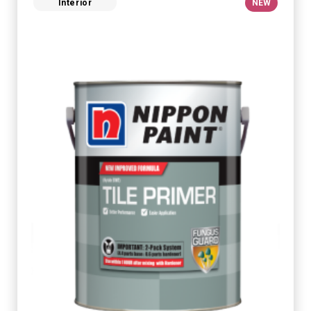
Interior
NEW