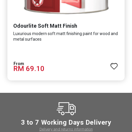
Odourlite Soft Matt Finish
Luxurious modern soft matt finishing paint for wood and
metal surfaces
RM 69.10
3 to 7 Working Days Delivery
Delivery and returns information