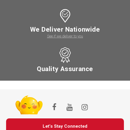
We Deliver Nationwide
See if we deliver to you
Quality Assurance
Let’s Stay Connected