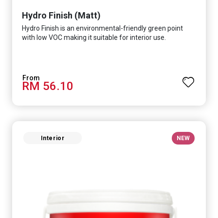
Hydro Finish (Matt)
Hydro Finish is an environmental-friendly green point
with low VOC making it suitable for interior use.
RM 56.10
Interior
NEW