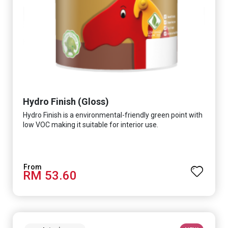
Hydro Finish (Gloss)
Hydro Finish is a environmental-friendly green point with
low VOC making it suitable for interior use.
RM 53.60