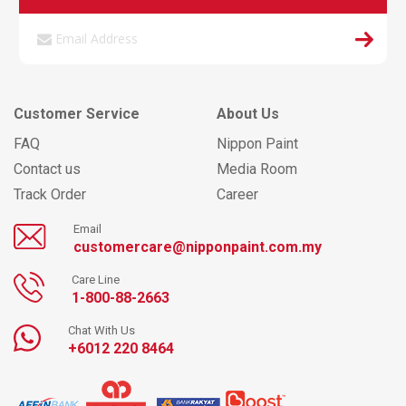
Customer Service
About Us
FAQ
Nippon Paint
Contact us
Media Room
Track Order
Career
Email
customercare@nipponpaint.com.my
Care Line
1-800-88-2663
Chat With Us
+6012 220 8464