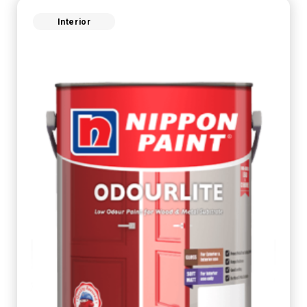
Interior