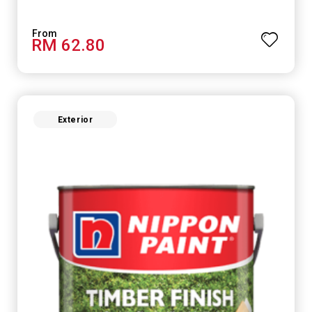
RM 62.80
Exterior