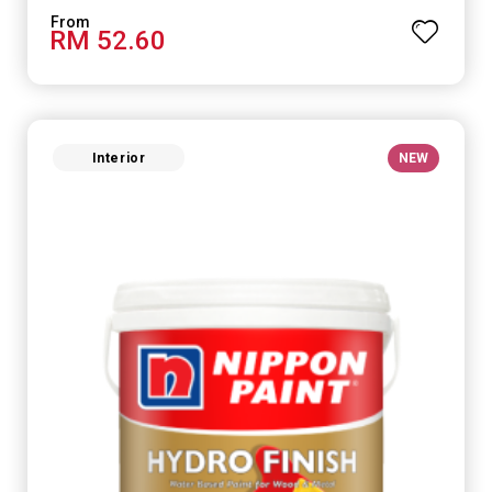
RM 52.60
Interior
NEW