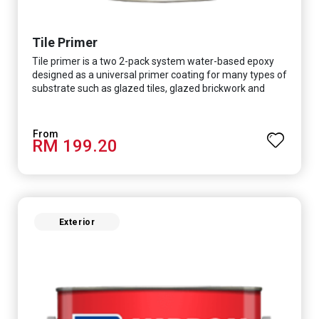
Tile Primer
Tile primer is a two 2-pack system water-based epoxy
designed as a universal primer coating for many types of
substrate such as glazed tiles, glazed brickwork and
smooth concrete floor.
RM 199.20
Exterior