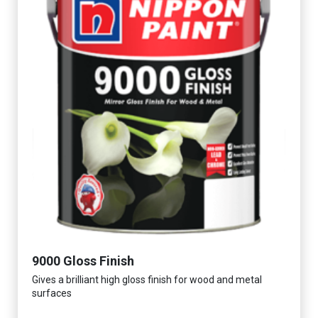
9000 Gloss Finish
Gives a brilliant high gloss finish for wood and metal
surfaces