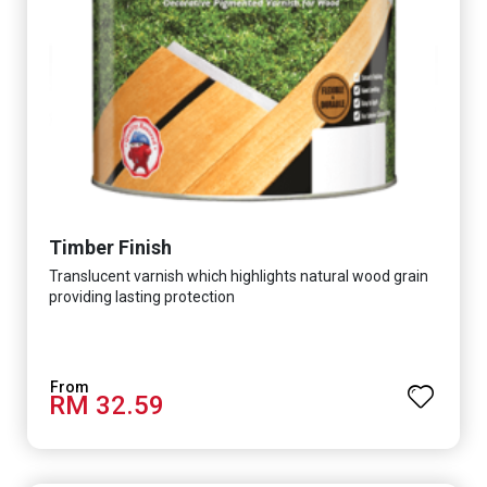
Timber Finish
Translucent varnish which highlights natural wood grain
providing lasting protection
RM 32.59