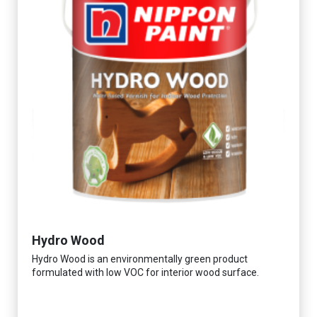
Hydro Wood
Hydro Wood is an environmentally green product
formulated with low VOC for interior wood surface.