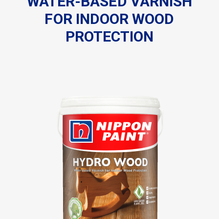
WATER-BASED VARNISH
FOR
INDOOR WOOD
PROTECTION