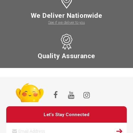
We Deliver Nationwide
See if we deliver to you
Quality Assurance
Let’s Stay Connected