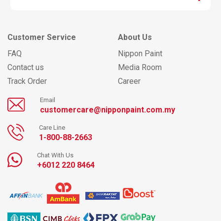
Customer Service
About Us
FAQ
Nippon Paint
Contact us
Media Room
Track Order
Career
Email
customercare@nipponpaint.com.my
Care Line
1-800-88-2663
Chat With Us
+6012 220 8464