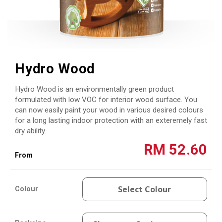
Skip
to
Hydro Wood
the
beginning
Hydro Wood is an environmentally green product
of
the
formulated with low VOC for interior wood surface. You
images
can now easily paint your wood in various desired colours
gallery
for a long lasting indoor protection with an exteremely fast
dry ability.
RM 52.60
Select Colour
Colour