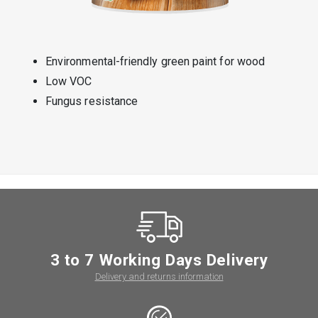
Environmental-friendly green paint for wood
Low VOC
Fungus resistance
3 to 7 Working Days Delivery
Delivery and returns information