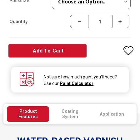
Packsize
Quantity:
Add To Cart
Not sure how much paint you’ll need?
Use our
Paint Calculator
Product
Coating
Application
Features
System