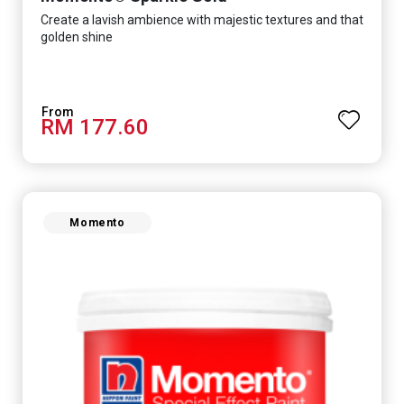
Create a lavish ambience with majestic textures and that
golden shine
RM 177.60
Momento