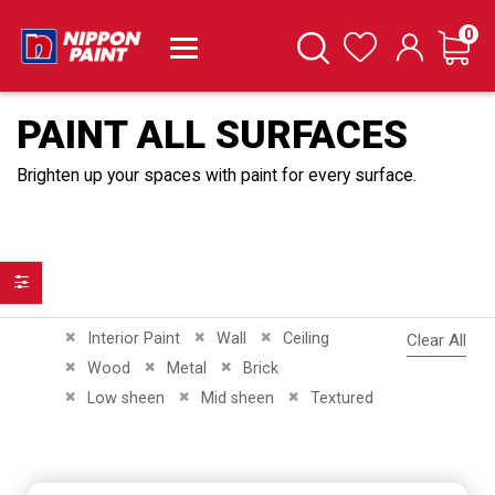
it
0
Cart
Search
Wishlist
PAINT ALL SURFACES
Brighten up your spaces with paint for every surface.
Filter
Remove This Item
Remove This Item
Remove This Item
Interior Paint
Wall
Ceiling
Clear All
Remove This Item
Remove This Item
Remove This Item
Wood
Metal
Brick
Remove This Item
Remove This Item
Remove This Item
Low sheen
Mid sheen
Textured