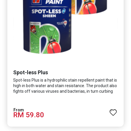
Spot-less Plus
Spot-less Plus is a hydrophilic stain repellent paint that is
high in both water and stain resistance. The product also
fights off various viruses and bacterias, in turn curbing
diseases and creating a safer, healthier and more
hygienic indoor environment. It features excellent
coverage and long-lasting colour properties, so your
RM 59.80
space is always bright.