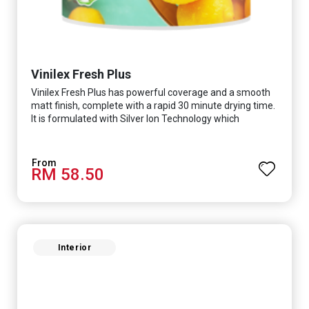
Vinilex Fresh Plus
Vinilex Fresh Plus has powerful coverage and a smooth
matt finish, complete with a rapid 30 minute drying time.
It is formulated with Silver Ion Technology which
effectively protects you from viruses such as SARS-
CoV-2, bacterias such as E. coli, MRSA, Staphylococcus,
mold, and fungus while remaining eco-friendly. It even
RM 58.50
has low VOC & odour coupled with great washability,
perfect for any space.
Interior