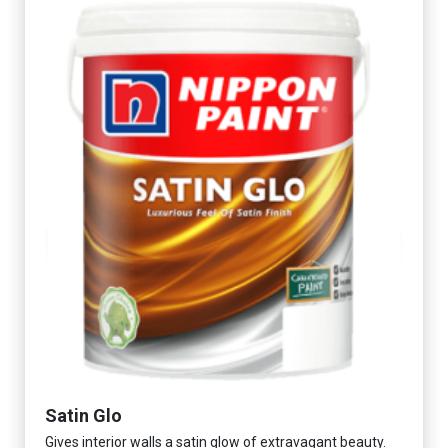
Satin Glo
Gives interior walls a satin glow of extravagant beauty.