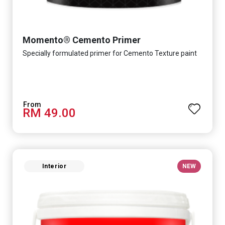
Momento® Cemento Primer
Specially formulated primer for Cemento Texture paint
RM 49.00
Interior
NEW