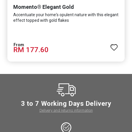
Momento® Elegant Gold
Accentuate your home's opulent nature with this elegant
effect topped with gold flakes
RM 177.60
3 to 7 Working Days Delivery
Delivery and returns information