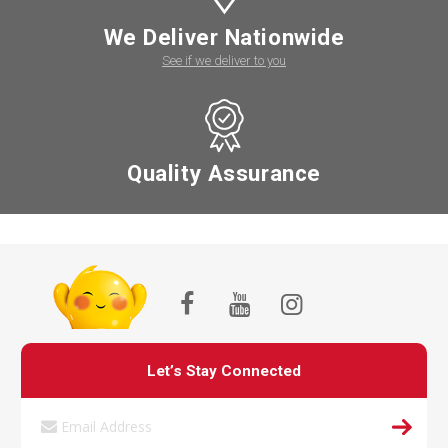
We Deliver Nationwide
See if we deliver to you
Quality Assurance
Let’s Stay Connected