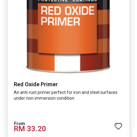
Red Oxide Primer
An anti-rust primer perfect for iron and steel surfaces
under non-immersion condition
RM 33.20