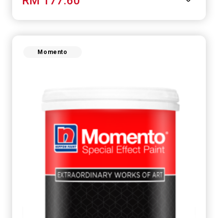
RM 177.60
Momento