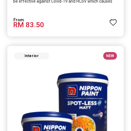
be effective against Covid-19 and HCoV which causes
respiratory infections.
RM 83.50
Interior
NEW