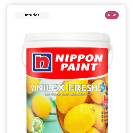
Interior
NEW