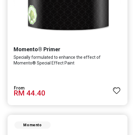
Momento® Primer
Specially formulated to enhance the effect of
Momento® Special Effect Paint
RM 44.40
Momento