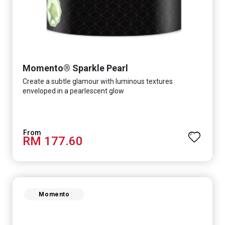
Momento® Sparkle Pearl
Create a subtle glamour with luminous textures
enveloped in a pearlescent glow
RM 177.60
Momento