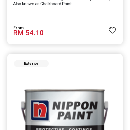
Also known as Chalkboard Paint
RM 54.10
Exterior