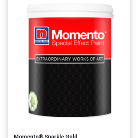
Momento® Sparkle Gold