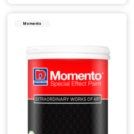
Momento