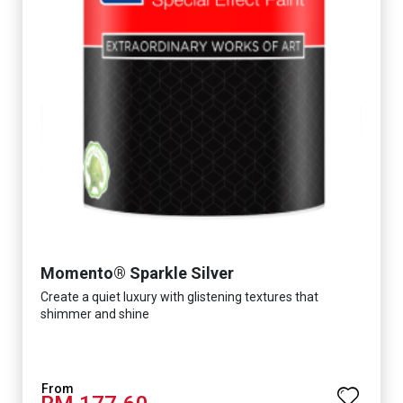
Momento® Sparkle Silver
Create a quiet luxury with glistening textures that
shimmer and shine