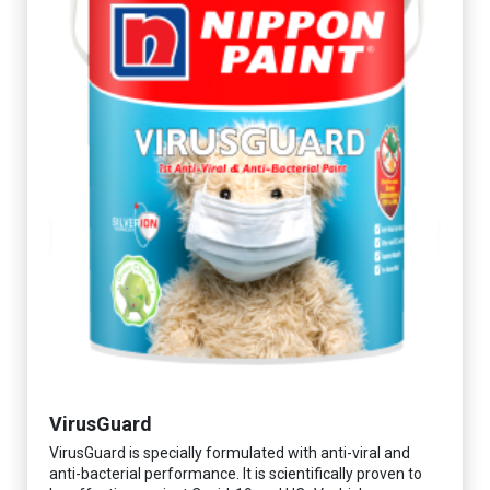
VirusGuard
VirusGuard is specially formulated with anti-viral and
anti-bacterial performance. It is scientifically proven to