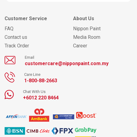
Customer Service
About Us
FAQ
Nippon Paint
Contact us
Media Room
Track Order
Career
Email
customercare@nipponpaint.com.my
Care Line
1-800-88-2663
Chat With Us
+6012 220 8464