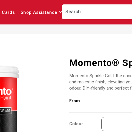
r Cards
Shop Assistance
Momento® Sp
Momento Sparkle Gold, the darin
and majestic finish, elevating you
odour, DIY-friendly and perfect f
Colour