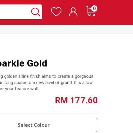
Wishlist
items
0
Cart
Search
Search
arkle Gold
g golden shine finish aims to create a gorgeous
r living space to a new level of grand. It is a low
or your feature wall.
RM 177.60
Select Colour