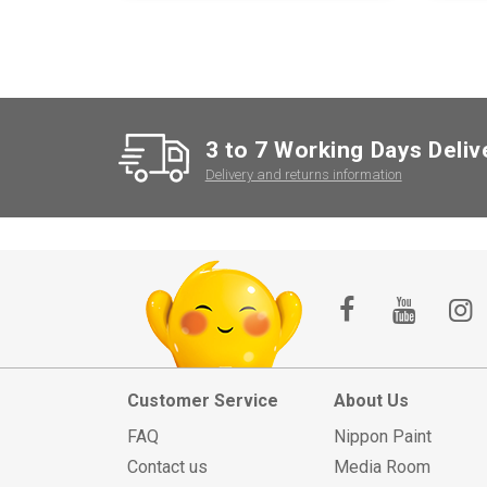
3 to 7 Working Days Deliv
Delivery and returns information
Customer Service
About Us
FAQ
Nippon Paint
Contact us
Media Room