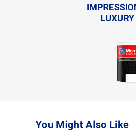
IMPRESSIO
LUXURY 
You Might Also Like