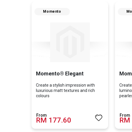
Momento
Mo
Momento® Elegant
Mome
Create a stylish impression with
Create
luxurious matt textures and rich
lumino
colours
pearle
RM 177.60
RM 