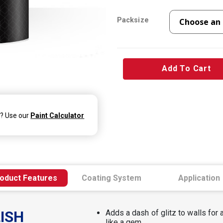
Packsize
Add To Cart
d? Use our
Paint Calculator
oduct Features
Coating System
Application
ISH
Adds a dash of glitz to walls for a
like a gem