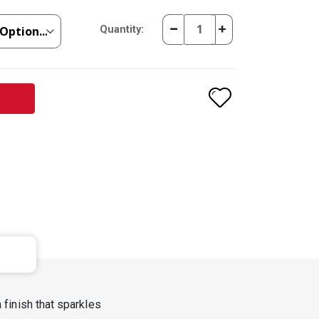
Quantity:
 finish that sparkles