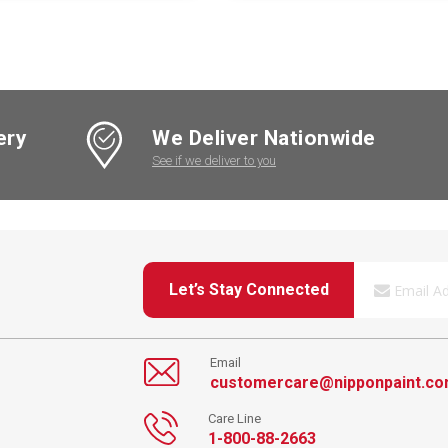
ery
We Deliver Nationwide
See if we deliver to you
Let’s Stay Connected
Email
customercare@nipponpaint.c
Care Line
1-800-88-2663