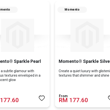
mento
Momento
nto® Sparkle Pearl
Momento® Sparkle Silve
 a subtle glamour with
Create a quiet luxury with glisten
us textures enveloped in a
textures that shimmer and shine
scent glow
177.60
RM 177.60