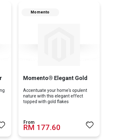
Momento
r
Momento® Elegant Gold
ing
Accentuate your home's opulent
nature with this elegant effect
topped with gold flakes
RM 177.60