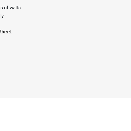
s of walls
ly
Sheet