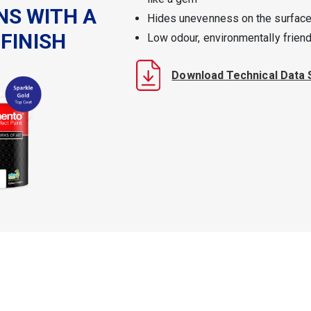
NS WITH A
Hides unevenness on the surface
FINISH
Low odour, environmentally friend
Download Technical Data 