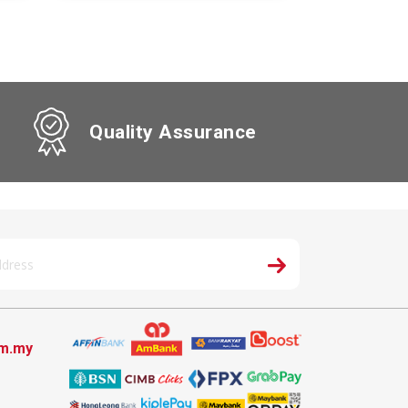
Quality Assurance
om.my