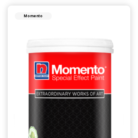
Momento