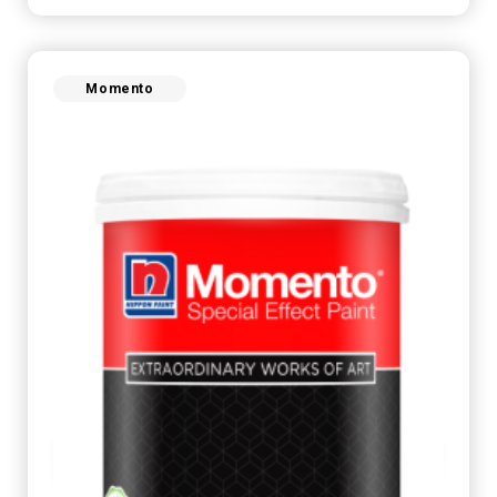
Momento