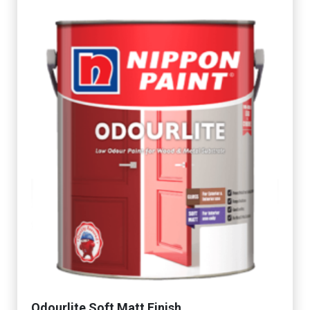
Odourlite Soft Matt Finish