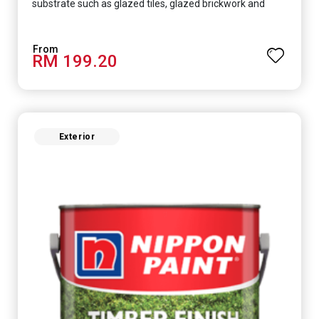
substrate such as glazed tiles, glazed brickwork and
smooth concrete floor.
RM 199.20
Exterior