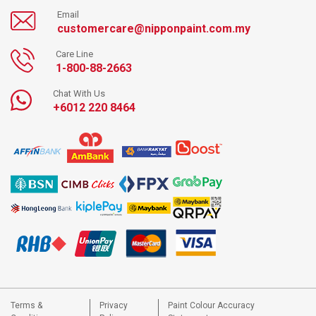
Email
customercare@nipponpaint.com.my
Care Line
1-800-88-2663
Chat With Us
+6012 220 8464
Terms &
Privacy
Paint Colour Accuracy