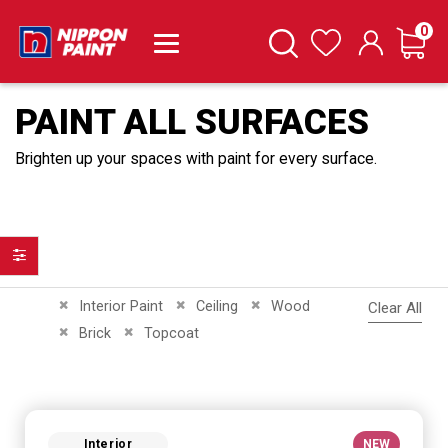
it
0
Cart
Search
Wishlist
PAINT ALL SURFACES
Brighten up your spaces with paint for every surface.
Filter
Remove This Item
Remove This Item
Remove This Item
Interior Paint
Ceiling
Wood
Clear All
Remove This Item
Remove This Item
Brick
Topcoat
Interior
NEW