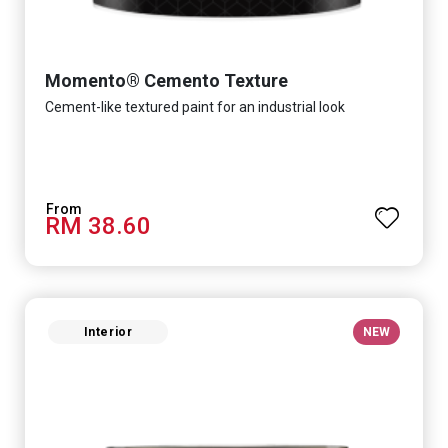
Momento® Cemento Texture
Cement-like textured paint for an industrial look
RM 38.60
Interior
NEW