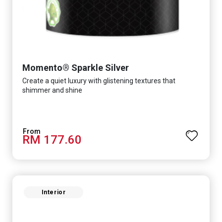
Momento® Sparkle Silver
Create a quiet luxury with glistening textures that
shimmer and shine
RM 177.60
Interior