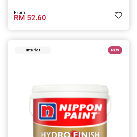
RM 52.60
Interior
NEW