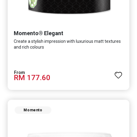
Momento® Elegant
Create a stylish impression with luxurious matt textures
and rich colours
RM 177.60
Momento