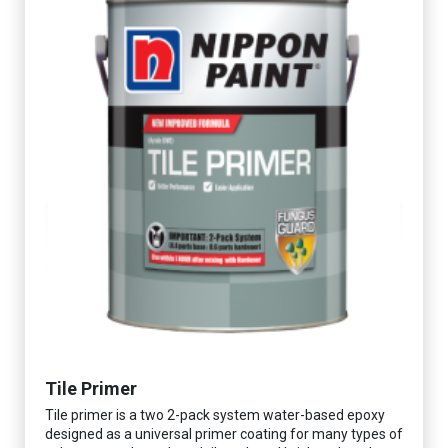
Tile Primer
Tile primer is a two 2-pack system water-based epoxy
designed as a universal primer coating for many types of