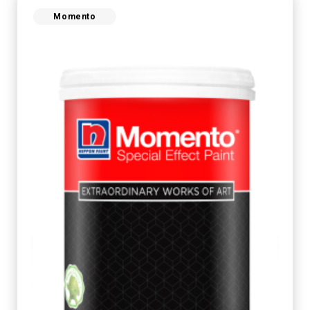
Momento