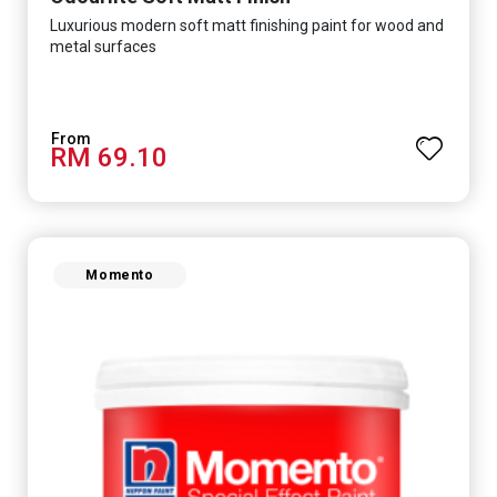
Luxurious modern soft matt finishing paint for wood and
metal surfaces
RM 69.10
Momento