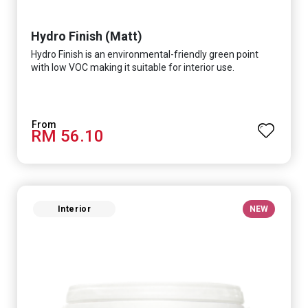
Hydro Finish (Matt)
Hydro Finish is an environmental-friendly green point
with low VOC making it suitable for interior use.
RM 56.10
Interior
NEW