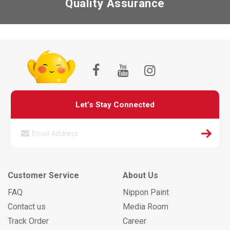
Quality Assurance
Let’s Stay Connected
Customer Service
About Us
FAQ
Nippon Paint
Contact us
Media Room
Track Order
Career