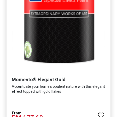
Momento® Elegant Gold
Accentuate your home's opulent nature with this elegant
effect topped with gold flakes