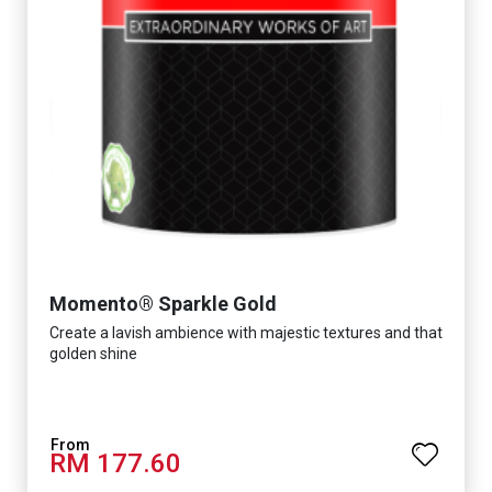
Momento® Sparkle Gold
Create a lavish ambience with majestic textures and that
golden shine
RM 177.60