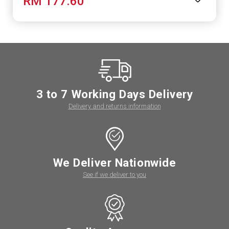
RM 177.60
3 to 7 Working Days Delivery
Delivery and returns information
We Deliver Nationwide
See if we deliver to you