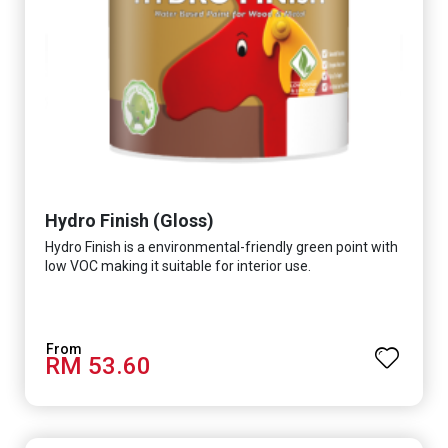
Hydro Finish (Gloss)
Hydro Finish is a environmental-friendly green point with
low VOC making it suitable for interior use.
RM 53.60