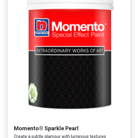
Momento® Sparkle Pearl
Create a subtle glamour with luminous textures