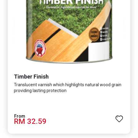
Timber Finish
Translucent varnish which highlights natural wood grain
providing lasting protection
RM 32.59