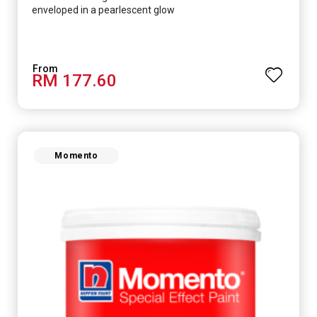
enveloped in a pearlescent glow
RM 177.60
Momento