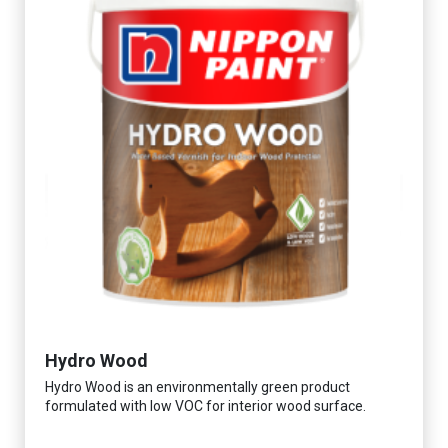
Hydro Wood
Hydro Wood is an environmentally green product
formulated with low VOC for interior wood surface.