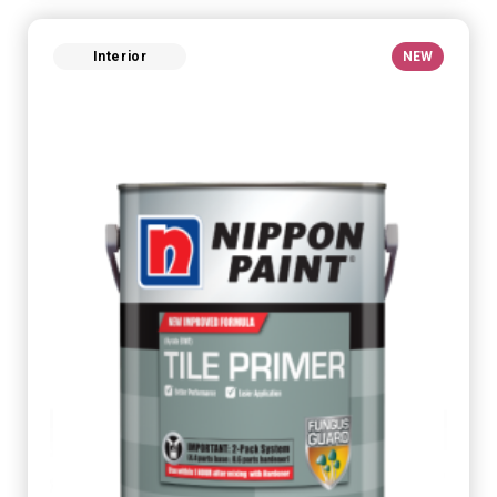
Interior
NEW