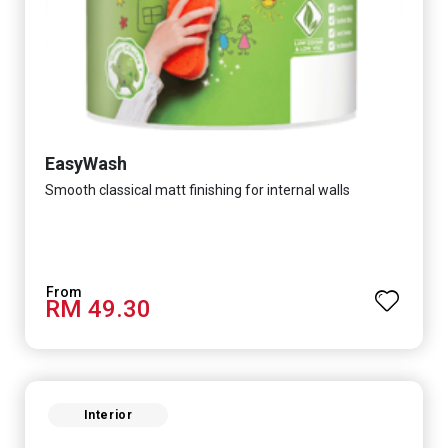
EasyWash
Smooth classical matt finishing for internal walls
RM 49.30
Interior