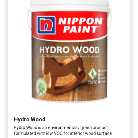
Hydro Wood
Hydro Wood is an environmentally green product
formulated with low VOC for interior wood surface.