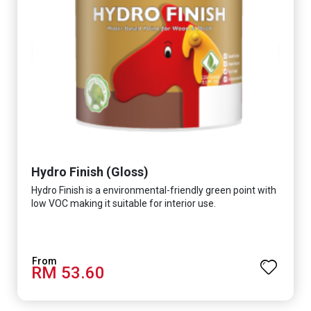
Hydro Finish (Gloss)
Hydro Finish is a environmental-friendly green point with
low VOC making it suitable for interior use.
RM 53.60