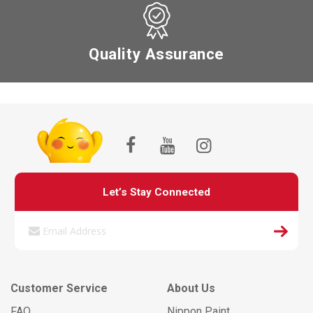
Quality Assurance
Let’s Stay Connected
Customer Service
About Us
FAQ
Nippon Paint