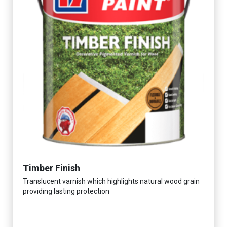
Timber Finish
Translucent varnish which highlights natural wood grain
providing lasting protection