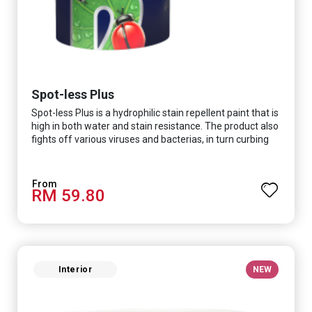
Spot-less Plus
Spot-less Plus is a hydrophilic stain repellent paint that is
high in both water and stain resistance. The product also
fights off various viruses and bacterias, in turn curbing
diseases and creating a safer, healthier and more
hygienic indoor environment. It features excellent
coverage and long-lasting colour properties, so your
RM 59.80
space is always bright.
Interior
NEW