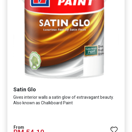
Satin Glo
Gives interior walls a satin glow of extravagant beauty.
Also known as Chalkboard Paint