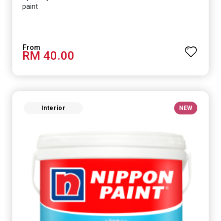
paint
RM 40.00
Interior
NEW