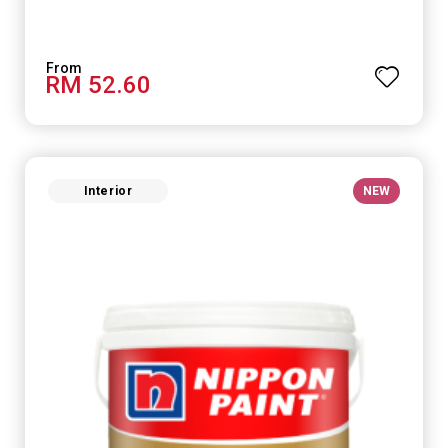
RM 52.60
Interior
NEW