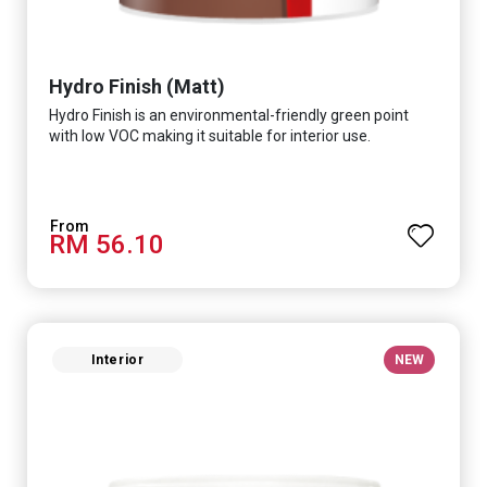
Hydro Finish (Matt)
Hydro Finish is an environmental-friendly green point
with low VOC making it suitable for interior use.
RM 56.10
Interior
NEW