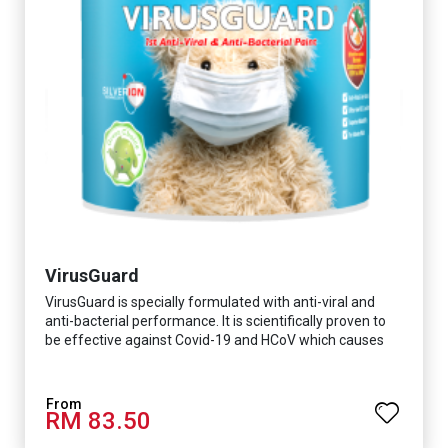
VirusGuard
VirusGuard is specially formulated with anti-viral and
anti-bacterial performance. It is scientifically proven to
be effective against Covid-19 and HCoV which causes
respiratory infections.
RM 83.50