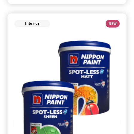
Interior
NEW