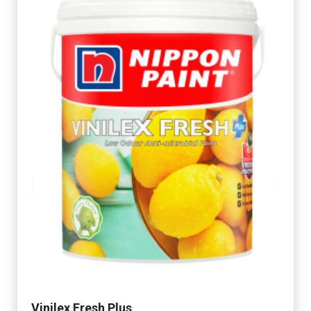
Vinilex Fresh Plus