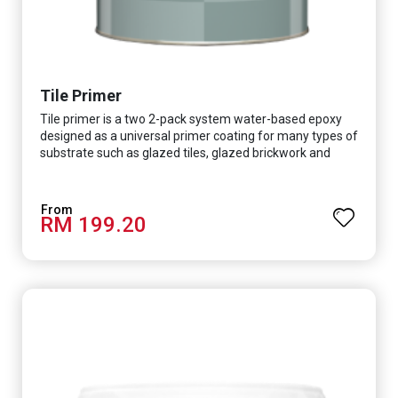
Tile Primer
Tile primer is a two 2-pack system water-based epoxy
designed as a universal primer coating for many types of
substrate such as glazed tiles, glazed brickwork and
smooth concrete floor.
RM 199.20