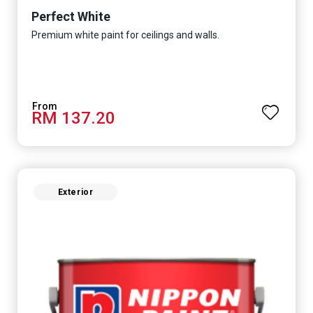
Perfect White
Premium white paint for ceilings and walls.
RM 137.20
Exterior