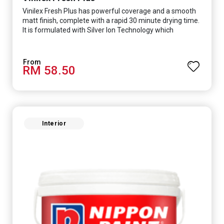
Vinilex Fresh Plus has powerful coverage and a smooth
matt finish, complete with a rapid 30 minute drying time.
It is formulated with Silver Ion Technology which
effectively protects you from viruses such as SARS-
CoV-2, bacterias such as E. coli, MRSA, Staphylococcus,
mold, and fungus while remaining eco-friendly. It even
RM 58.50
has low VOC & odour coupled with great washability,
perfect for any space.
Interior