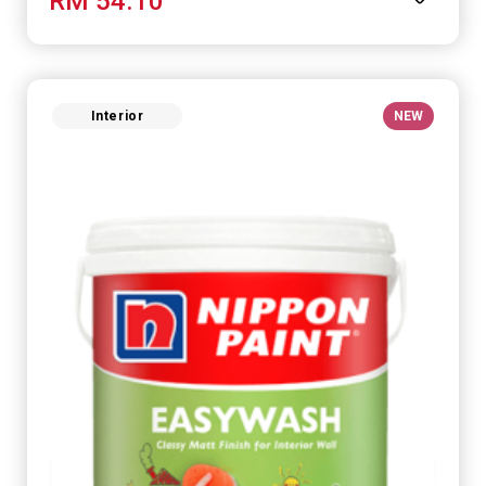
RM 54.10
Interior
NEW