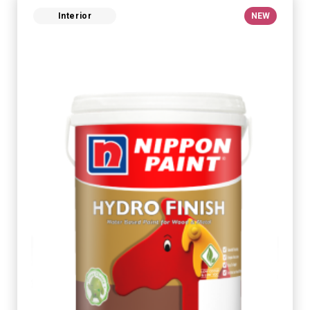
Interior
NEW