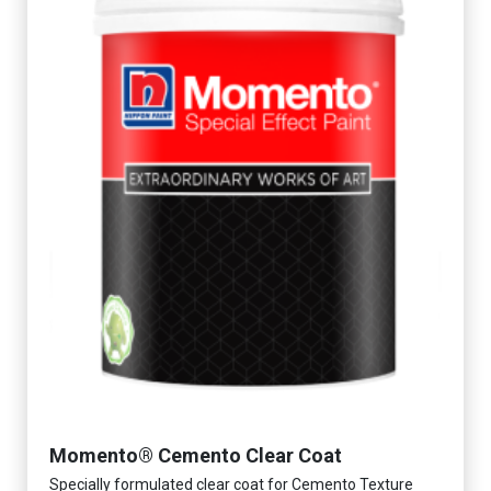
Momento® Cemento Clear Coat
Specially formulated clear coat for Cemento Texture