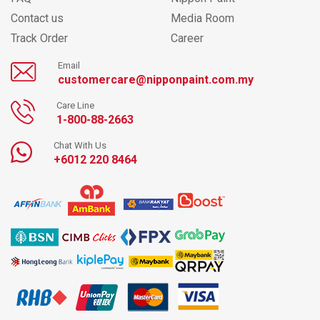
Contact us
Media Room
Track Order
Career
Email
customercare@nipponpaint.com.my
Care Line
1-800-88-2663
Chat With Us
+6012 220 8464