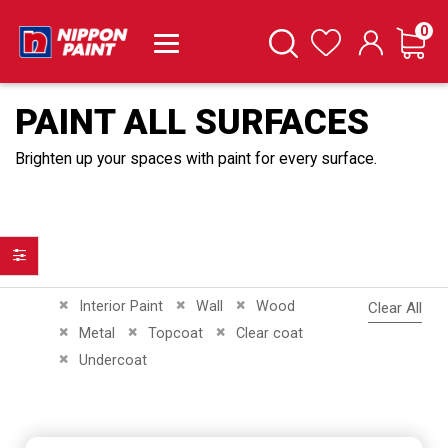
it
0
Cart
Search
Wishlist
PAINT ALL SURFACES
Brighten up your spaces with paint for every surface.
Filter
Remove This Item
Remove This Item
Remove This Item
Interior Paint
Wall
Wood
Clear All
Remove This Item
Remove This Item
Remove This Item
Metal
Topcoat
Clear coat
Remove This Item
Undercoat