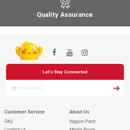
Quality Assurance
Let’s Stay Connected
Customer Service
About Us
FAQ
Nippon Paint
Contact us
Media Room