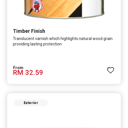
Timber Finish
Translucent varnish which highlights natural wood grain
providing lasting protection
RM 32.59
Exterior