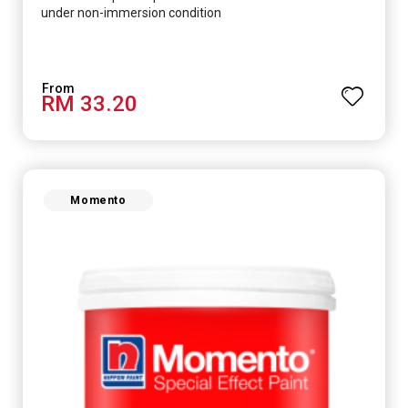
under non-immersion condition
RM 33.20
Momento