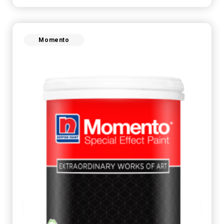
Momento