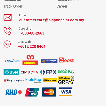
Track Order
Career
Email
customercare@nipponpaint.com.my
Care Line
1-800-88-2663
Chat With Us
+6012 220 8464