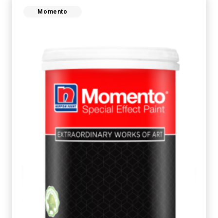
Momento