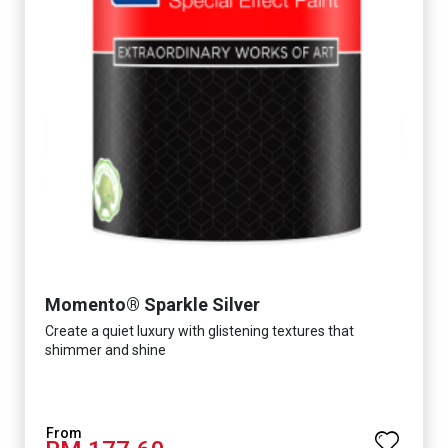
Momento® Sparkle Silver
Create a quiet luxury with glistening textures that
shimmer and shine