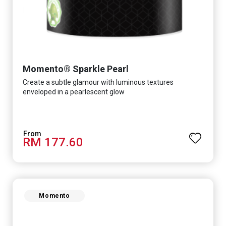
Momento® Sparkle Pearl
Create a subtle glamour with luminous textures
enveloped in a pearlescent glow
RM 177.60
Momento