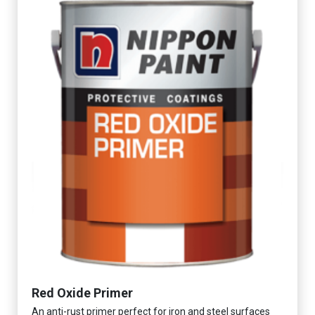
Red Oxide Primer
An anti-rust primer perfect for iron and steel surfaces