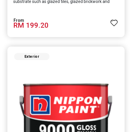
substrate such as glazed tiles, glazed brickwork and
smooth concrete floor.
RM 199.20
Exterior