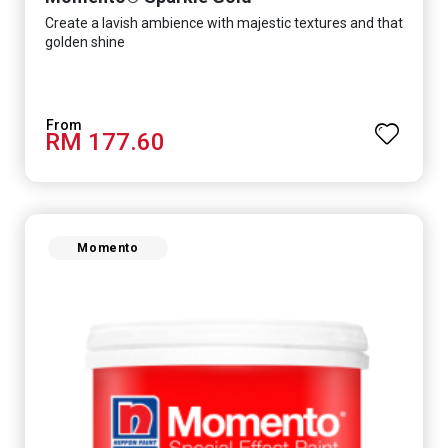
Create a lavish ambience with majestic textures and that
golden shine
RM 177.60
Momento