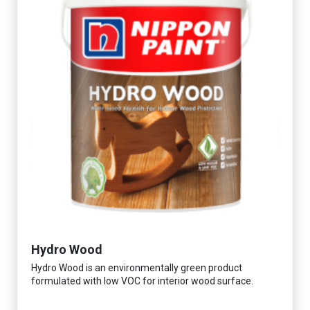
Hydro Wood
Hydro Wood is an environmentally green product
formulated with low VOC for interior wood surface.