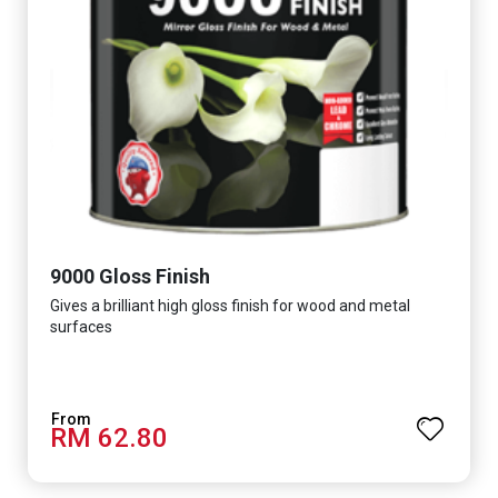
9000 Gloss Finish
Gives a brilliant high gloss finish for wood and metal
surfaces
RM 62.80