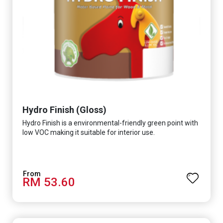
Hydro Finish (Gloss)
Hydro Finish is a environmental-friendly green point with
low VOC making it suitable for interior use.
RM 53.60