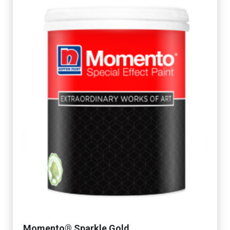
Momento® Sparkle Gold