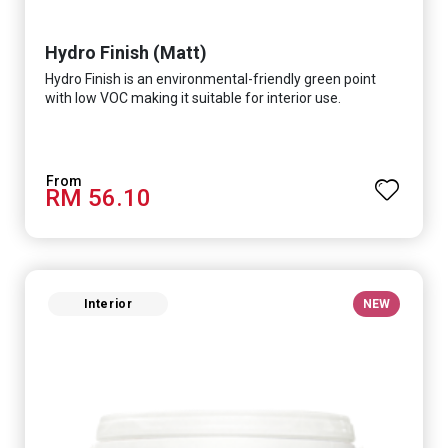
Hydro Finish (Matt)
Hydro Finish is an environmental-friendly green point
with low VOC making it suitable for interior use.
RM 56.10
Interior
NEW