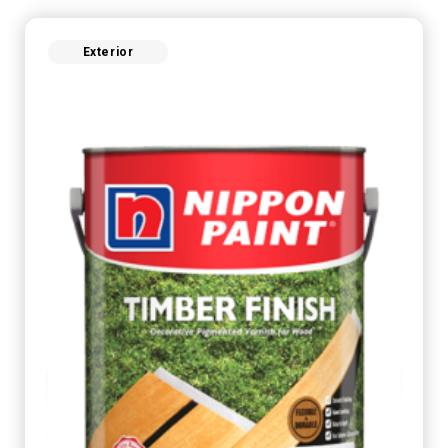
Exterior