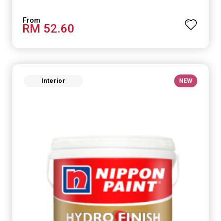
RM 52.60
Interior
NEW