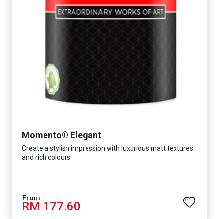
Momento® Elegant
Create a stylish impression with luxurious matt textures
and rich colours
RM 177.60