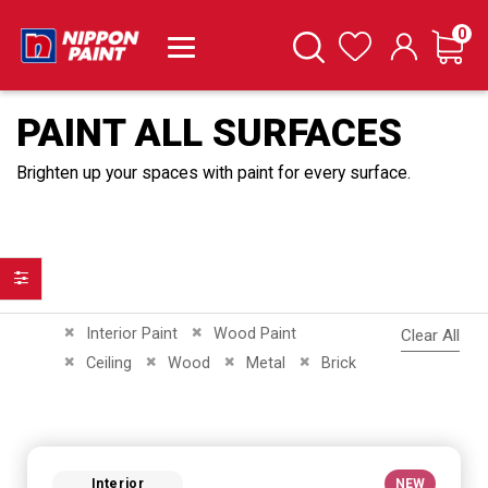
it
0
Cart
Search
Wishlist
PAINT ALL SURFACES
Brighten up your spaces with paint for every surface.
Filter
Remove This Item
Remove This Item
Interior Paint
Wood Paint
Clear All
Remove This Item
Remove This Item
Remove This Item
Remove This Item
Ceiling
Wood
Metal
Brick
Interior
NEW