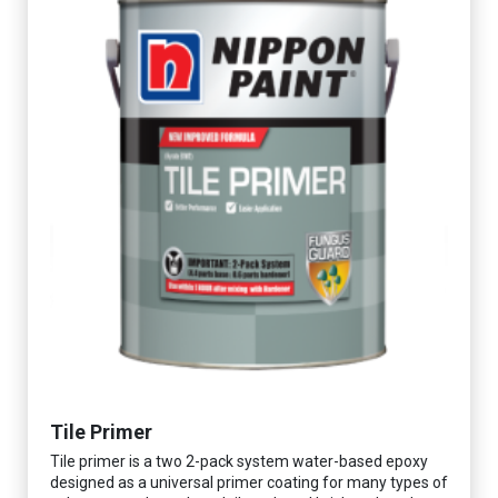
Tile Primer
Tile primer is a two 2-pack system water-based epoxy
designed as a universal primer coating for many types of