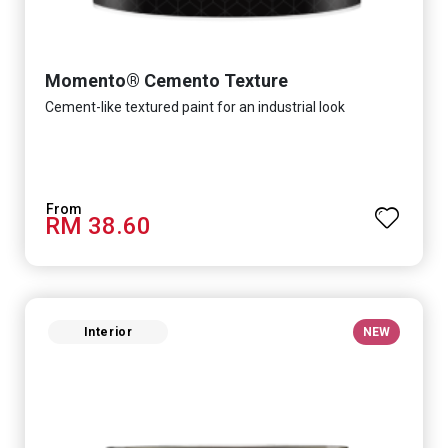
Momento® Cemento Texture
Cement-like textured paint for an industrial look
RM 38.60
Interior
NEW