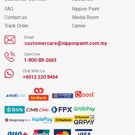
FAQ
Nippon Paint
Contact us
Media Room
Track Order
Career
Email
customercare@nipponpaint.com.my
Care Line
1-800-88-2663
Chat With Us
+6012 220 8464