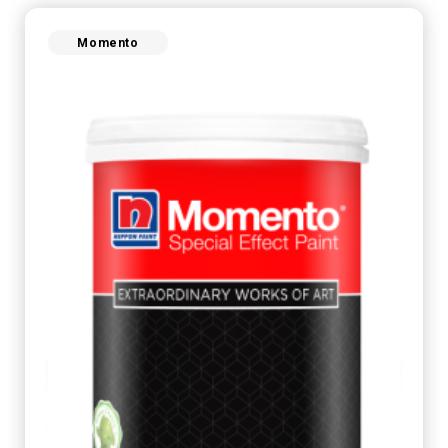
Momento