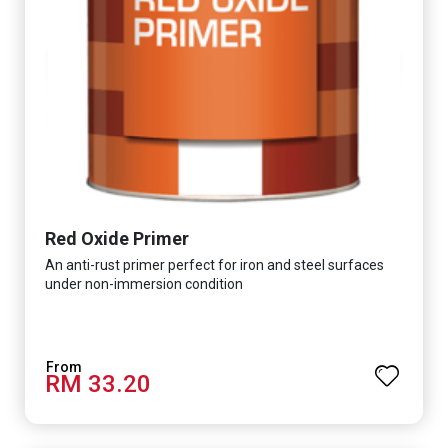
Red Oxide Primer
An anti-rust primer perfect for iron and steel surfaces
under non-immersion condition
RM 33.20