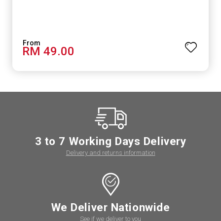
RM 49.00
3 to 7 Working Days Delivery
Delivery and returns information
We Deliver Nationwide
See if we deliver to you