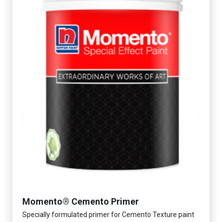
Momento® Cemento Primer
Specially formulated primer for Cemento Texture paint