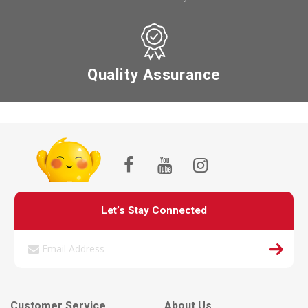
Quality Assurance
Let’s Stay Connected
Customer Service
About Us