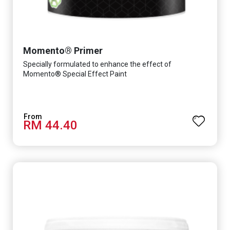
Momento® Primer
Specially formulated to enhance the effect of
Momento® Special Effect Paint
RM 44.40