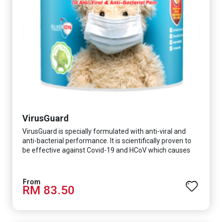
VirusGuard
VirusGuard is specially formulated with anti-viral and
anti-bacterial performance. It is scientifically proven to
be effective against Covid-19 and HCoV which causes
respiratory infections.
RM 83.50