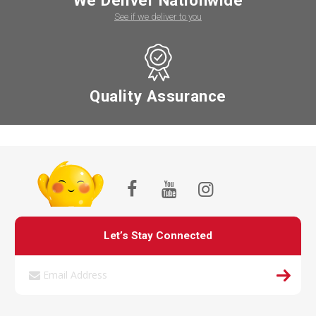
We Deliver Nationwide
See if we deliver to you
Quality Assurance
Let’s Stay Connected