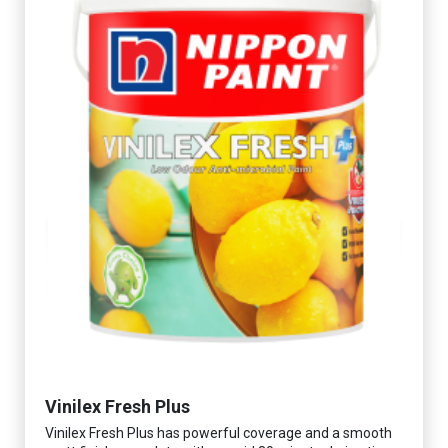
Vinilex Fresh Plus
Vinilex Fresh Plus has powerful coverage and a smooth