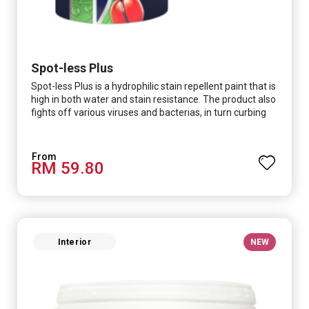
Spot-less Plus
Spot-less Plus is a hydrophilic stain repellent paint that is
high in both water and stain resistance. The product also
fights off various viruses and bacterias, in turn curbing
diseases and creating a safer, healthier and more
hygienic indoor environment. It features excellent
coverage and long-lasting colour properties, so your
RM 59.80
space is always bright.
Interior
NEW