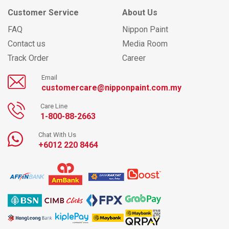
Customer Service
About Us
FAQ
Nippon Paint
Contact us
Media Room
Track Order
Career
Email
customercare@nipponpaint.com.my
Care Line
1-800-88-2663
Chat With Us
+6012 220 8464