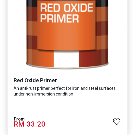
Red Oxide Primer
An anti-rust primer perfect for iron and steel surfaces
under non-immersion condition
RM 33.20