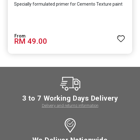
Specially formulated primer for Cemento Texture paint
RM 49.00
3 to 7 Working Days Delivery
Delivery and returns information