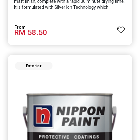
matt finish, complete with a rapid 30 minute drying time.
It is formulated with Silver Ion Technology which
effectively protects you from viruses such as SARS-
CoV-2, bacterias such as E. coli, MRSA, Staphylococcus,
mold, and fungus while remaining eco-friendly. It even
RM 58.50
has low VOC & odour coupled with great washability,
perfect for any space.
Exterior