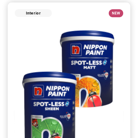
Interior
NEW