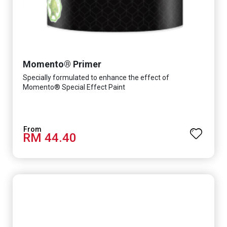
Momento® Primer
Specially formulated to enhance the effect of
Momento® Special Effect Paint
RM 44.40