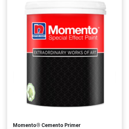
Momento® Cemento Primer