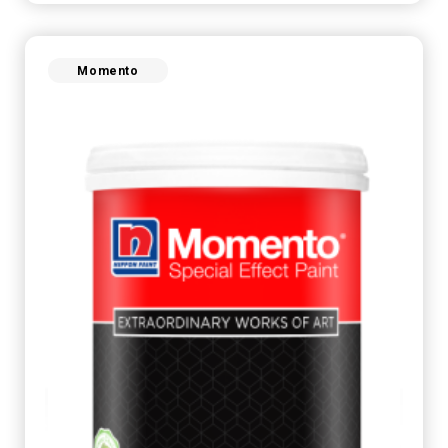
Momento