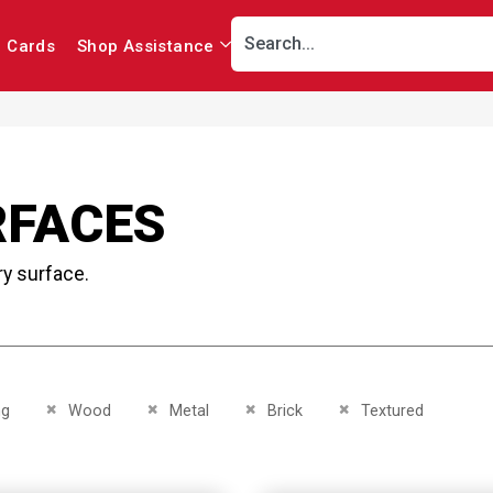
r Cards
Shop Assistance
RFACES
ry surface.
This Item
Remove This Item
Remove This Item
Remove This Item
Remove This Item
ng
Wood
Metal
Brick
Textured