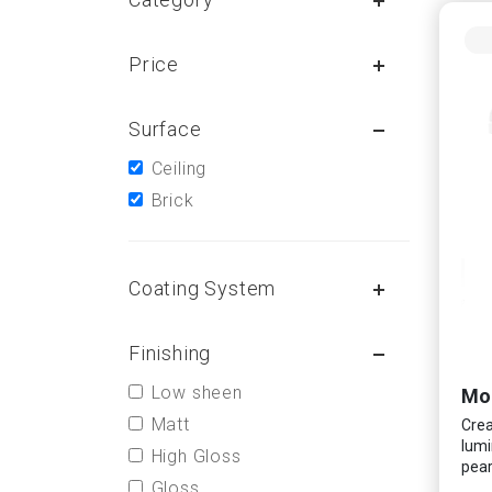
Price
Surface
Ceiling
Brick
Coating System
Finishing
Low sheen
Mo
Matt
Crea
lumi
High Gloss
pear
Gloss