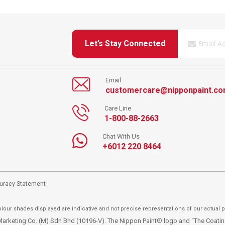
Let’s Stay Connected
Email
customercare@nipponpaint.c
Care Line
1-800-88-2663
Chat With Us
+6012 220 8464
curacy Statement
lour shades displayed are indicative and not precise representations of our actual p
t Marketing Co. (M) Sdn Bhd (10196-V). The Nippon Paint® logo and “The Coat