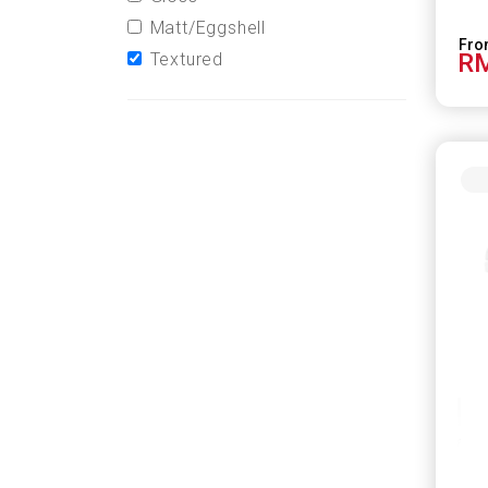
Matt/Eggshell
RM
Textured