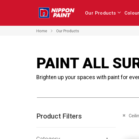
Our Products
Colou
Home
Our Products
PAINT ALL SU
Brighten up your spaces with paint for eve
Product Filters
Remove 
Ceili
Category