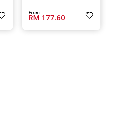
RM 177.60