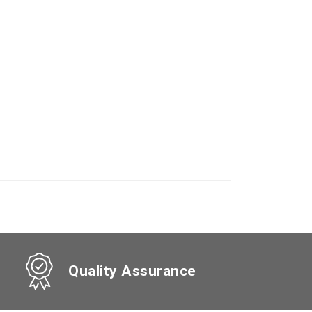
Quality Assurance