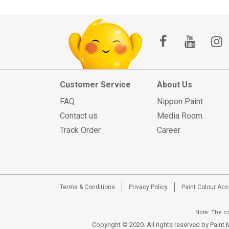
Customer Service
About Us
FAQ
Nippon Paint
Contact us
Media Room
Track Order
Career
Terms & Conditions
Privacy Policy
Paint Colour Ac
Note: The co
Copyright © 2020. All rights reserved by Pain