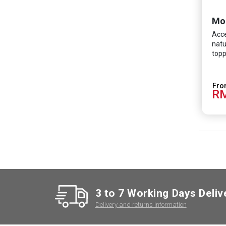
Mo
Acce
natu
topp
RM
3 to 7 Working Days Deliv
Delivery and returns information