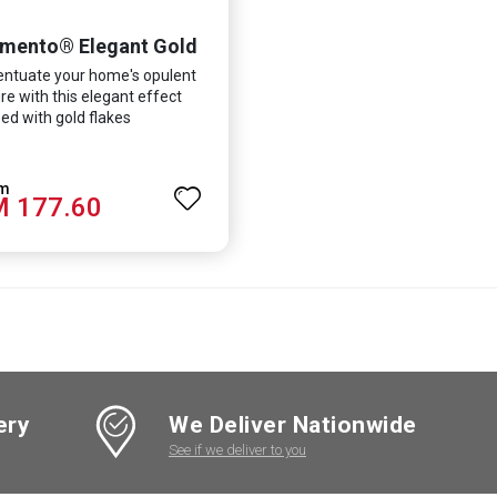
mento® Elegant Gold
ntuate your home's opulent
re with this elegant effect
ed with gold flakes
 177.60
ery
We Deliver Nationwide
See if we deliver to you