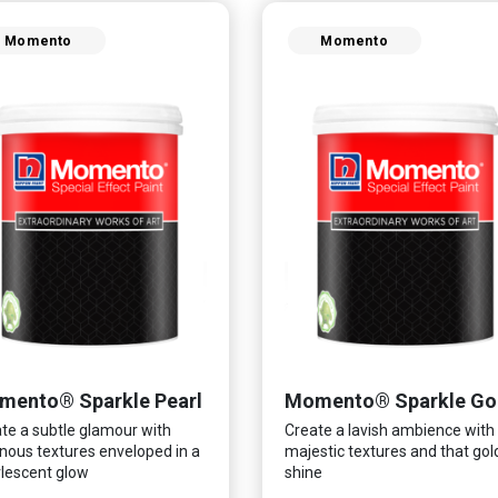
Momento
Momento
mento® Sparkle Pearl
Momento® Sparkle Go
te a subtle glamour with
Create a lavish ambience with
nous textures enveloped in a
majestic textures and that go
lescent glow
shine