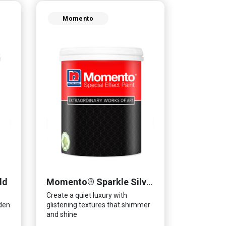
Momento
ld
Momento® Sparkle Silver
Create a quiet luxury with
lden
glistening textures that shimmer
and shine