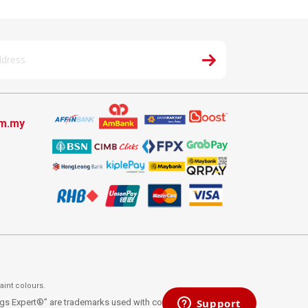
om.my
aint colours.
ings Expert®” are trademarks used with consent