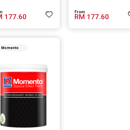
 177.60
RM 177.60
Momento