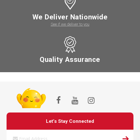
We Deliver Nationwide
See if we deliver to you
Quality Assurance
Let’s Stay Connected