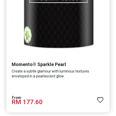
Momento® Sparkle Pearl
Create a subtle glamour with luminous textures
enveloped in a pearlescent glow
RM 177.60