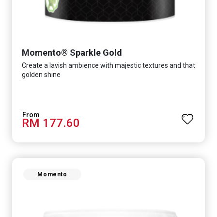
Momento® Sparkle Gold
Create a lavish ambience with majestic textures and that
golden shine
RM 177.60
Momento