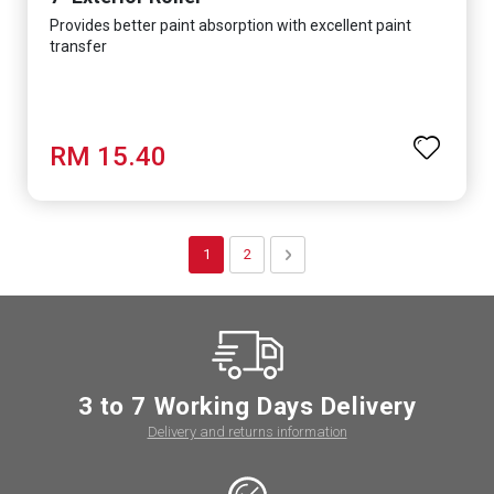
Provides better paint absorption with excellent paint
transfer
RM 15.40
Page
You're currently reading page
Page
Page
Next
1
2
3 to 7 Working Days Delivery
Delivery and returns information