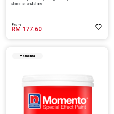
shimmer and shine
RM 177.60
Momento