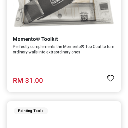
Momento® Toolkit
Perfectly complements the Momento® Top Coat to turn
ordinary walls into extraordinary ones
RM 31.00
Painting Tools