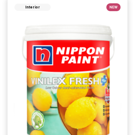
Interior
NEW