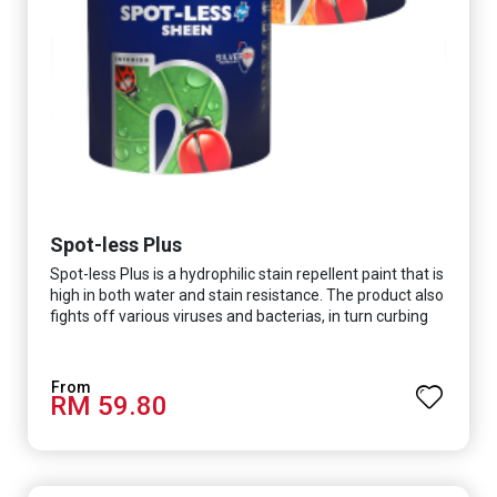
Spot-less Plus
Spot-less Plus is a hydrophilic stain repellent paint that is
high in both water and stain resistance. The product also
fights off various viruses and bacterias, in turn curbing
diseases and creating a safer, healthier and more
hygienic indoor environment. It features excellent
coverage and long-lasting colour properties, so your
RM 59.80
space is always bright.