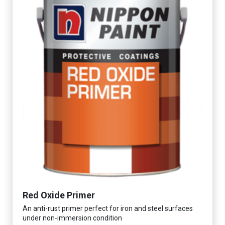
Red Oxide Primer
An anti-rust primer perfect for iron and steel surfaces
under non-immersion condition