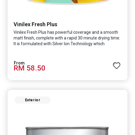
Vinilex Fresh Plus
Vinilex Fresh Plus has powerful coverage and a smooth
matt finish, complete with a rapid 30 minute drying time.
It is formulated with Silver Ion Technology which
effectively protects you from viruses such as SARS-
CoV-2, bacterias such as E. coli, MRSA, Staphylococcus,
mold, and fungus while remaining eco-friendly. It even
RM 58.50
has low VOC & odour coupled with great washability,
perfect for any space.
Exterior