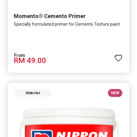
Momento® Cemento Primer
Specially formulated primer for Cemento Texture paint
RM 49.00
Interior
NEW