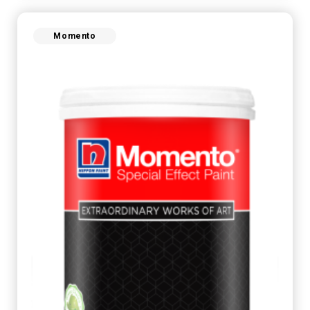
Momento