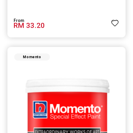
RM 33.20
Momento