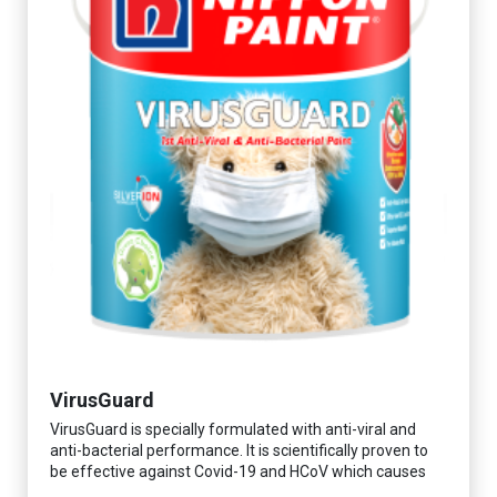
VirusGuard
VirusGuard is specially formulated with anti-viral and
anti-bacterial performance. It is scientifically proven to
be effective against Covid-19 and HCoV which causes
respiratory infections.