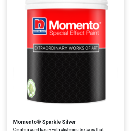
Momento® Sparkle Silver
Create a quiet luxury with glistening textures that