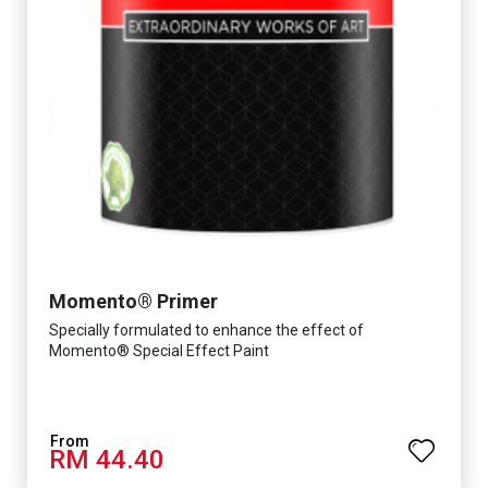
Momento® Primer
Specially formulated to enhance the effect of
Momento® Special Effect Paint
RM 44.40