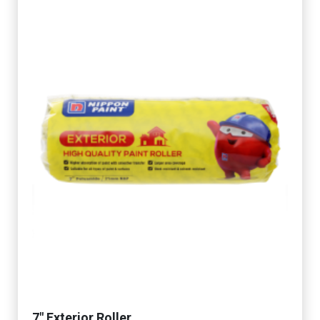
7" Exterior Roller