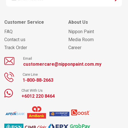
Customer Service
About Us
FAQ
Nippon Paint
Contact us
Media Room
Track Order
Career
Email
customercare@nipponpaint.com.my
Care Line
1-800-88-2663
Chat With Us
+6012 220 8464