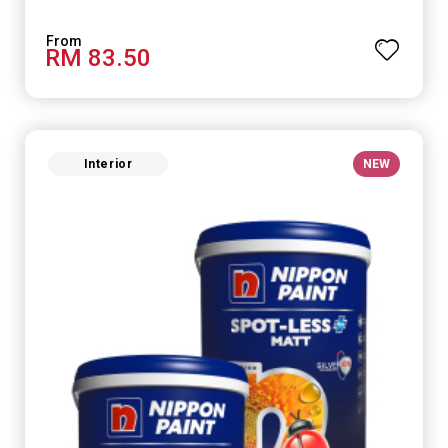
RM 83.50
Interior
NEW