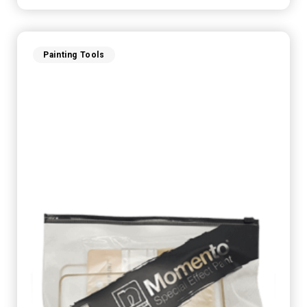
Painting Tools