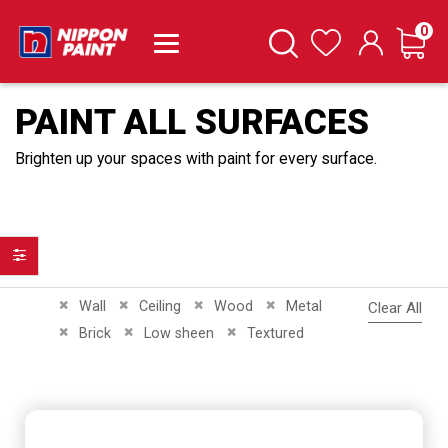
it
0
Cart
Search
Wishlist
PAINT ALL SURFACES
Brighten up your spaces with paint for every surface.
Filter
Remove This Item
Remove This Item
Remove This Item
Remove This Item
Wall
Ceiling
Wood
Metal
Clear All
Remove This Item
Remove This Item
Remove This Item
Brick
Low sheen
Textured