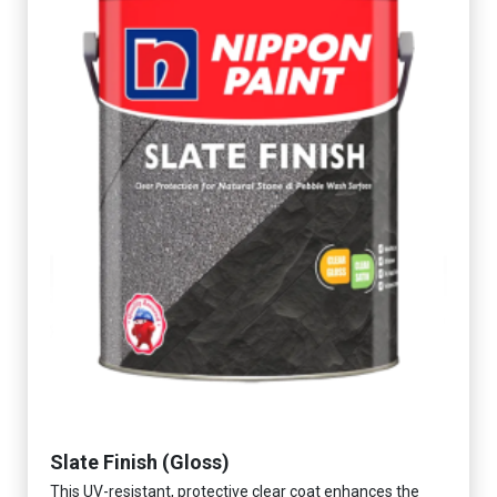
Slate Finish (Gloss)
This UV-resistant, protective clear coat enhances the