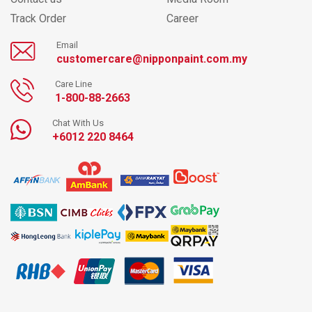
Track Order
Career
Email
customercare@nipponpaint.com.my
Care Line
1-800-88-2663
Chat With Us
+6012 220 8464