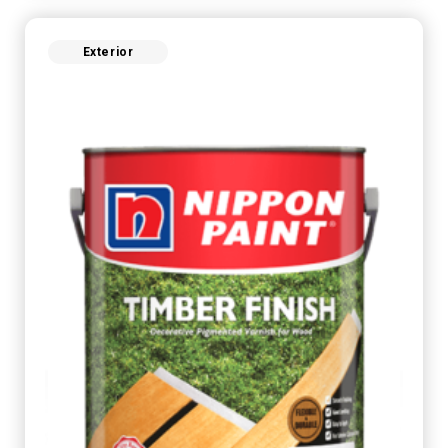
Exterior