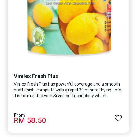
Vinilex Fresh Plus
Vinilex Fresh Plus has powerful coverage and a smooth
matt finish, complete with a rapid 30 minute drying time.
It is formulated with Silver Ion Technology which
effectively protects you from viruses such as SARS-
CoV-2, bacterias such as E. coli, MRSA, Staphylococcus,
mold, and fungus while remaining eco-friendly. It even
RM 58.50
has low VOC & odour coupled with great washability,
perfect for any space.