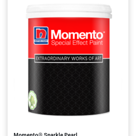
Momento® Sparkle Pearl