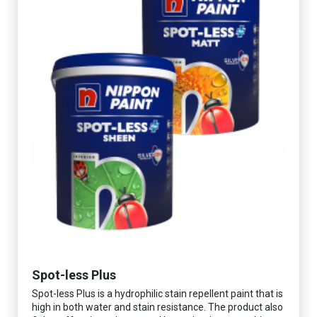
Spot-less Plus
Spot-less Plus is a hydrophilic stain repellent paint that is
high in both water and stain resistance. The product also