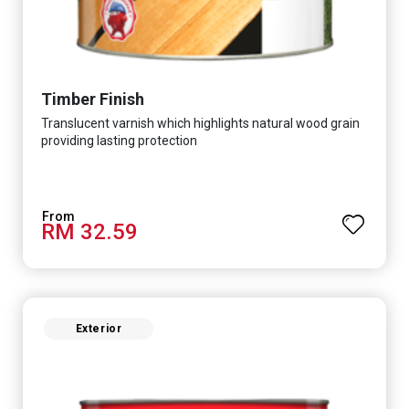
Timber Finish
Translucent varnish which highlights natural wood grain
providing lasting protection
RM 32.59
Exterior