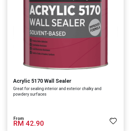
Acrylic 5170 Wall Sealer
Great for sealing interior and exterior chalky and
powdery surfaces
RM 42.90