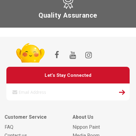
Quality Assurance
Let’s Stay Connected
Customer Service
About Us
FAQ
Nippon Paint
Contact us
Media Room