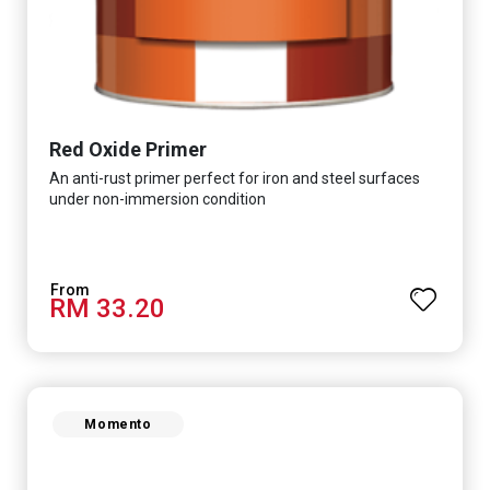
Red Oxide Primer
An anti-rust primer perfect for iron and steel surfaces
under non-immersion condition
RM 33.20
Momento