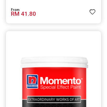
RM 41.80