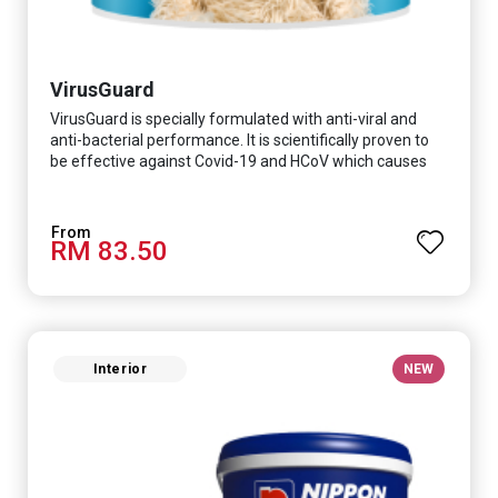
VirusGuard
VirusGuard is specially formulated with anti-viral and
anti-bacterial performance. It is scientifically proven to
be effective against Covid-19 and HCoV which causes
respiratory infections.
RM 83.50
Interior
NEW