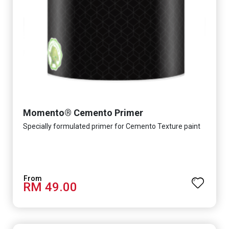
Momento® Cemento Primer
Specially formulated primer for Cemento Texture paint
RM 49.00