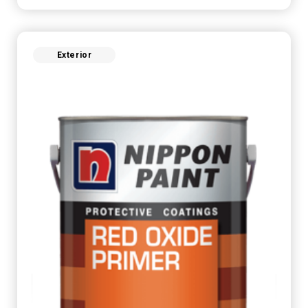
Exterior