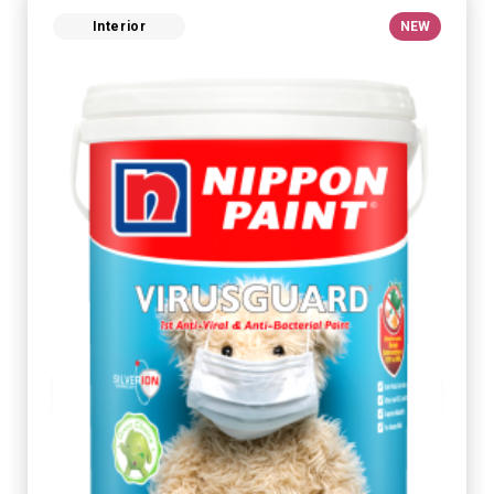
Interior
NEW