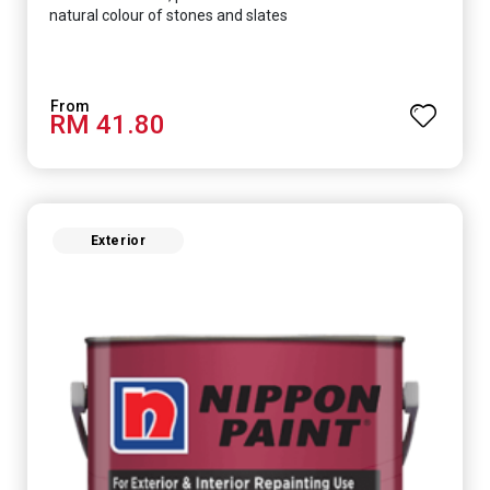
natural colour of stones and slates
RM 41.80
Exterior