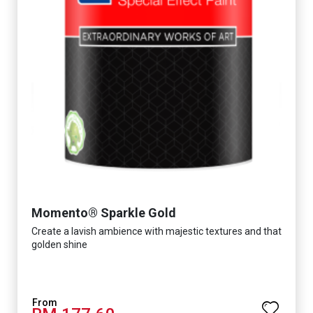
Momento® Sparkle Gold
Create a lavish ambience with majestic textures and that
golden shine