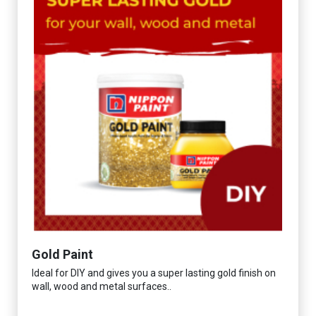
Gold Paint
Ideal for DIY and gives you a super lasting gold finish on
wall, wood and metal surfaces..