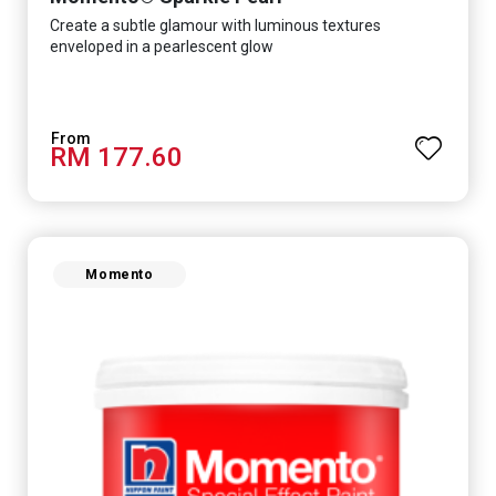
Create a subtle glamour with luminous textures
enveloped in a pearlescent glow
RM 177.60
Momento