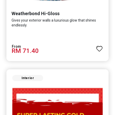
Weatherbond Hi-Gloss
Gives your exterior walls a luxurious glow that shines
endlessly.
RM 71.40
Interior