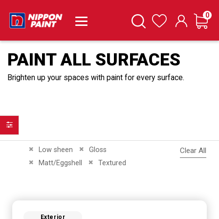
it
0
Cart
Search
Wishlist
PAINT ALL SURFACES
Brighten up your spaces with paint for every surface.
Filter
Remove This Item
Remove This Item
Low sheen
Gloss
Clear All
Remove This Item
Remove This Item
Matt/Eggshell
Textured
Exterior