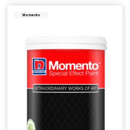
Momento