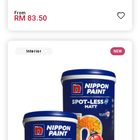
RM 83.50
Interior
NEW