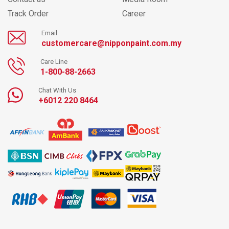
Track Order
Career
Email
customercare@nipponpaint.com.my
Care Line
1-800-88-2663
Chat With Us
+6012 220 8464