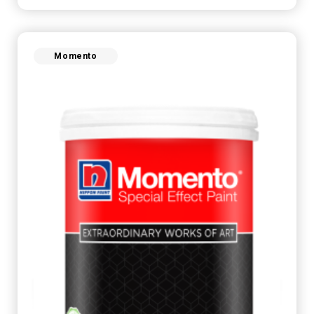
Momento