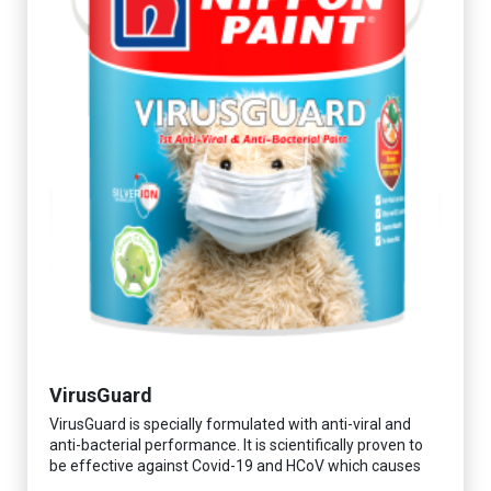
VirusGuard
VirusGuard is specially formulated with anti-viral and
anti-bacterial performance. It is scientifically proven to
be effective against Covid-19 and HCoV which causes
respiratory infections.