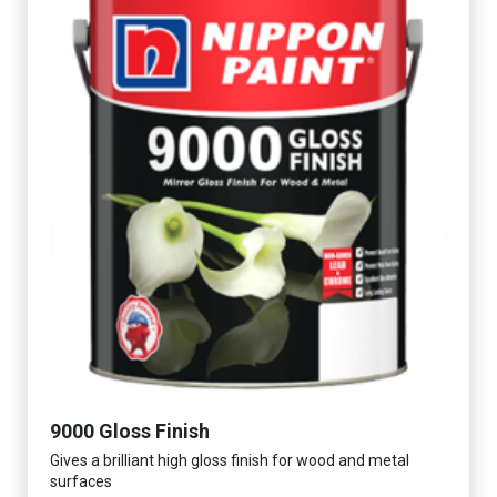
9000 Gloss Finish
Gives a brilliant high gloss finish for wood and metal
surfaces