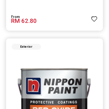
RM 62.80
Exterior