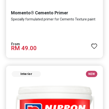
Momento® Cemento Primer
Specially formulated primer for Cemento Texture paint
RM 49.00
Interior
NEW