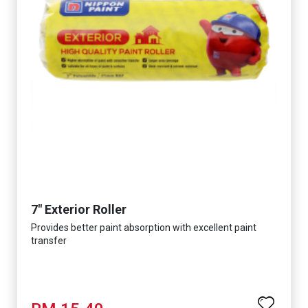
7" Exterior Roller
Provides better paint absorption with excellent paint
transfer