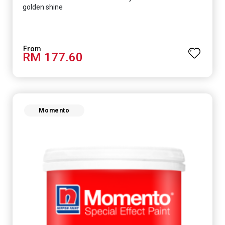
golden shine
RM 177.60
Momento