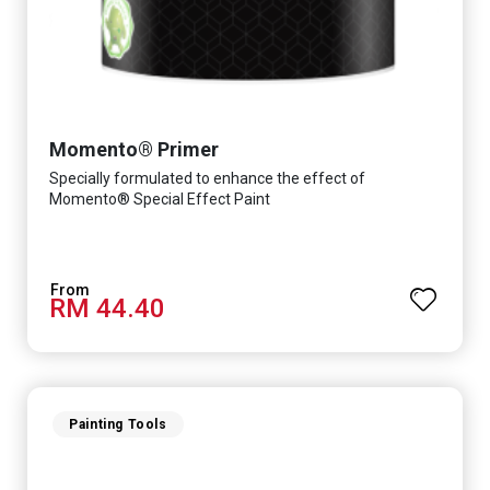
Momento® Primer
Specially formulated to enhance the effect of
Momento® Special Effect Paint
RM 44.40
Painting Tools