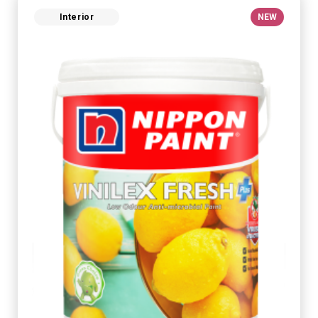
Interior
NEW