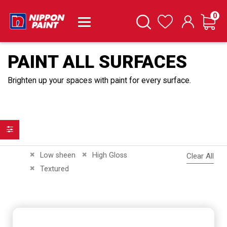
it
0
Cart
Search
Wishlist
PAINT ALL SURFACES
Brighten up your spaces with paint for every surface.
Filter
Remove This Item
Remove This Item
Low sheen
High Gloss
Clear All
Remove This Item
Textured