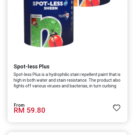
Spot-less Plus
Spot-less Plus is a hydrophilic stain repellent paint that is
high in both water and stain resistance. The product also
fights off various viruses and bacterias, in turn curbing
diseases and creating a safer, healthier and more
hygienic indoor environment. It features excellent
coverage and long-lasting colour properties, so your
RM 59.80
space is always bright.