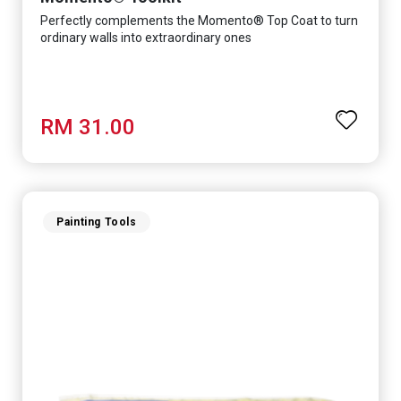
Perfectly complements the Momento® Top Coat to turn
ordinary walls into extraordinary ones
RM 31.00
Painting Tools