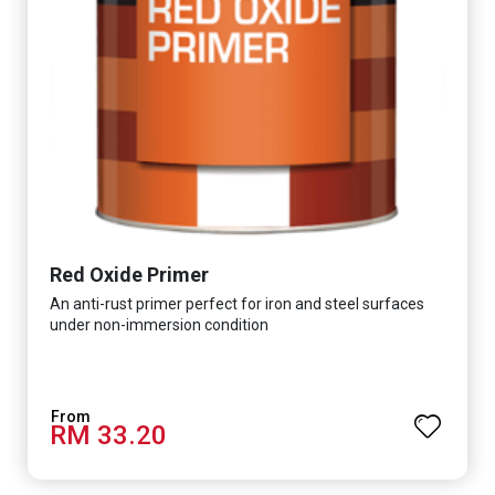
Red Oxide Primer
An anti-rust primer perfect for iron and steel surfaces
under non-immersion condition
RM 33.20