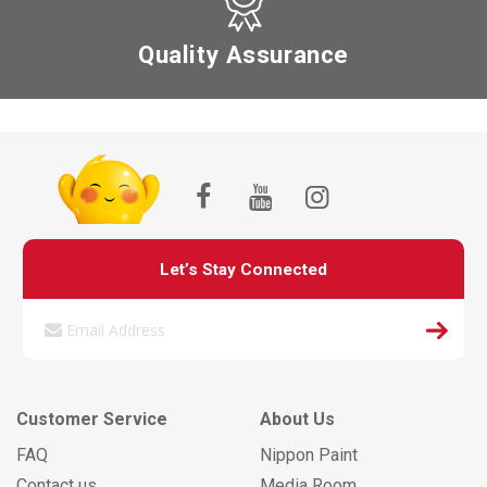
Quality Assurance
Let’s Stay Connected
Customer Service
About Us
FAQ
Nippon Paint
Contact us
Media Room