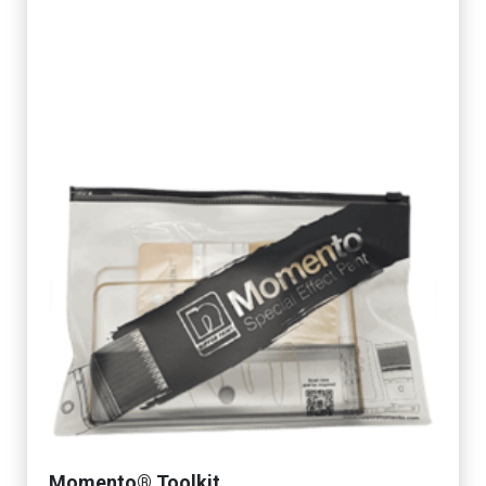
Momento® Toolkit