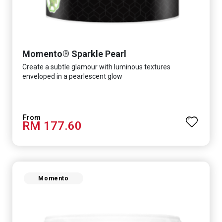
Momento® Sparkle Pearl
Create a subtle glamour with luminous textures
enveloped in a pearlescent glow
RM 177.60
Momento