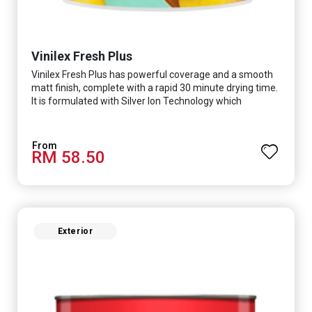
Vinilex Fresh Plus
Vinilex Fresh Plus has powerful coverage and a smooth
matt finish, complete with a rapid 30 minute drying time.
It is formulated with Silver Ion Technology which
effectively protects you from viruses such as SARS-
CoV-2, bacterias such as E. coli, MRSA, Staphylococcus,
mold, and fungus while remaining eco-friendly. It even
RM 58.50
has low VOC & odour coupled with great washability,
perfect for any space.
Exterior