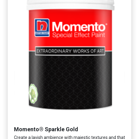
Momento® Sparkle Gold
Create a lavish ambience with majestic textures and that