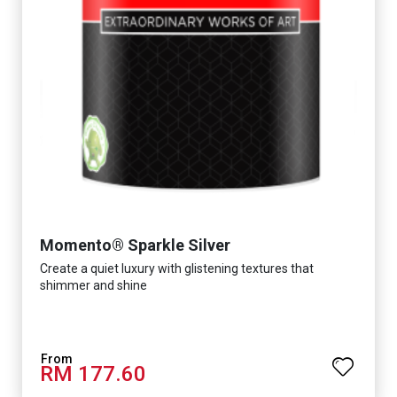
Momento® Sparkle Silver
Create a quiet luxury with glistening textures that
shimmer and shine
RM 177.60