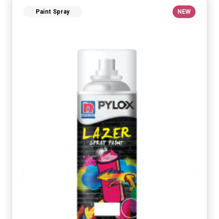
Paint Spray
NEW