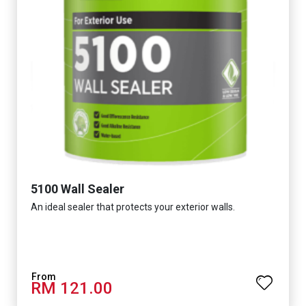
5100 Wall Sealer
An ideal sealer that protects your exterior walls.
RM 121.00