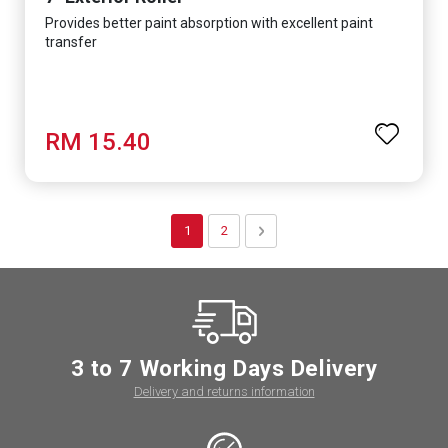
Provides better paint absorption with excellent paint
transfer
RM 15.40
Page
You're currently reading page
Page
Page
Next
1
2
3 to 7 Working Days Delivery
Delivery and returns information