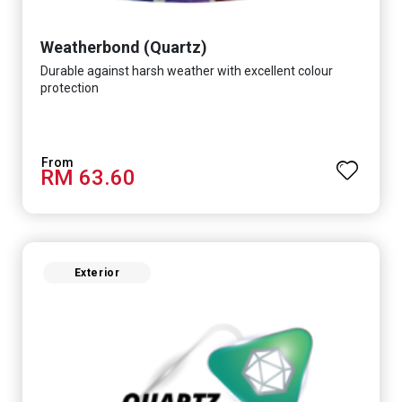
Weatherbond (Quartz)
Durable against harsh weather with excellent colour
protection
RM 63.60
Exterior