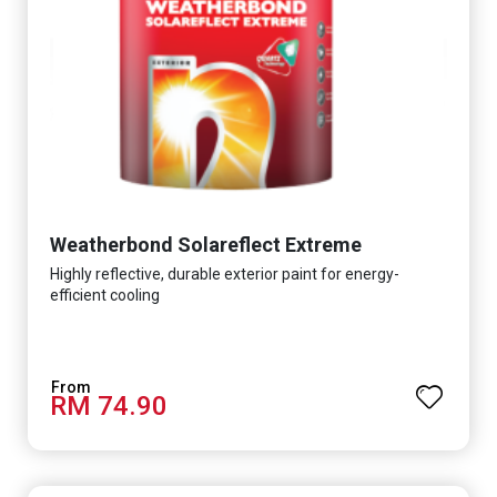
Weatherbond Solareflect Extreme
Highly reflective, durable exterior paint for energy-
efficient cooling
RM 74.90