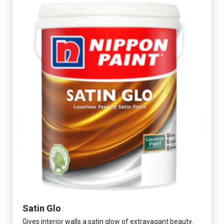
Satin Glo
Gives interior walls a satin glow of extravagant beauty.