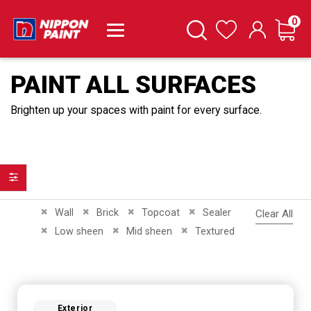
it
0
Cart
Search
Wishlist
PAINT ALL SURFACES
Brighten up your spaces with paint for every surface.
Filter
Remove This Item
Remove This Item
Remove This Item
Remove This Item
Wall
Brick
Topcoat
Sealer
Clear All
Remove This Item
Remove This Item
Remove This Item
Low sheen
Mid sheen
Textured
Exterior