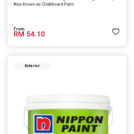
Also known as Chalkboard Paint
RM 54.10
Exterior