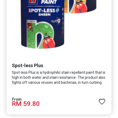
Spot-less Plus
Spot-less Plus is a hydrophilic stain repellent paint that is
high in both water and stain resistance. The product also
fights off various viruses and bacterias, in turn curbing
diseases and creating a safer, healthier and more
hygienic indoor environment. It features excellent
coverage and long-lasting colour properties, so your
RM 59.80
space is always bright.