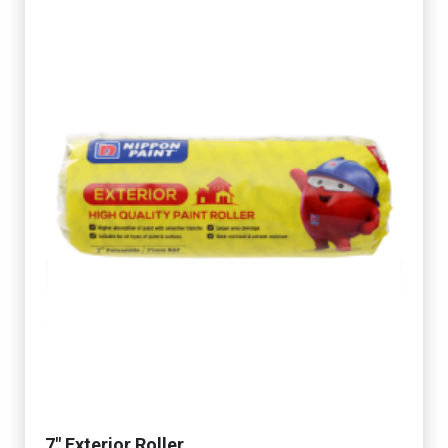
7" Exterior Roller