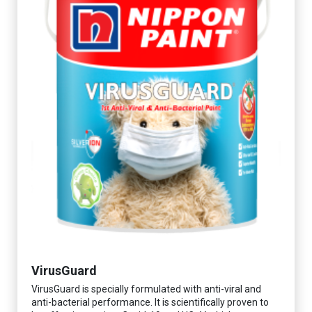
VirusGuard
VirusGuard is specially formulated with anti-viral and
anti-bacterial performance. It is scientifically proven to