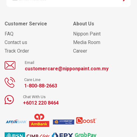
Customer Service
About Us
FAQ
Nippon Paint
Contact us
Media Room
Track Order
Career
Email
customercare@nipponpaint.com.my
Care Line
1-800-88-2663
Chat With Us
+6012 220 8464