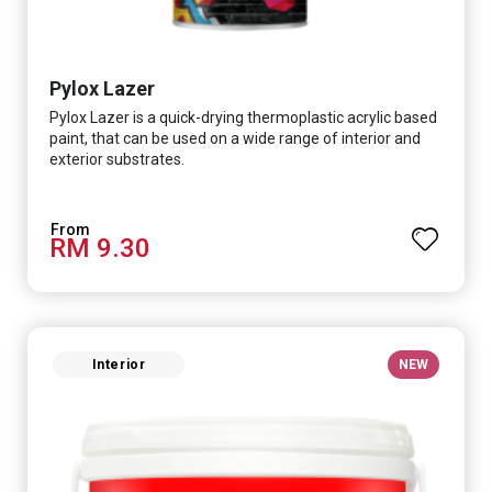
Pylox Lazer
Pylox Lazer is a quick-drying thermoplastic acrylic based
paint, that can be used on a wide range of interior and
exterior substrates.
RM 9.30
Interior
NEW