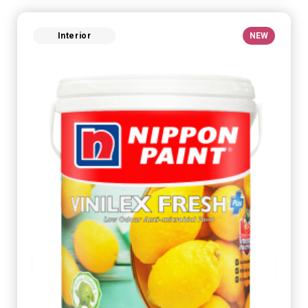
Interior
NEW