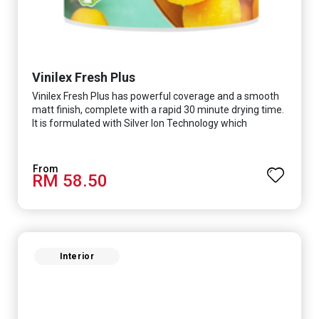
Vinilex Fresh Plus
Vinilex Fresh Plus has powerful coverage and a smooth
matt finish, complete with a rapid 30 minute drying time.
It is formulated with Silver Ion Technology which
effectively protects you from viruses such as SARS-
CoV-2, bacterias such as E. coli, MRSA, Staphylococcus,
mold, and fungus while remaining eco-friendly. It even
RM 58.50
has low VOC & odour coupled with great washability,
perfect for any space.
Interior