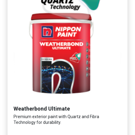
Weatherbond Ultimate
Premium exterior paint with Quartz and Fibra
Technology for durability.