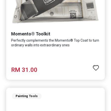
Momento® Toolkit
Perfectly complements the Momento® Top Coat to turn
ordinary walls into extraordinary ones
RM 31.00
Painting Tools