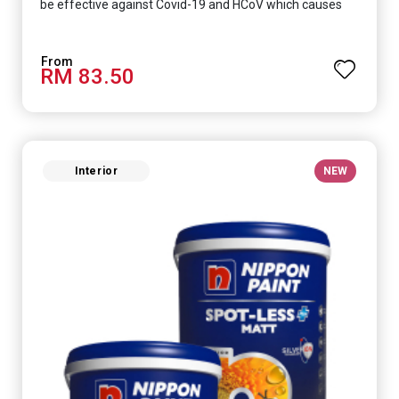
be effective against Covid-19 and HCoV which causes
respiratory infections.
RM 83.50
Interior
NEW