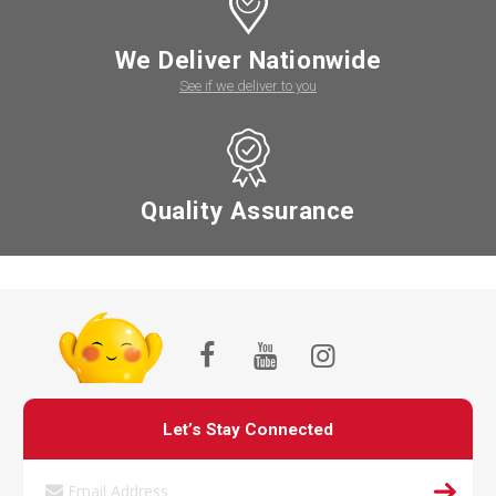
We Deliver Nationwide
See if we deliver to you
Quality Assurance
Let’s Stay Connected