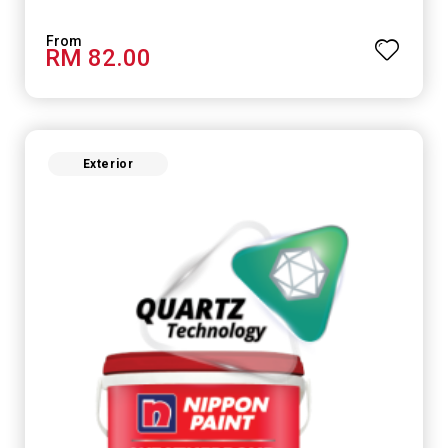
RM 82.00
Exterior