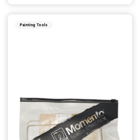
Painting Tools