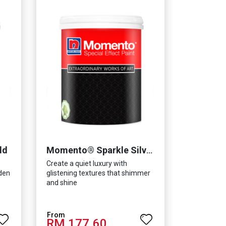
ld
Momento® Sparkle Silver
Create a quiet luxury with
lden
glistening textures that shimmer
and shine
RM 177.60