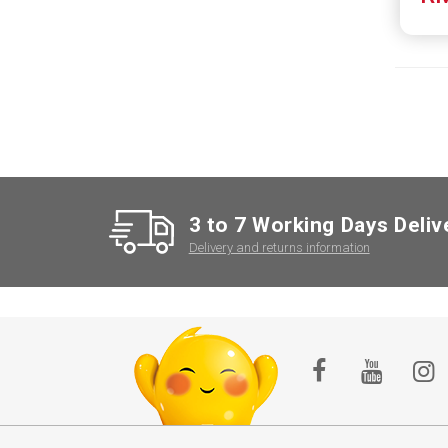
3 to 7 Working Days Deliv
Delivery and returns information