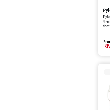
Pyl
Pylo
ther
that
of i
subs
RM