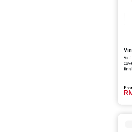
Vin
Vini
cove
fini
minu
form
Tech
RM
prot
SARS
coli
and 
frie
odou
wash
spac