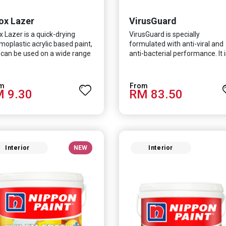
ox Lazer
VirusGuard
x Lazer is a quick-drying
VirusGuard is specially
moplastic acrylic based paint,
formulated with anti-viral and
 can be used on a wide range
anti-bacterial performance. It i
nterior and exterior
scientifically proven to be
trates.
effective against Covid-19 an
HCoV which causes respirator
 9.30
RM 83.50
infections.
Interior
NEW
Interior