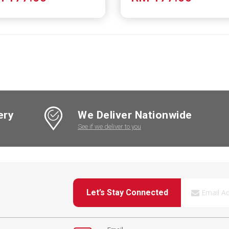
ery
We Deliver Nationwide
See if we deliver to you
Let’s Stay Connected