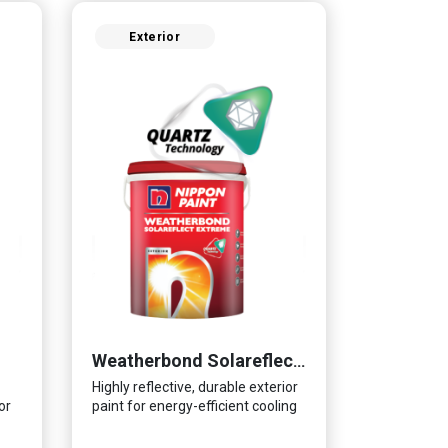
Exterior
Weatherbond Solareflect Extreme
Highly reflective, durable exterior
or
paint for energy-efficient cooling