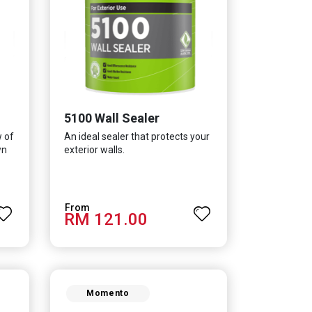
5100 Wall Sealer
w of
An ideal sealer that protects your
wn
exterior walls.
RM 121.00
Momento