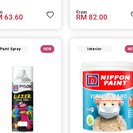
 63.60
RM 82.00
Paint Spray
NEW
Interior
NE