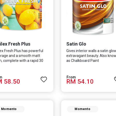
ilex Fresh Plus
Satin Glo
lex Fresh Plus has powerful
Gives interior walls a satin glo
rage and a smooth matt
extravagant beauty. Also kno
sh, complete with a rapid 30
as Chalkboard Paint
te drying time. It is
ulated with Silver Ion
nology which effectively
 58.50
RM 54.10
ects you from viruses such as
-CoV-2, bacterias such as E.
, MRSA, Staphylococcus, mold,
fungus while remaining eco-
ndly. It even has low VOC &
r coupled with great
Momento
Momento
ability, perfect for any
e.