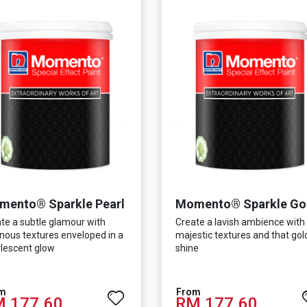
mento® Sparkle Pearl
Momento® Sparkle Go
te a subtle glamour with
Create a lavish ambience with
nous textures enveloped in a
majestic textures and that go
lescent glow
shine
 177.60
RM 177.60