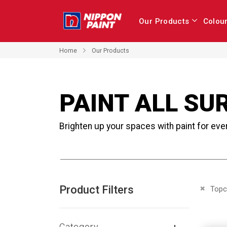
Our Products
Colou
Home
Our Products
PAINT ALL SU
Brighten up your spaces with paint for eve
Product Filters
Remove 
Topc
Category