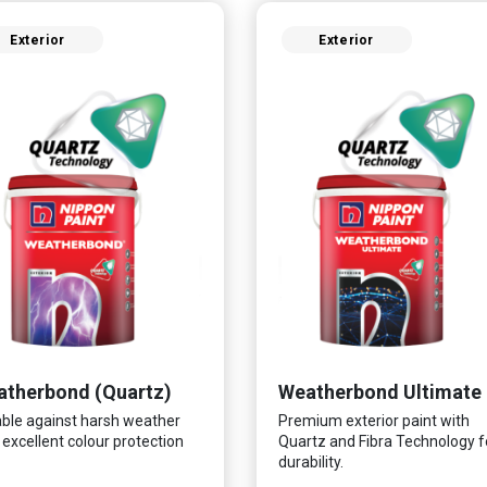
Exterior
Exterior
therbond (Quartz)
Weatherbond Ultimate
ble against harsh weather
Premium exterior paint with
 excellent colour protection
Quartz and Fibra Technology f
durability.