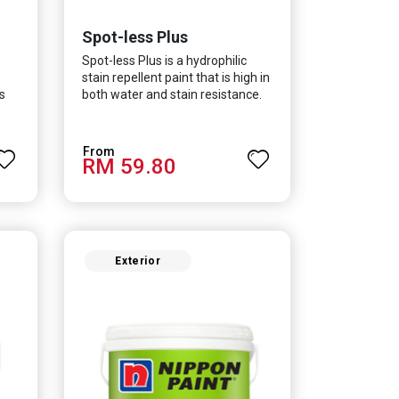
Spot-less Plus
Spot-less Plus is a hydrophilic
stain repellent paint that is high in
s
both water and stain resistance.
The product also fights off
d
various viruses and bacterias, in
y
turn curbing diseases and
RM 59.80
creating a safer, healthier and
more hygienic indoor
environment. It features excellent
coverage and long-lasting colour
properties, so your space is
always bright.
Exterior