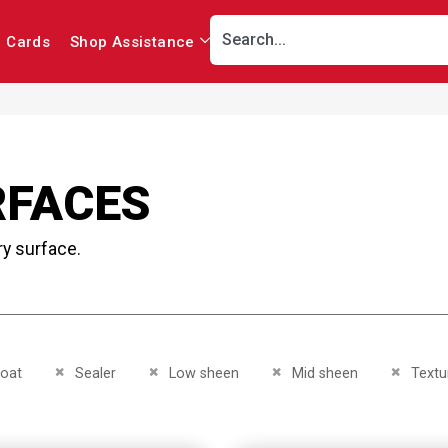
r Cards
Shop Assistance
RFACES
ry surface.
This Item
Remove This Item
Remove This Item
Remove This Item
Remove 
oat
Sealer
Low sheen
Mid sheen
Textu