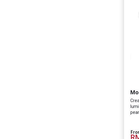
Mo
Crea
lumi
pear
RM