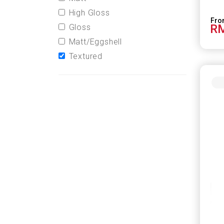
High Gloss
RM
Gloss
Matt/Eggshell
Textured