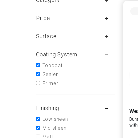
Price
Surface
Coating System
Topcoat
Sealer
Primer
Finishing
Wea
Low sheen
Dura
with
Mid sheen
Matt