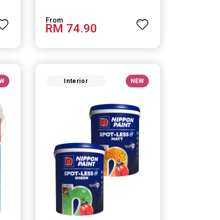
RM 74.90
W
Interior
NEW