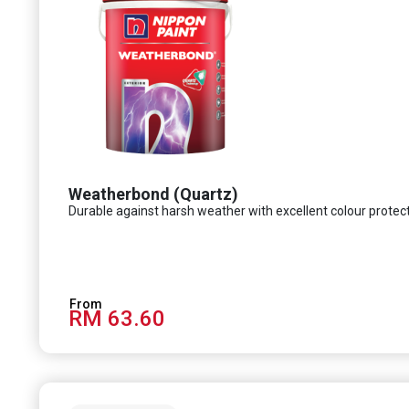
Weatherbond (Quartz)
Durable against harsh weather with excellent colour protec
RM 63.60