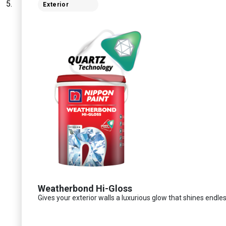
Exterior
Weatherbond Hi-Gloss
Gives your exterior walls a luxurious glow that shines endles