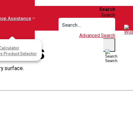
Search
Search
hop Assistance
Advanced Search
Calculator
RFACES
ys Product Selector
Search
ry surface.