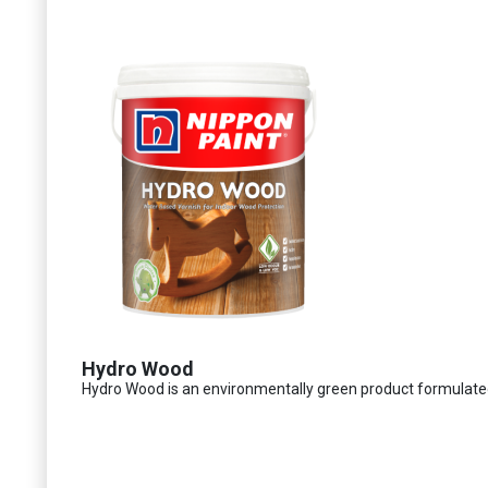
Hydro Wood
Hydro Wood is an environmentally green product formulated