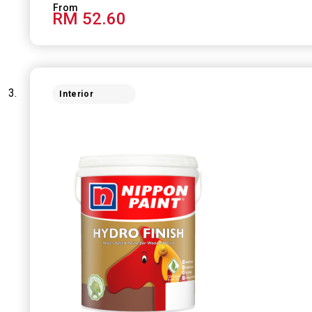
RM 52.60
Interior