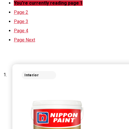
You're currently reading page
1
Page
2
Page
3
Page
4
Page
Next
Interior