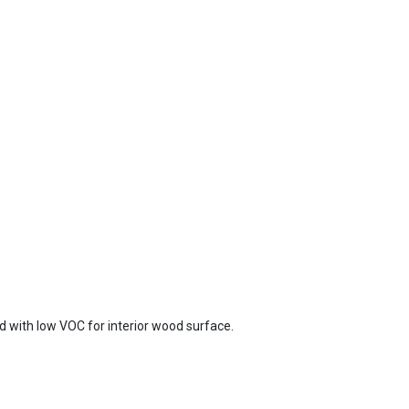
 with low VOC for interior wood surface.