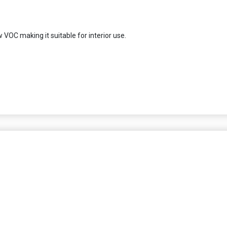
 VOC making it suitable for interior use.