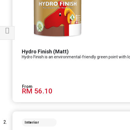
Filter
Hydro Finish (Matt)
Hydro Finish is an environmental-friendly green point with l
RM 56.10
Interior