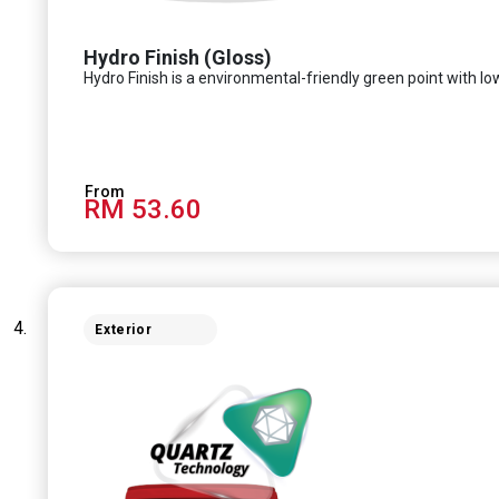
Hydro Finish (Gloss)
Hydro Finish is a environmental-friendly green point with low
RM 53.60
Exterior