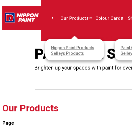
Home
Our Products
Colour Cards
S
Our Products
Account
Nippon Paint Products
Paint 
PAINT ALL SU
Selleys Products
Selle
Brighten up your spaces with paint for eve
Our Products
Page