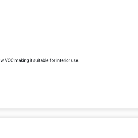
ow VOC making it suitable for interior use.