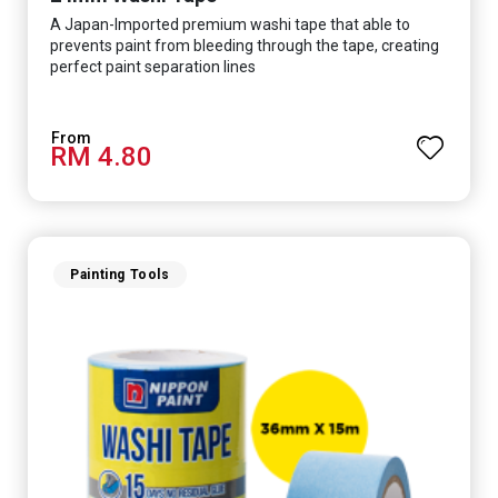
A Japan-Imported premium washi tape that able to
prevents paint from bleeding through the tape, creating
perfect paint separation lines
RM 4.80
Painting Tools