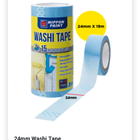
24mm Washi Tape