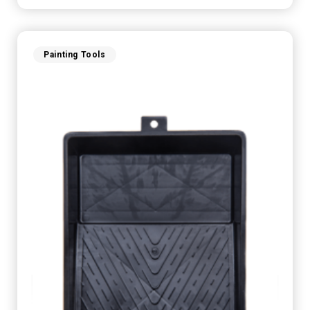
Painting Tools