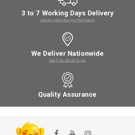
3 to 7 Working Days Delivery
Delivery and returns information
We Deliver Nationwide
See if we deliver to you
Quality Assurance