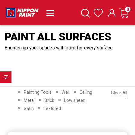
it
0
Cart
Search
Wishlist
PAINT ALL SURFACES
Brighten up your spaces with paint for every surface.
Filter
Remove This Item
Remove This Item
Remove This Item
Painting Tools
Wall
Ceiling
Clear All
Remove This Item
Remove This Item
Remove This Item
Metal
Brick
Low sheen
Remove This Item
Remove This Item
Satin
Textured