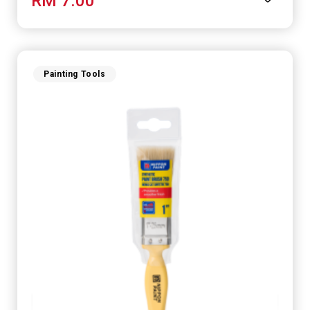
RM 7.00
Painting Tools