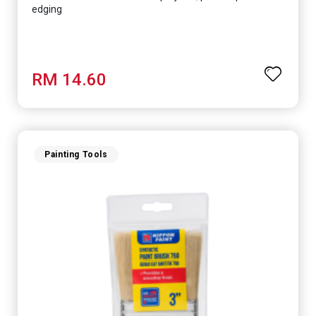
edging
RM 14.60
Painting Tools