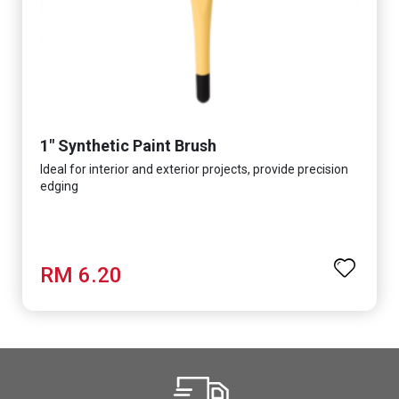
1" Synthetic Paint Brush
Ideal for interior and exterior projects, provide precision
edging
RM 6.20