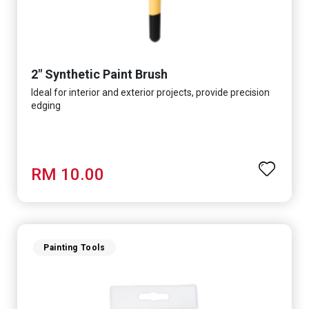
2" Synthetic Paint Brush
Ideal for interior and exterior projects, provide precision
edging
RM 10.00
Painting Tools