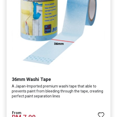
36mm Washi Tape
A Japan-Imported premium washi tape that able to
prevents paint from bleeding through the tape, creating
perfect paint separation lines