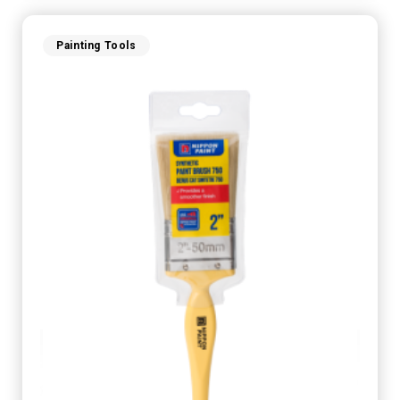
Painting Tools