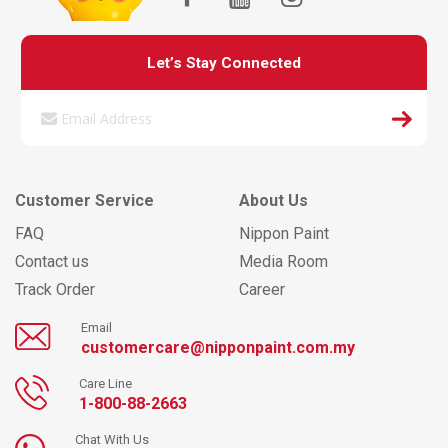
Let’s Stay Connected
Customer Service
About Us
FAQ
Nippon Paint
Contact us
Media Room
Track Order
Career
Email
customercare@nipponpaint.com.my
Care Line
1-800-88-2663
Chat With Us