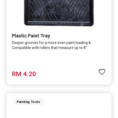
Plastic Paint Tray
Deeper grooves for a more even paint loading &
Compatible with rollers that measure up to 8''
RM 4.20
Painting Tools