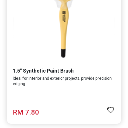
1.5" Synthetic Paint Brush
Ideal for interior and exterior projects, provide precision
edging
RM 7.80