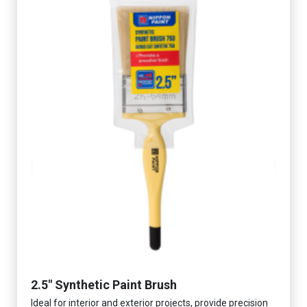
2.5" Synthetic Paint Brush
Ideal for interior and exterior projects, provide precision