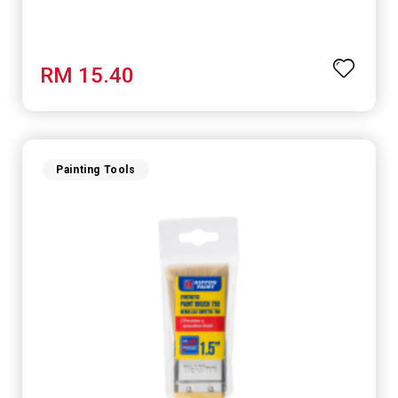
RM 15.40
Painting Tools