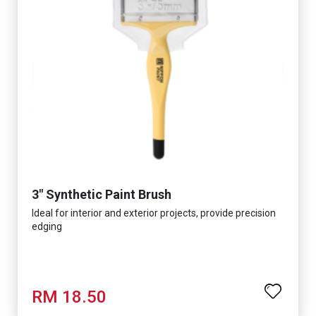
3" Synthetic Paint Brush
Ideal for interior and exterior projects, provide precision
edging
RM 18.50