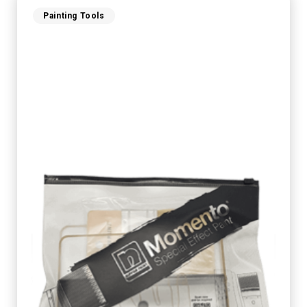
Painting Tools