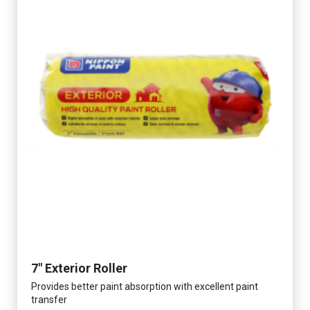
7" Exterior Roller
Provides better paint absorption with excellent paint
transfer