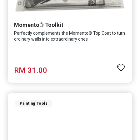
Momento® Toolkit
Perfectly complements the Momento® Top Coat to turn
ordinary walls into extraordinary ones
RM 31.00
Painting Tools