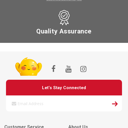
Quality Assurance
Let’s Stay Connected
Customer Service
About Us