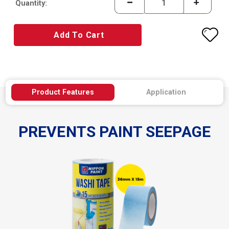
Quantity:
Add To Cart
Product Features
Application
PREVENTS PAINT SEEPAGE