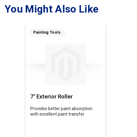
You Might Also Like
Painting Tools
7" Exterior Roller
Provides better paint absorption
with excellent paint transfer