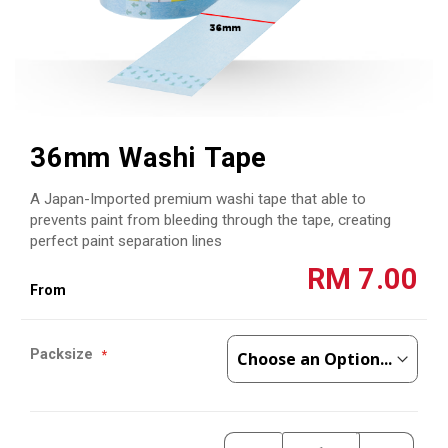
Skip
to
36mm Washi Tape
the
beginning
A Japan-Imported premium washi tape that able to
of
the
prevents paint from bleeding through the tape, creating
images
perfect paint separation lines
gallery
RM 7.00
Packsize