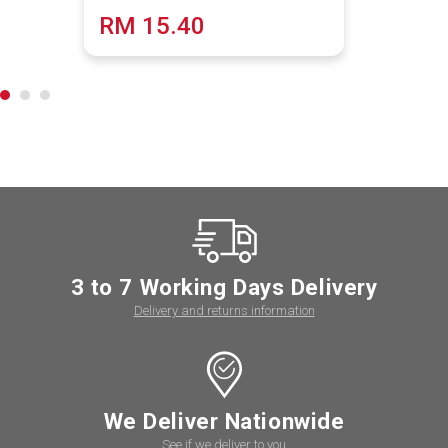
RM 15.40
3 to 7 Working Days Delivery
Delivery and returns information
We Deliver Nationwide
See if we deliver to you