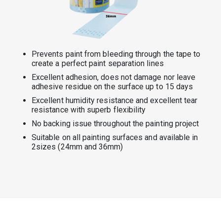
Prevents paint from bleeding through the tape to
create a perfect paint separation lines
Excellent adhesion, does not damage nor leave
adhesive residue on the surface up to 15 days
Excellent humidity resistance and excellent tear
resistance with superb flexibility
No backing issue throughout the painting project
Suitable on all painting surfaces and available in
2sizes (24mm and 36mm)