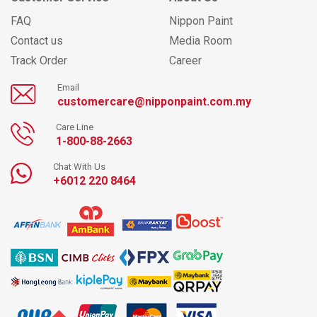
FAQ
Nippon Paint
Contact us
Media Room
Track Order
Career
Email
customercare@nipponpaint.com.my
Care Line
1-800-88-2663
Chat With Us
+6012 220 8464