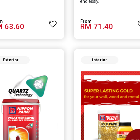
endlessly.
 63.60
RM 71.40
Exterior
Interior