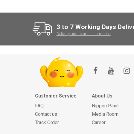
3 to 7 Working Days Deliv
Delivery and returns information
Customer Service
About Us
FAQ
Nippon Paint
Contact us
Media Room
Track Order
Career