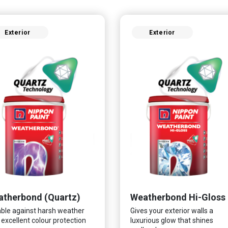
Exterior
Exterior
therbond (Quartz)
Weatherbond Hi-Gloss
ble against harsh weather
Gives your exterior walls a
 excellent colour protection
luxurious glow that shines