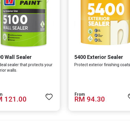
0 Wall Sealer
5400 Exterior Sealer
deal sealer that protects your
Protect exterior finishing coats
rior walls.
 121.00
RM 94.30