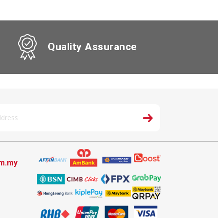
Quality Assurance
om.my