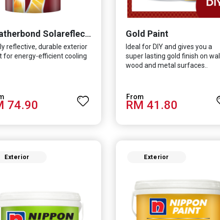
Gold Paint
Weatherbond Solareflect Extreme
ly reflective, durable exterior
Ideal for DIY and gives you a
t for energy-efficient cooling
super lasting gold finish on wall
wood and metal surfaces..
 74.90
RM 41.80
Exterior
Exterior