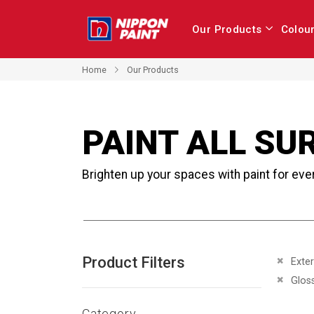
Our Products
Colou
Home
Our Products
PAINT ALL SU
Brighten up your spaces with paint for eve
Product Filters
Remove 
Exter
Remove 
Glos
Category