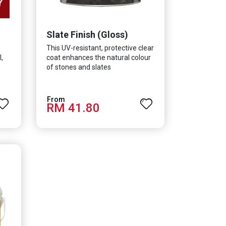
Slate Finish (Gloss)
This UV-resistant, protective clear
,
coat enhances the natural colour
of stones and slates
RM 41.80