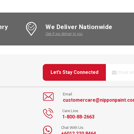
ery
We Deliver Nationwide
See if we deliver to you
Let’s Stay Connected
Email
customercare@nipponpaint.c
Care Line
1-800-88-2663
Chat With Us
+6012 220 8464