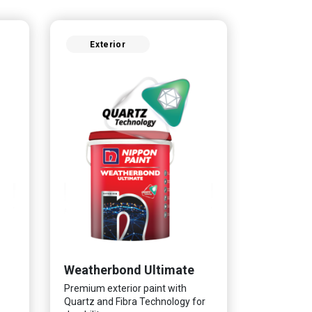
Exterior
Weatherbond Ultimate
Premium exterior paint with
Quartz and Fibra Technology for