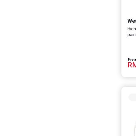
High
pain
RM