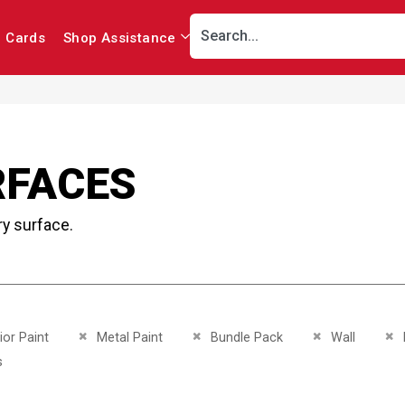
r Cards
Shop Assistance
RFACES
ry surface.
This Item
Remove This Item
Remove This Item
Remove This It
Re
ior Paint
Metal Paint
Bundle Pack
Wall
This Item
s