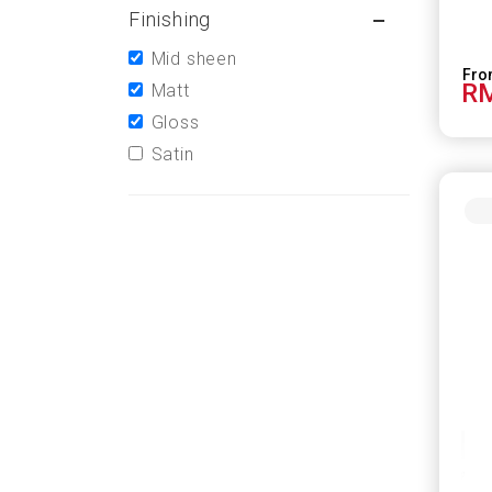
Finishing
Mid sheen
RM
Matt
Gloss
Satin