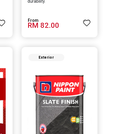
durability.
RM 82.00
Exterior