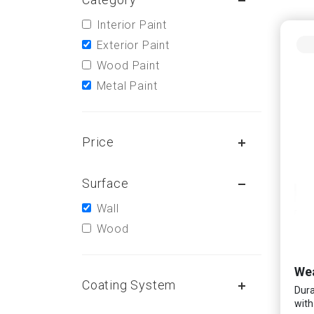
Interior Paint
Exterior Paint
Wood Paint
Metal Paint
Price
Surface
Wall
Wood
Wea
Coating System
Dura
with