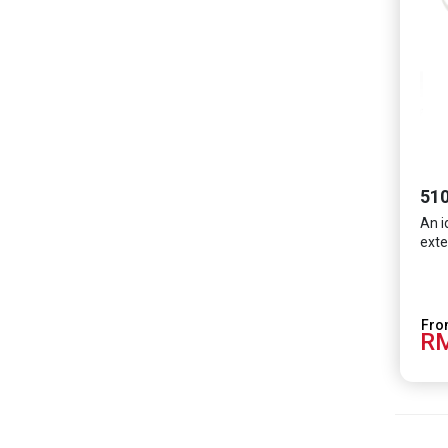
510
An i
exte
RM