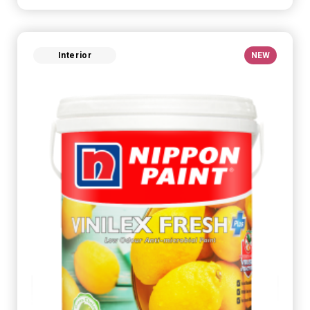
Interior
NEW