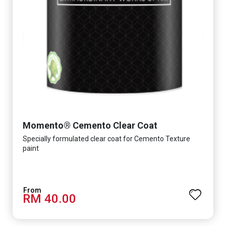
Momento® Cemento Clear Coat
Specially formulated clear coat for Cemento Texture
paint
RM 40.00