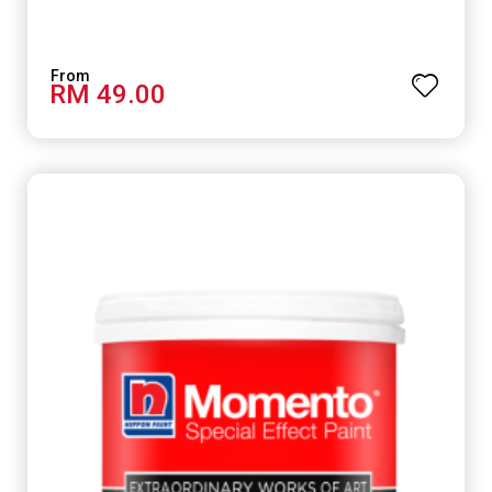
RM 49.00