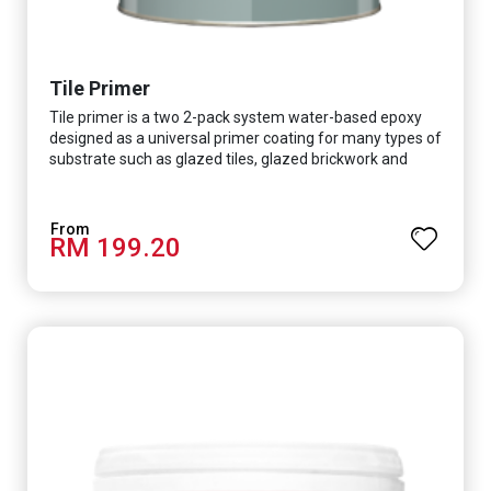
Tile Primer
Tile primer is a two 2-pack system water-based epoxy
designed as a universal primer coating for many types of
substrate such as glazed tiles, glazed brickwork and
smooth concrete floor.
RM 199.20