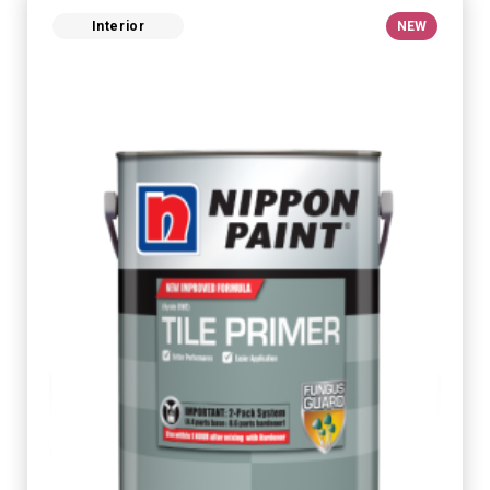
Interior
NEW