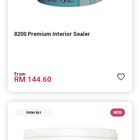
8200 Premium Interior Sealer
RM 144.60
Interior
NEW