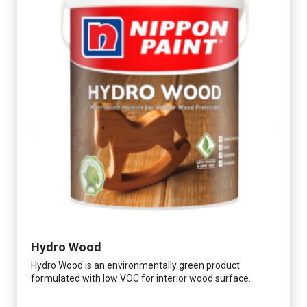
Hydro Wood
Hydro Wood is an environmentally green product
formulated with low VOC for interior wood surface.