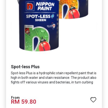
Spot-less Plus
Spot-less Plus is a hydrophilic stain repellent paint that is
high in both water and stain resistance. The product also
fights off various viruses and bacterias, in turn curbing
diseases and creating a safer, healthier and more
hygienic indoor environment. It features excellent
coverage and long-lasting colour properties, so your
RM 59.80
space is always bright.