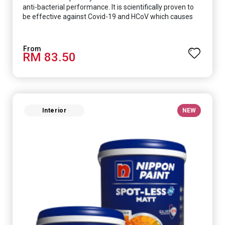
anti-bacterial performance. It is scientifically proven to
be effective against Covid-19 and HCoV which causes
respiratory infections.
RM 83.50
Interior
NEW