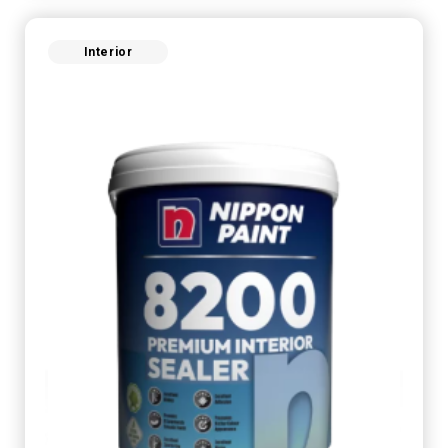
Interior