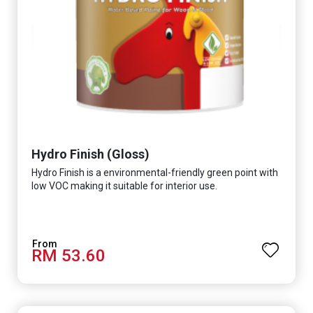
Hydro Finish (Gloss)
Hydro Finish is a environmental-friendly green point with
low VOC making it suitable for interior use.
RM 53.60