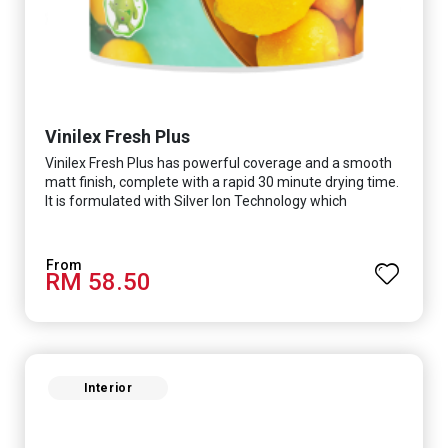
Vinilex Fresh Plus
Vinilex Fresh Plus has powerful coverage and a smooth
matt finish, complete with a rapid 30 minute drying time.
It is formulated with Silver Ion Technology which
effectively protects you from viruses such as SARS-
CoV-2, bacterias such as E. coli, MRSA, Staphylococcus,
mold, and fungus while remaining eco-friendly. It even
RM 58.50
has low VOC & odour coupled with great washability,
perfect for any space.
Interior