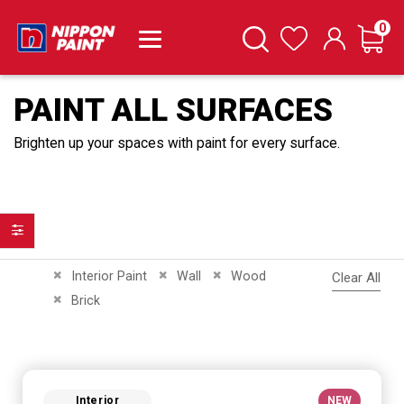
it
0
Cart
Search
Wishlist
PAINT ALL SURFACES
Brighten up your spaces with paint for every surface.
Filter
Remove This Item
Remove This Item
Remove This Item
Interior Paint
Wall
Wood
Clear All
Remove This Item
Brick
Interior
NEW