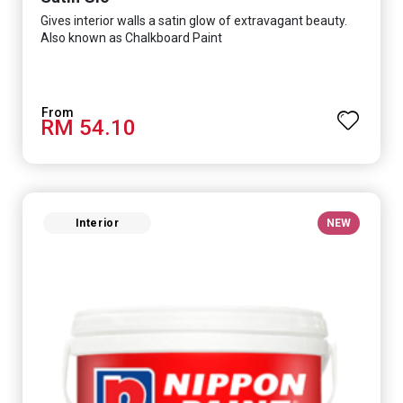
Gives interior walls a satin glow of extravagant beauty.
Also known as Chalkboard Paint
RM 54.10
Interior
NEW