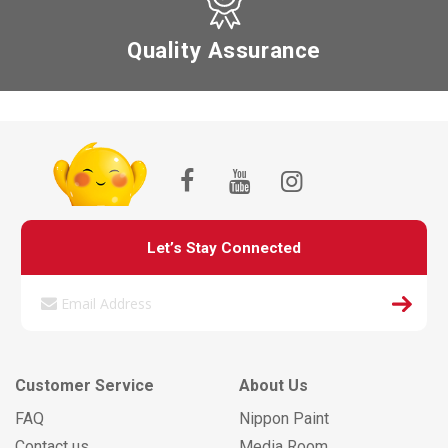
Quality Assurance
Let’s Stay Connected
Customer Service
About Us
FAQ
Nippon Paint
Contact us
Media Room