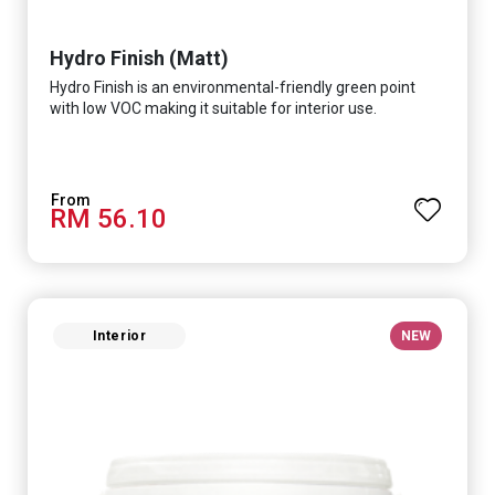
Hydro Finish (Matt)
Hydro Finish is an environmental-friendly green point
with low VOC making it suitable for interior use.
RM 56.10
Interior
NEW