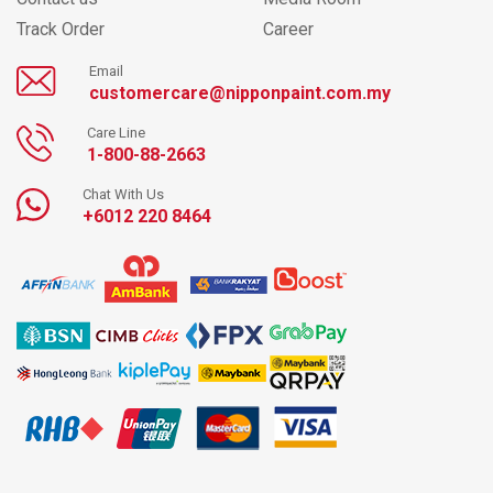
Track Order
Career
Email
customercare@nipponpaint.com.my
Care Line
1-800-88-2663
Chat With Us
+6012 220 8464