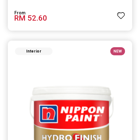
RM 52.60
Interior
NEW