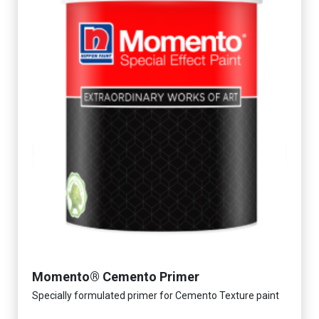
Momento® Cemento Primer
Specially formulated primer for Cemento Texture paint