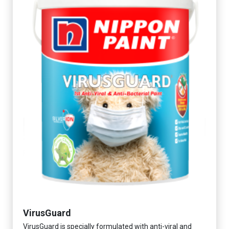
VirusGuard
VirusGuard is specially formulated with anti-viral and