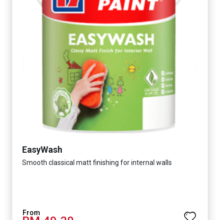
EasyWash
Smooth classical matt finishing for internal walls