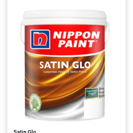
Satin Glo