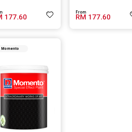
 177.60
RM 177.60
Momento