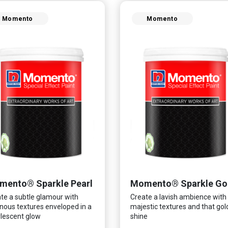
Momento
Momento
mento® Sparkle Pearl
Momento® Sparkle Go
te a subtle glamour with
Create a lavish ambience with
nous textures enveloped in a
majestic textures and that go
lescent glow
shine