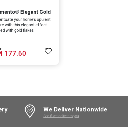
mento® Elegant Gold
ntuate your home's opulent
re with this elegant effect
ed with gold flakes
 177.60
ery
We Deliver Nationwide
See if we deliver to you