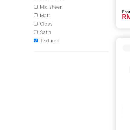
Mid sheen
Matt
RM
Gloss
Satin
Textured