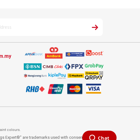
om.my
aint colours.
ings Expert®” are trademarks used with consent