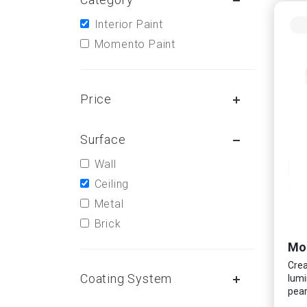
Interior Paint
Momento Paint
Price
Surface
Wall
Ceiling
Metal
Brick
Mo
Crea
Coating System
lumi
pear