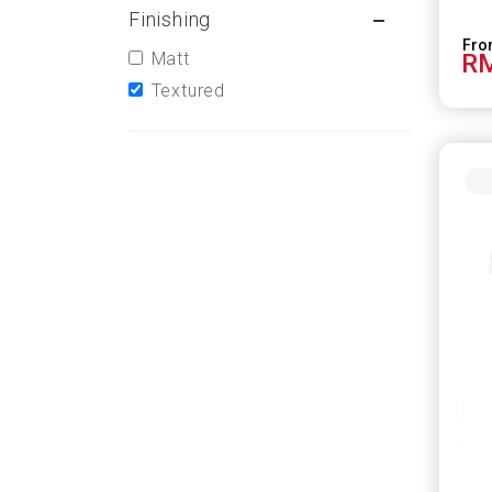
Finishing
Matt
RM
Textured