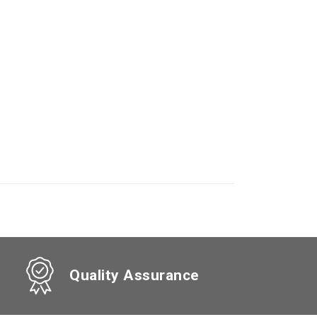
Quality Assurance