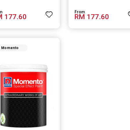
 177.60
RM 177.60
Momento