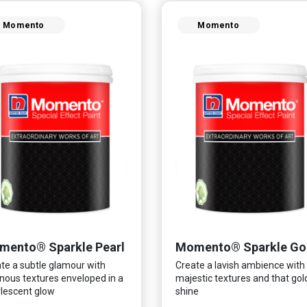
Momento
Momento
mento® Sparkle Pearl
Momento® Sparkle Go
te a subtle glamour with
Create a lavish ambience with
nous textures enveloped in a
majestic textures and that go
lescent glow
shine