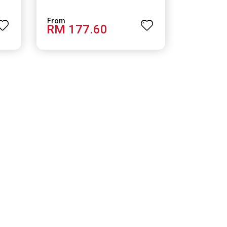
RM 177.60