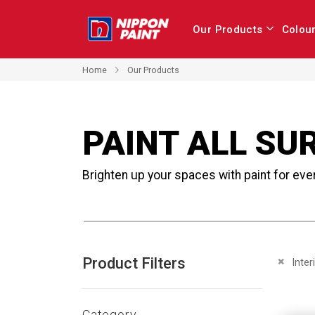
Our Products
Colou
Home
Our Products
PAINT ALL SU
Brighten up your spaces with paint for eve
Product Filters
Remove 
Inter
Category