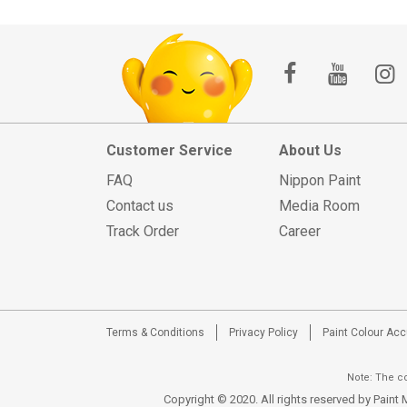
Customer Service
About Us
FAQ
Nippon Paint
Contact us
Media Room
Track Order
Career
Terms & Conditions
Privacy Policy
Paint Colour Ac
Note: The co
Copyright © 2020. All rights reserved by Pain