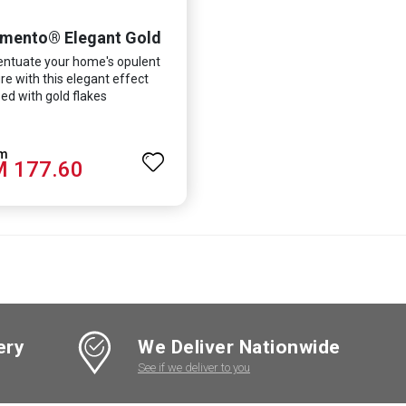
mento® Elegant Gold
ntuate your home's opulent
re with this elegant effect
ed with gold flakes
 177.60
ery
We Deliver Nationwide
See if we deliver to you