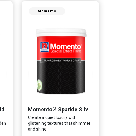
Momento
ld
Momento® Sparkle Silver
Create a quiet luxury with
lden
glistening textures that shimmer
and shine