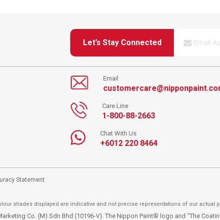
Let’s Stay Connected
Email
customercare@nipponpaint.c
Care Line
1-800-88-2663
Chat With Us
+6012 220 8464
curacy Statement
lour shades displayed are indicative and not precise representations of our actual p
t Marketing Co. (M) Sdn Bhd (10196-V). The Nippon Paint® logo and “The Coat