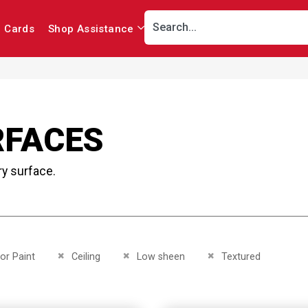
r Cards
Shop Assistance
RFACES
ry surface.
This Item
Remove This Item
Remove This Item
Remove This Item
ior Paint
Ceiling
Low sheen
Textured