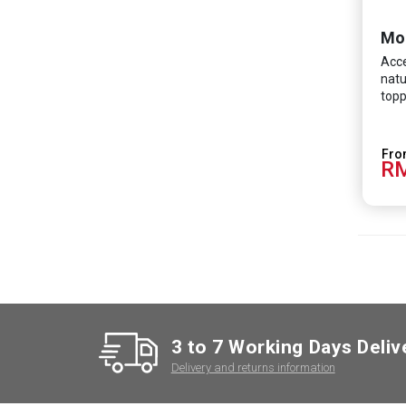
Mo
Acce
natu
topp
RM
3 to 7 Working Days Deliv
Delivery and returns information