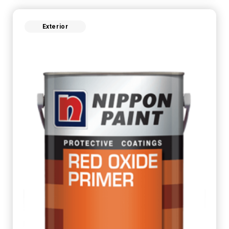
Exterior