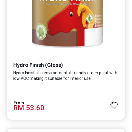
Hydro Finish (Gloss)
Hydro Finish is a environmental-friendly green point with
low VOC making it suitable for interior use.
RM 53.60