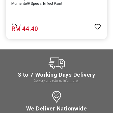
Momento® Special Effect Paint
RM 44.40
3 to 7 Working Days Delivery
Delivery and returns information
We Deliver Nationwide