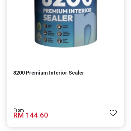
8200 Premium Interior Sealer
RM 144.60