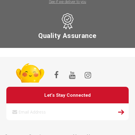
See if we deliver to you
Quality Assurance
Let’s Stay Connected