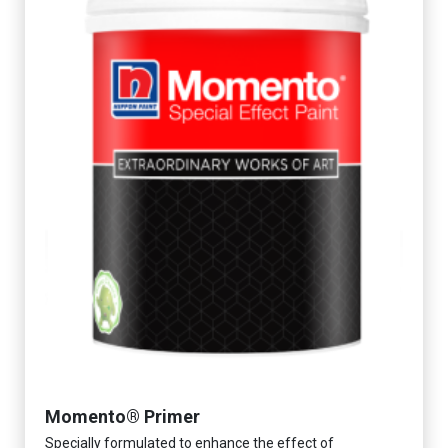
Momento® Primer
Specially formulated to enhance the effect of