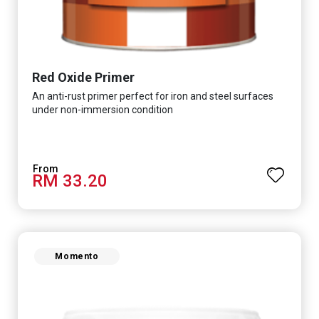
Red Oxide Primer
An anti-rust primer perfect for iron and steel surfaces
under non-immersion condition
RM 33.20
Momento