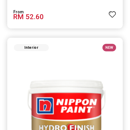
RM 52.60
Interior
NEW