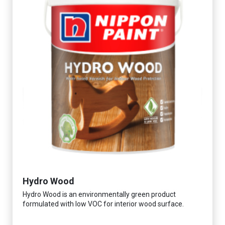
Hydro Wood
Hydro Wood is an environmentally green product
formulated with low VOC for interior wood surface.