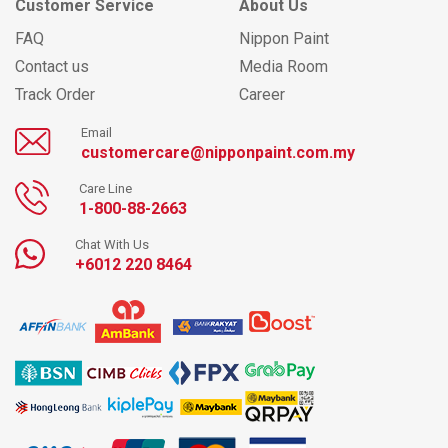
Customer Service
About Us
FAQ
Nippon Paint
Contact us
Media Room
Track Order
Career
Email
customercare@nipponpaint.com.my
Care Line
1-800-88-2663
Chat With Us
+6012 220 8464