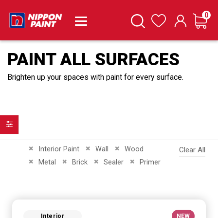
it
0
Cart
Search
Wishlist
PAINT ALL SURFACES
Brighten up your spaces with paint for every surface.
Filter
Remove This Item
Remove This Item
Remove This Item
Interior Paint
Wall
Wood
Clear All
Remove This Item
Remove This Item
Remove This Item
Remove This Item
Metal
Brick
Sealer
Primer
Interior
NEW