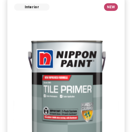
Interior
NEW