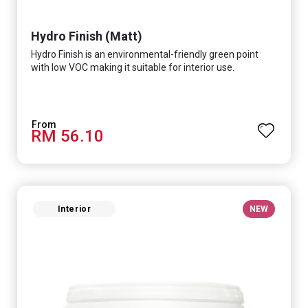
Hydro Finish (Matt)
Hydro Finish is an environmental-friendly green point
with low VOC making it suitable for interior use.
RM 56.10
Interior
NEW