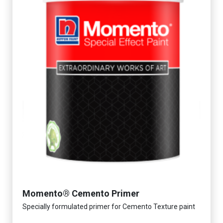
Momento® Cemento Primer
Specially formulated primer for Cemento Texture paint