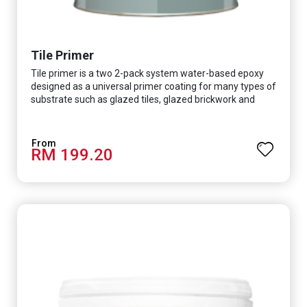
Tile Primer
Tile primer is a two 2-pack system water-based epoxy
designed as a universal primer coating for many types of
substrate such as glazed tiles, glazed brickwork and
smooth concrete floor.
RM 199.20