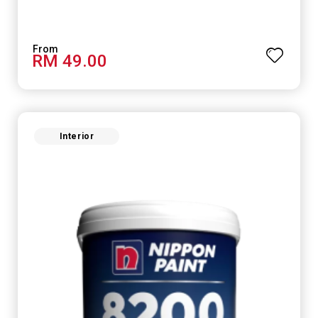
RM 49.00
Interior