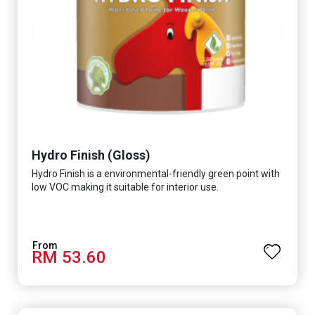
Hydro Finish (Gloss)
Hydro Finish is a environmental-friendly green point with
low VOC making it suitable for interior use.
RM 53.60