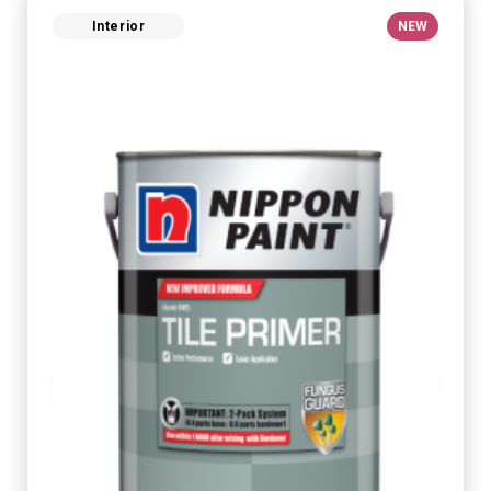
Interior
NEW