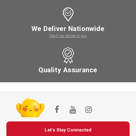
We Deliver Nationwide
See if we deliver to you
Quality Assurance
Let’s Stay Connected