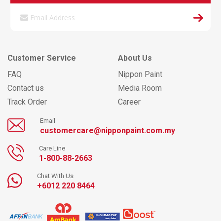
Customer Service
About Us
FAQ
Nippon Paint
Contact us
Media Room
Track Order
Career
Email
customercare@nipponpaint.com.my
Care Line
1-800-88-2663
Chat With Us
+6012 220 8464