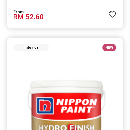
RM 52.60
Interior
NEW