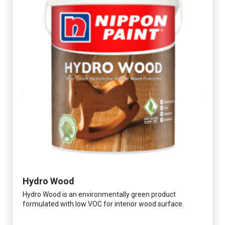
Hydro Wood
Hydro Wood is an environmentally green product
formulated with low VOC for interior wood surface.