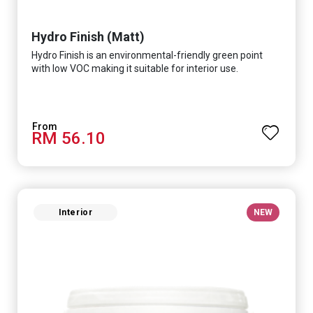
Hydro Finish (Matt)
Hydro Finish is an environmental-friendly green point
with low VOC making it suitable for interior use.
RM 56.10
Interior
NEW