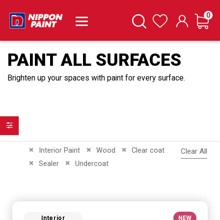
it
0
Cart
Search
Wishlist
PAINT ALL SURFACES
Brighten up your spaces with paint for every surface.
Filter
Remove This Item
Remove This Item
Remove This Item
Interior Paint
Wood
Clear coat
Clear All
Remove This Item
Remove This Item
Sealer
Undercoat
Interior
NEW