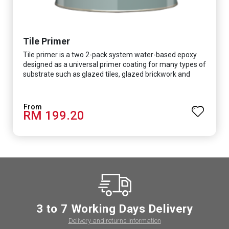
Tile Primer
Tile primer is a two 2-pack system water-based epoxy
designed as a universal primer coating for many types of
substrate such as glazed tiles, glazed brickwork and
smooth concrete floor.
RM 199.20
3 to 7 Working Days Delivery
Delivery and returns information