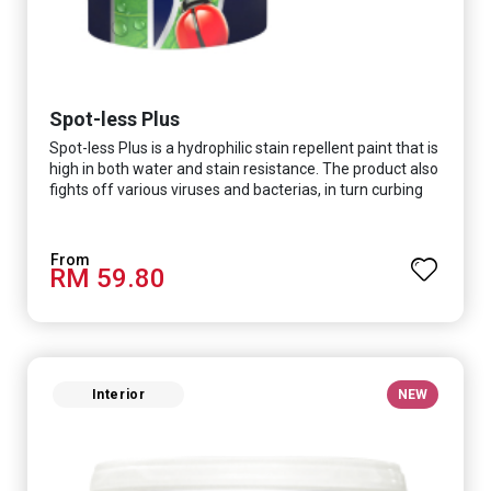
Spot-less Plus
Spot-less Plus is a hydrophilic stain repellent paint that is
high in both water and stain resistance. The product also
fights off various viruses and bacterias, in turn curbing
diseases and creating a safer, healthier and more
hygienic indoor environment. It features excellent
coverage and long-lasting colour properties, so your
RM 59.80
space is always bright.
Interior
NEW