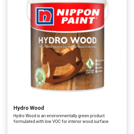
Hydro Wood
Hydro Wood is an environmentally green product
formulated with low VOC for interior wood surface.