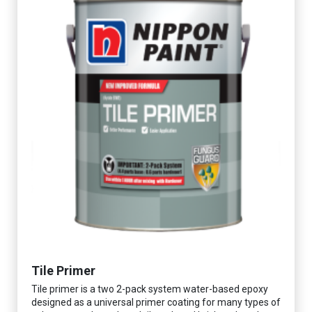
Tile Primer
Tile primer is a two 2-pack system water-based epoxy
designed as a universal primer coating for many types of