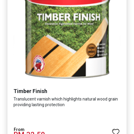
Timber Finish
Translucent varnish which highlights natural wood grain
providing lasting protection