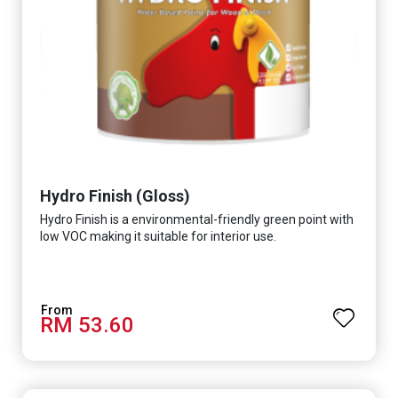
Hydro Finish (Gloss)
Hydro Finish is a environmental-friendly green point with
low VOC making it suitable for interior use.
RM 53.60