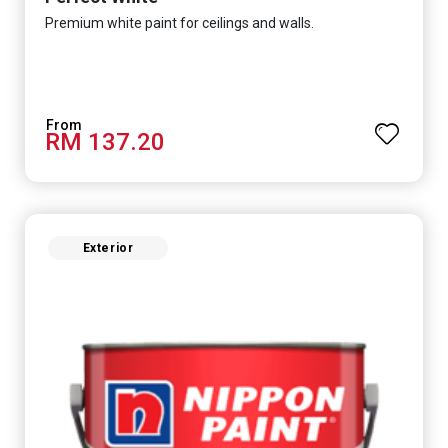
Premium white paint for ceilings and walls.
RM 137.20
Exterior