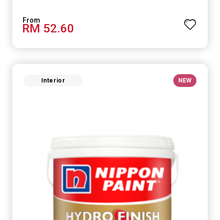
RM 52.60
Interior
NEW