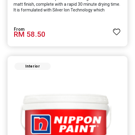
matt finish, complete with a rapid 30 minute drying time.
It is formulated with Silver Ion Technology which
effectively protects you from viruses such as SARS-
CoV-2, bacterias such as E. coli, MRSA, Staphylococcus,
mold, and fungus while remaining eco-friendly. It even
RM 58.50
has low VOC & odour coupled with great washability,
perfect for any space.
Interior