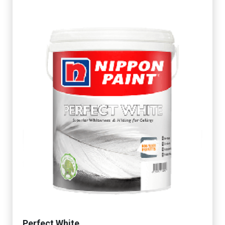
Perfect White