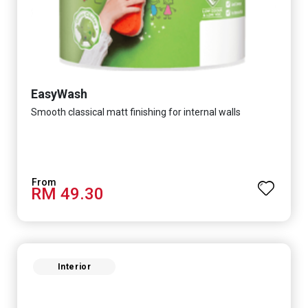
EasyWash
Smooth classical matt finishing for internal walls
RM 49.30
Interior