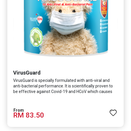
VirusGuard
VirusGuard is specially formulated with anti-viral and
anti-bacterial performance. It is scientifically proven to
be effective against Covid-19 and HCoV which causes
respiratory infections.
RM 83.50