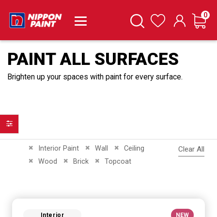
it
0
Cart
Search
Wishlist
PAINT ALL SURFACES
Brighten up your spaces with paint for every surface.
Filter
Remove This Item
Remove This Item
Remove This Item
Interior Paint
Wall
Ceiling
Clear All
Remove This Item
Remove This Item
Remove This Item
Wood
Brick
Topcoat
Interior
NEW