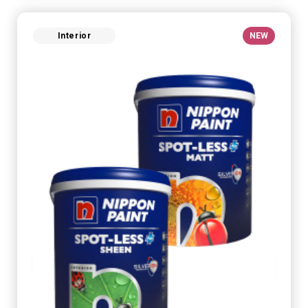
Interior
NEW