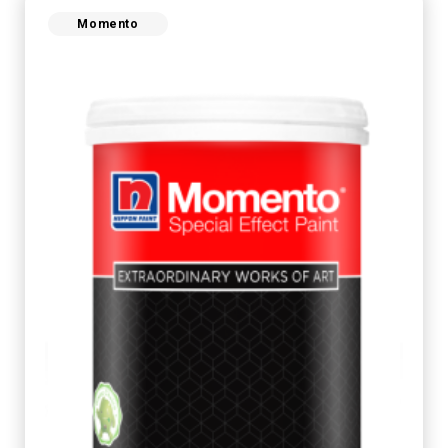
Momento