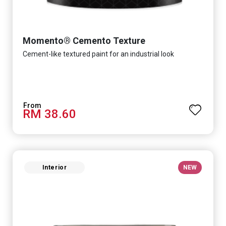
Momento® Cemento Texture
Cement-like textured paint for an industrial look
RM 38.60
Interior
NEW