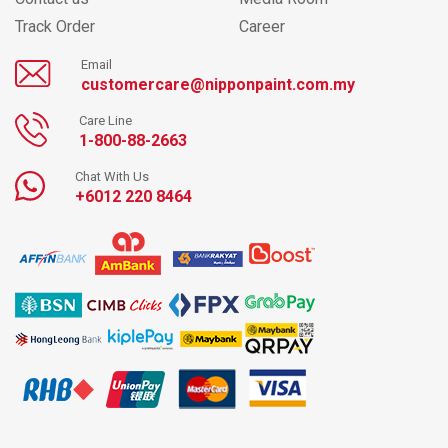
Track Order
Career
Email
customercare@nipponpaint.com.my
Care Line
1-800-88-2663
Chat With Us
+6012 220 8464