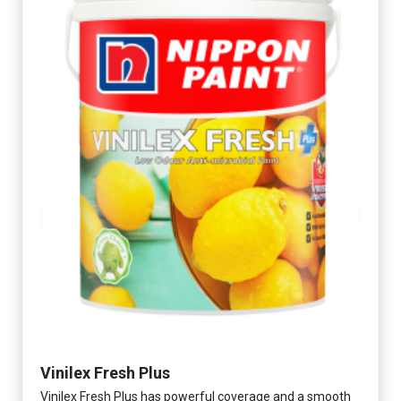
Vinilex Fresh Plus
Vinilex Fresh Plus has powerful coverage and a smooth