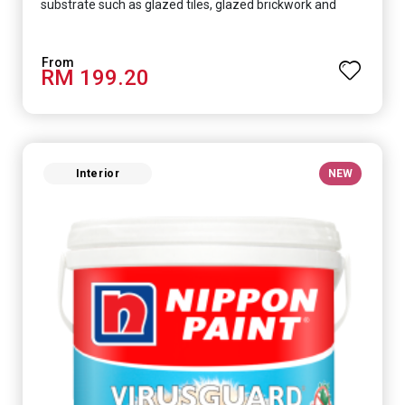
substrate such as glazed tiles, glazed brickwork and
smooth concrete floor.
RM 199.20
Interior
NEW