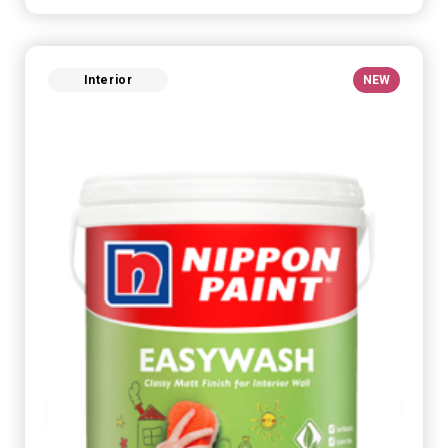
Interior
NEW