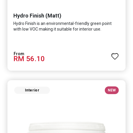
Hydro Finish (Matt)
Hydro Finish is an environmental-friendly green point
with low VOC making it suitable for interior use.
RM 56.10
Interior
NEW