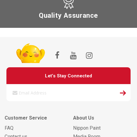
Quality Assurance
Let’s Stay Connected
Customer Service
About Us
FAQ
Nippon Paint
Contact us
Media Room