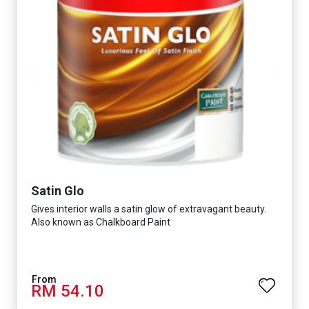
Satin Glo
Gives interior walls a satin glow of extravagant beauty.
Also known as Chalkboard Paint
RM 54.10