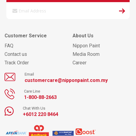
Customer Service
About Us
FAQ
Nippon Paint
Contact us
Media Room
Track Order
Career
Email
customercare@nipponpaint.com.my
Care Line
1-800-88-2663
Chat With Us
+6012 220 8464