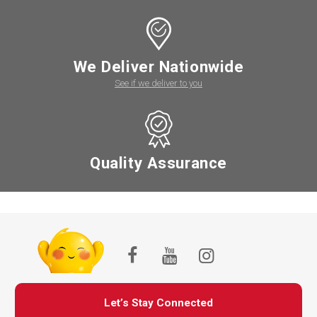
We Deliver Nationwide
See if we deliver to you
Quality Assurance
Let’s Stay Connected