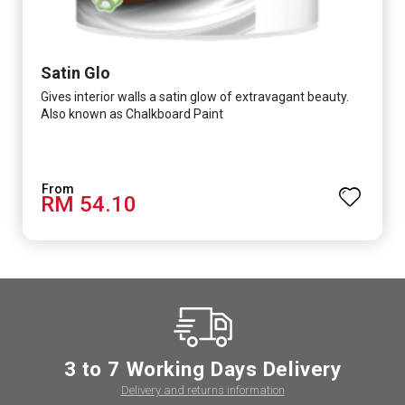
Satin Glo
Gives interior walls a satin glow of extravagant beauty.
Also known as Chalkboard Paint
RM 54.10
3 to 7 Working Days Delivery
Delivery and returns information