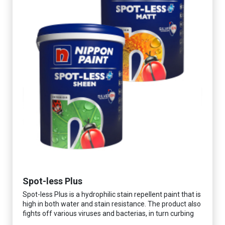
Spot-less Plus
Spot-less Plus is a hydrophilic stain repellent paint that is
high in both water and stain resistance. The product also
fights off various viruses and bacterias, in turn curbing
diseases and creating a safer, healthier and more