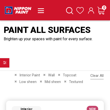
it
0
Cart
Search
Wishlist
PAINT ALL SURFACES
Brighten up your spaces with paint for every surface.
Filter
Remove This Item
Remove This Item
Remove This Item
Interior Paint
Wall
Topcoat
Clear All
Remove This Item
Remove This Item
Remove This Item
Low sheen
Mid sheen
Textured
Interior
NEW