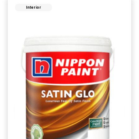
Interior