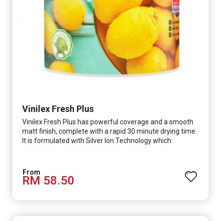
Vinilex Fresh Plus
Vinilex Fresh Plus has powerful coverage and a smooth
matt finish, complete with a rapid 30 minute drying time.
It is formulated with Silver Ion Technology which
effectively protects you from viruses such as SARS-
CoV-2, bacterias such as E. coli, MRSA, Staphylococcus,
mold, and fungus while remaining eco-friendly. It even
RM 58.50
has low VOC & odour coupled with great washability,
perfect for any space.