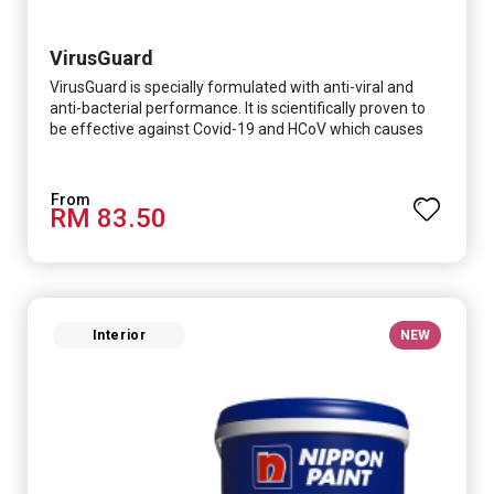
VirusGuard
VirusGuard is specially formulated with anti-viral and
anti-bacterial performance. It is scientifically proven to
be effective against Covid-19 and HCoV which causes
respiratory infections.
RM 83.50
Interior
NEW