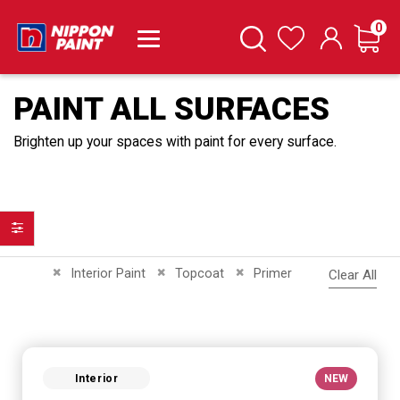
it
0
Cart
Search
Wishlist
PAINT ALL SURFACES
Brighten up your spaces with paint for every surface.
Filter
Remove This Item
Remove This Item
Remove This Item
Interior Paint
Topcoat
Primer
Clear All
Interior
NEW