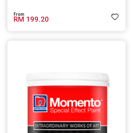
smooth concrete floor.
RM 199.20