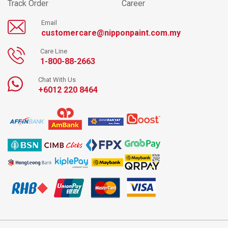
Track Order
Career
Email
customercare@nipponpaint.com.my
Care Line
1-800-88-2663
Chat With Us
+6012 220 8464