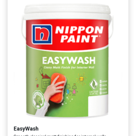
EasyWash