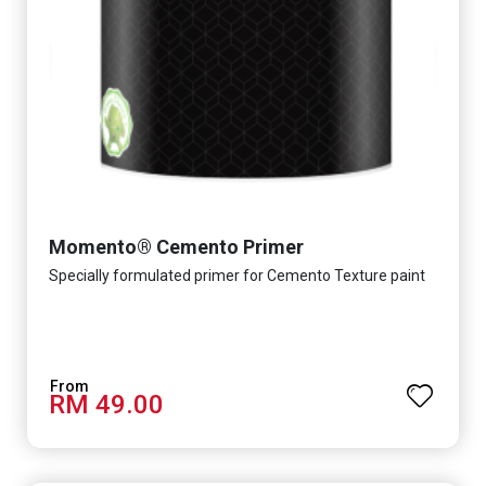
Momento® Cemento Primer
Specially formulated primer for Cemento Texture paint
RM 49.00