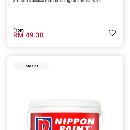
Smooth classical matt finishing for internal walls
RM 49.30
Interior