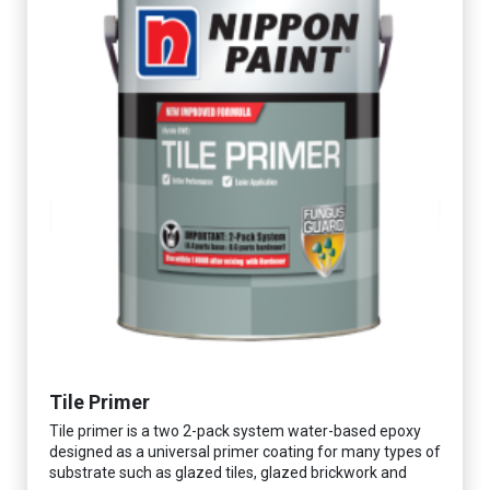
Tile Primer
Tile primer is a two 2-pack system water-based epoxy
designed as a universal primer coating for many types of
substrate such as glazed tiles, glazed brickwork and