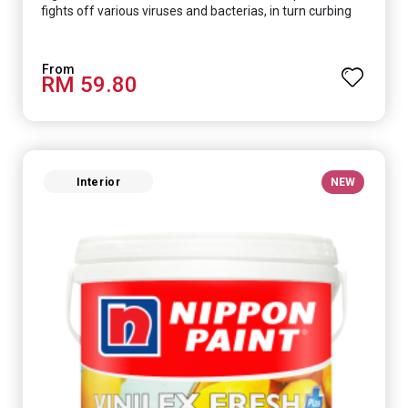
fights off various viruses and bacterias, in turn curbing
diseases and creating a safer, healthier and more
hygienic indoor environment. It features excellent
coverage and long-lasting colour properties, so your
RM 59.80
space is always bright.
Interior
NEW