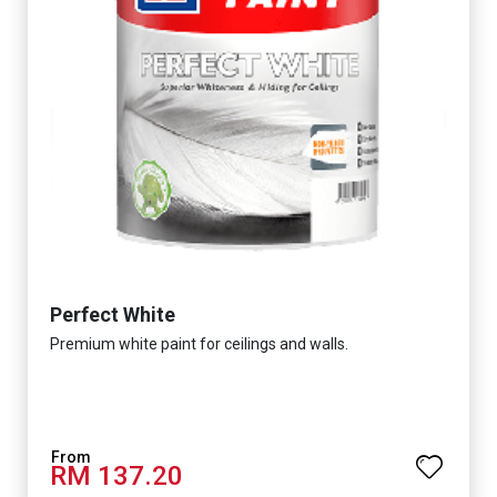
Perfect White
Premium white paint for ceilings and walls.
RM 137.20