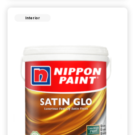
Interior