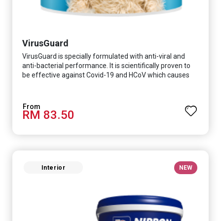
VirusGuard
VirusGuard is specially formulated with anti-viral and
anti-bacterial performance. It is scientifically proven to
be effective against Covid-19 and HCoV which causes
respiratory infections.
RM 83.50
Interior
NEW