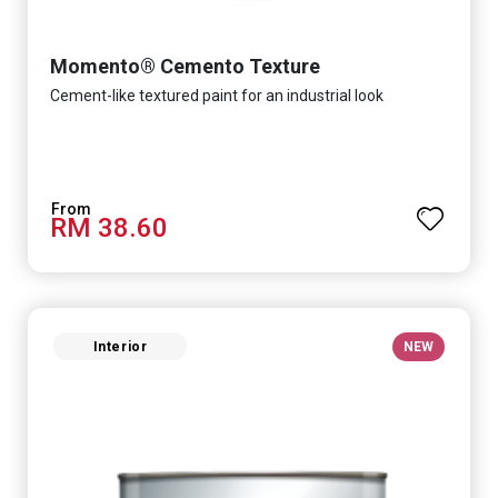
Momento® Cemento Texture
Cement-like textured paint for an industrial look
RM 38.60
Interior
NEW