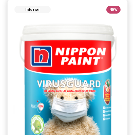
Interior
NEW