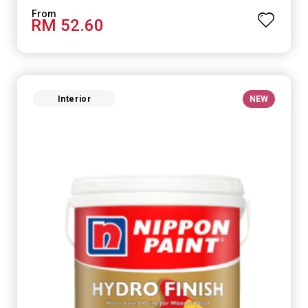
RM 52.60
Interior
NEW