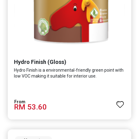
Hydro Finish (Gloss)
Hydro Finish is a environmental-friendly green point with
low VOC making it suitable for interior use.
RM 53.60