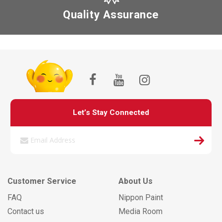
Quality Assurance
Let’s Stay Connected
Customer Service
About Us
FAQ
Nippon Paint
Contact us
Media Room