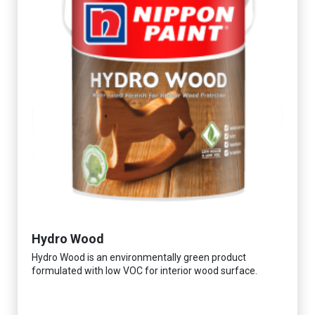
Hydro Wood
Hydro Wood is an environmentally green product
formulated with low VOC for interior wood surface.