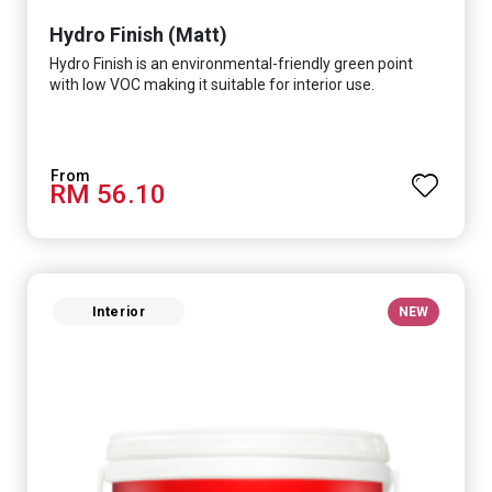
Hydro Finish (Matt)
Hydro Finish is an environmental-friendly green point
with low VOC making it suitable for interior use.
RM 56.10
Interior
NEW