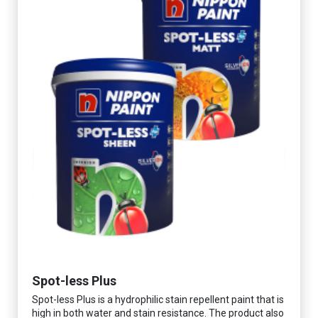
Spot-less Plus
Spot-less Plus is a hydrophilic stain repellent paint that is
high in both water and stain resistance. The product also