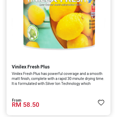
Vinilex Fresh Plus
Vinilex Fresh Plus has powerful coverage and a smooth
matt finish, complete with a rapid 30 minute drying time.
It is formulated with Silver Ion Technology which
effectively protects you from viruses such as SARS-
CoV-2, bacterias such as E. coli, MRSA, Staphylococcus,
mold, and fungus while remaining eco-friendly. It even
RM 58.50
has low VOC & odour coupled with great washability,
perfect for any space.