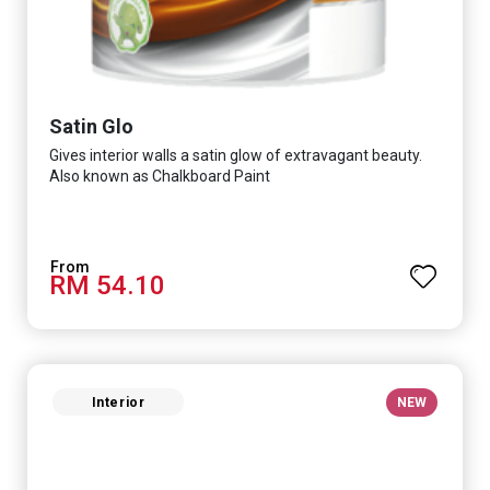
Satin Glo
Gives interior walls a satin glow of extravagant beauty.
Also known as Chalkboard Paint
RM 54.10
Interior
NEW