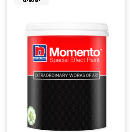
Momento