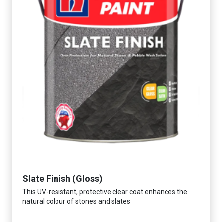
Slate Finish (Gloss)
This UV-resistant, protective clear coat enhances the
natural colour of stones and slates