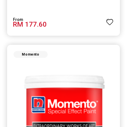
RM 177.60
Momento