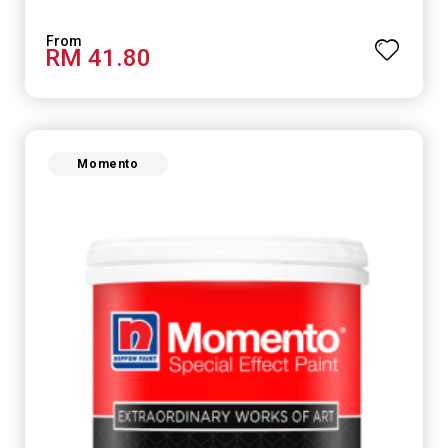
RM 41.80
Momento