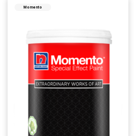
Momento