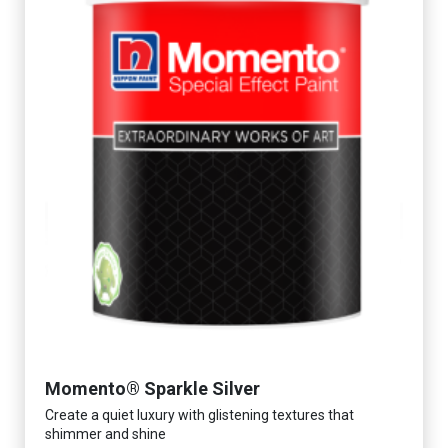
Momento® Sparkle Silver
Create a quiet luxury with glistening textures that
shimmer and shine