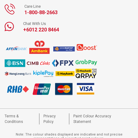
Care Line
1-800-88-2663
Chat With Us
+6012 220 8464
Terms &
Privacy
Paint Colour Accuracy
Conditions
Policy
Statement
Note: The colour shades displayed are indicative and not precise