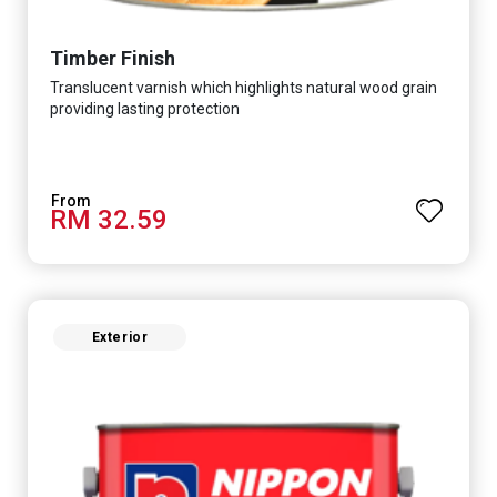
Timber Finish
Translucent varnish which highlights natural wood grain
providing lasting protection
RM 32.59
Exterior