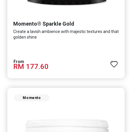
Momento® Sparkle Gold
Create a lavish ambience with majestic textures and that
golden shine
RM 177.60
Momento