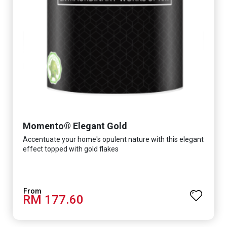
Momento® Elegant Gold
Accentuate your home's opulent nature with this elegant
effect topped with gold flakes
RM 177.60