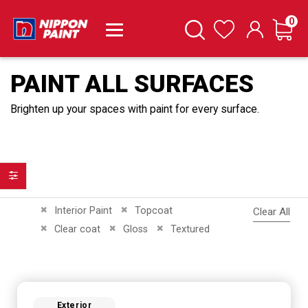
it
0
Cart
Search
Wishlist
PAINT ALL SURFACES
Brighten up your spaces with paint for every surface.
Filter
Remove This Item
Remove This Item
Interior Paint
Topcoat
Clear All
Remove This Item
Remove This Item
Remove This Item
Clear coat
Gloss
Textured
Exterior