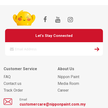
Let’s Stay Connected
Customer Service
About Us
FAQ
Nippon Paint
Contact us
Media Room
Track Order
Career
Email
customercare@nipponpaint.com.my