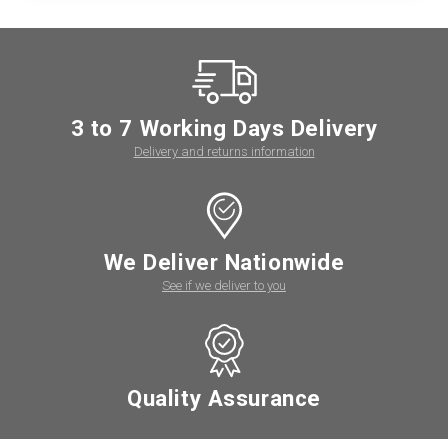
3 to 7 Working Days Delivery
Delivery and returns information
We Deliver Nationwide
See if we deliver to you
Quality Assurance