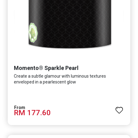
Momento® Sparkle Pearl
Create a subtle glamour with luminous textures
enveloped in a pearlescent glow
RM 177.60