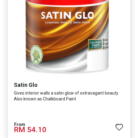
Satin Glo
Gives interior walls a satin glow of extravagant beauty.
Also known as Chalkboard Paint
RM 54.10