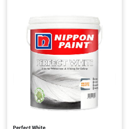
Perfect White