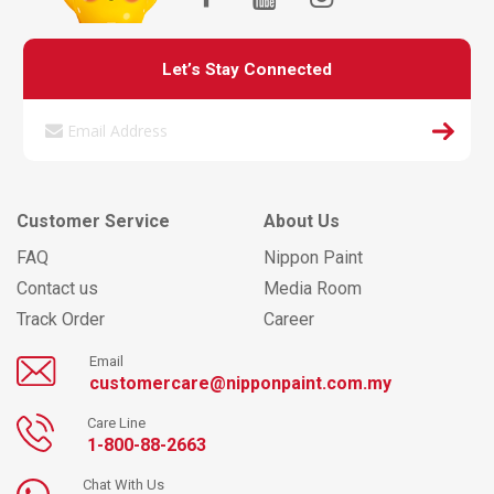
Let’s Stay Connected
Customer Service
About Us
FAQ
Nippon Paint
Contact us
Media Room
Track Order
Career
Email
customercare@nipponpaint.com.my
Care Line
1-800-88-2663
Chat With Us