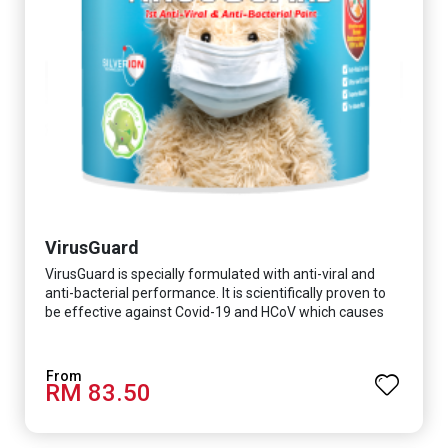
VirusGuard
VirusGuard is specially formulated with anti-viral and
anti-bacterial performance. It is scientifically proven to
be effective against Covid-19 and HCoV which causes
respiratory infections.
RM 83.50