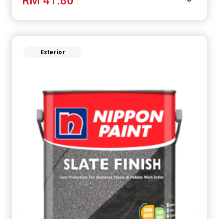
RM 41.80
Exterior