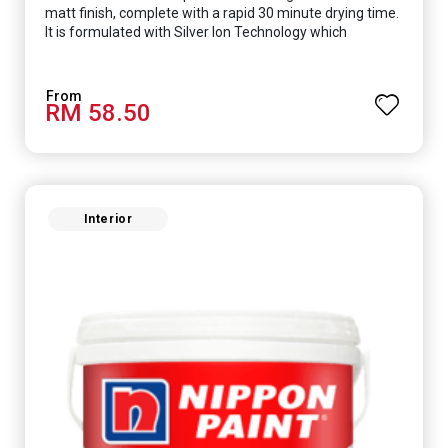
matt finish, complete with a rapid 30 minute drying time.
It is formulated with Silver Ion Technology which
effectively protects you from viruses such as SARS-
CoV-2, bacterias such as E. coli, MRSA, Staphylococcus,
mold, and fungus while remaining eco-friendly. It even
RM 58.50
has low VOC & odour coupled with great washability,
perfect for any space.
Interior