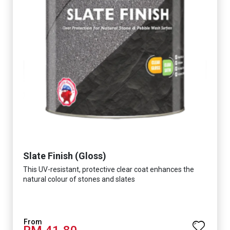
Slate Finish (Gloss)
This UV-resistant, protective clear coat enhances the
natural colour of stones and slates