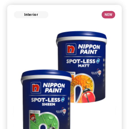
Interior
NEW