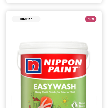
Interior
NEW