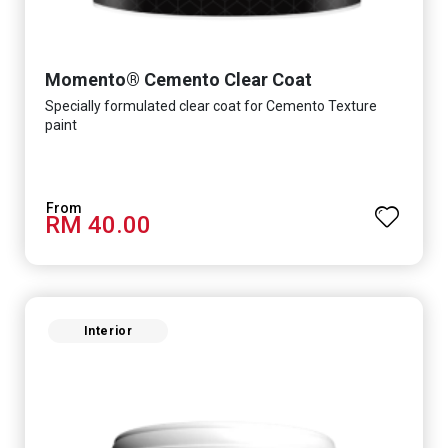
Momento® Cemento Clear Coat
Specially formulated clear coat for Cemento Texture
paint
RM 40.00
Interior