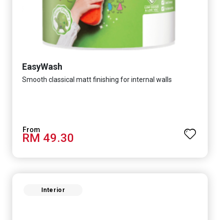
EasyWash
Smooth classical matt finishing for internal walls
RM 49.30
Interior