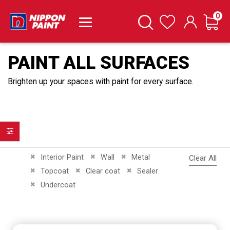
it
0
Cart
Search
Wishlist
PAINT ALL SURFACES
Brighten up your spaces with paint for every surface.
Filter
Remove This Item
Remove This Item
Remove This Item
Interior Paint
Wall
Metal
Clear All
Remove This Item
Remove This Item
Remove This Item
Topcoat
Clear coat
Sealer
Remove This Item
Undercoat