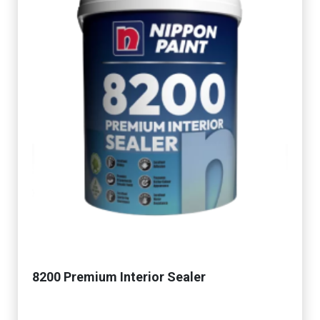
8200 Premium Interior Sealer