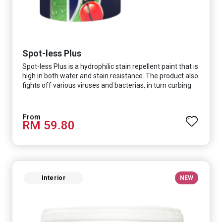
Spot-less Plus
Spot-less Plus is a hydrophilic stain repellent paint that is
high in both water and stain resistance. The product also
fights off various viruses and bacterias, in turn curbing
diseases and creating a safer, healthier and more
hygienic indoor environment. It features excellent
coverage and long-lasting colour properties, so your
RM 59.80
space is always bright.
Interior
NEW