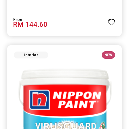
RM 144.60
Interior
NEW