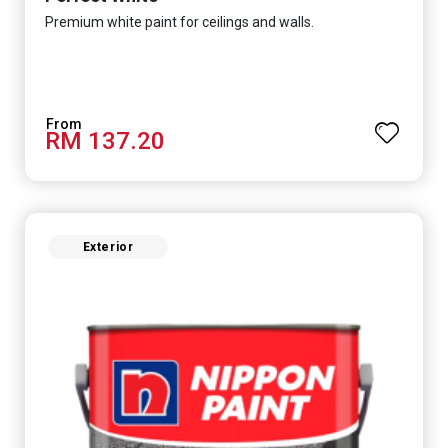
Premium white paint for ceilings and walls.
RM 137.20
Exterior