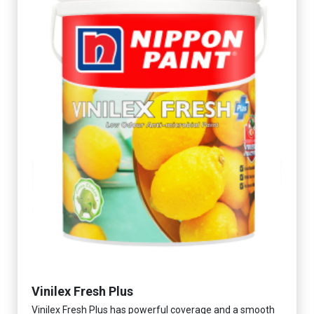
Vinilex Fresh Plus
Vinilex Fresh Plus has powerful coverage and a smooth