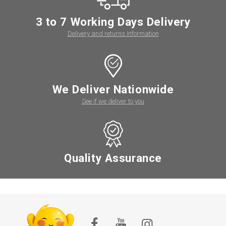
3 to 7 Working Days Delivery
Delivery and returns information
We Deliver Nationwide
See if we deliver to you
Quality Assurance