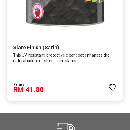
Slate Finish (Satin)
This UV-resistant, protective clear coat enhances the
natural colour of stones and slates
RM 41.80