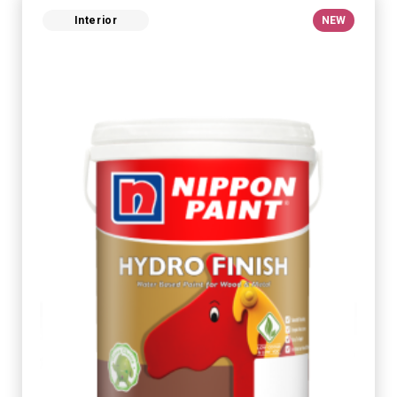
Interior
NEW