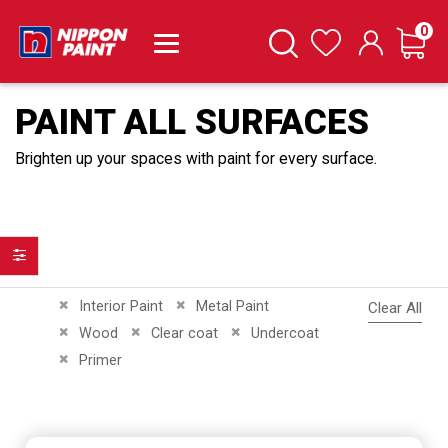
it
0
Cart
Search
Wishlist
PAINT ALL SURFACES
Brighten up your spaces with paint for every surface.
Filter
Remove This Item
Remove This Item
Interior Paint
Metal Paint
Clear All
Remove This Item
Remove This Item
Remove This Item
Wood
Clear coat
Undercoat
Remove This Item
Primer