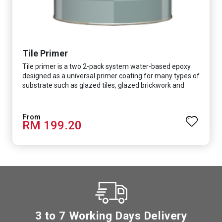
Tile Primer
Tile primer is a two 2-pack system water-based epoxy
designed as a universal primer coating for many types of
substrate such as glazed tiles, glazed brickwork and
smooth concrete floor.
RM 199.20
3 to 7 Working Days Delivery