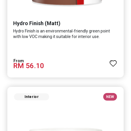
Hydro Finish (Matt)
Hydro Finish is an environmental-friendly green point
with low VOC making it suitable for interior use.
RM 56.10
Interior
NEW