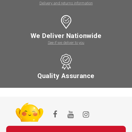
Delivery and returns information
We Deliver Nationwide
See if we deliver to you
Quality Assurance