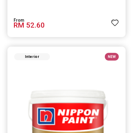
RM 52.60
Interior
NEW