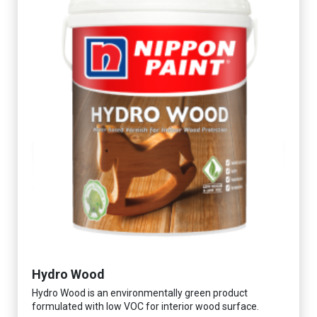
Hydro Wood
Hydro Wood is an environmentally green product
formulated with low VOC for interior wood surface.