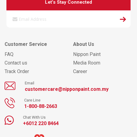
Let’s Stay Connected
Customer Service
About Us
FAQ
Nippon Paint
Contact us
Media Room
Track Order
Career
Email
customercare@nipponpaint.com.my
Care Line
1-800-88-2663
Chat With Us
+6012 220 8464