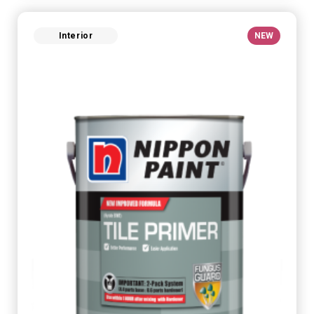
Interior
NEW