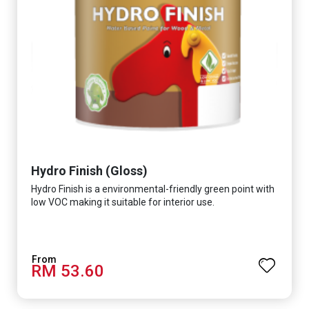
Hydro Finish (Gloss)
Hydro Finish is a environmental-friendly green point with
low VOC making it suitable for interior use.
RM 53.60