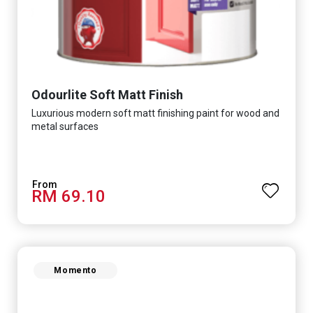
Odourlite Soft Matt Finish
Luxurious modern soft matt finishing paint for wood and
metal surfaces
RM 69.10
Momento