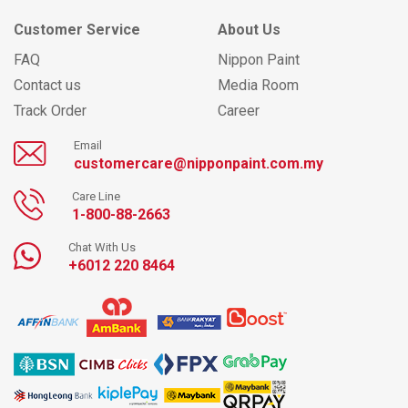
Customer Service
About Us
FAQ
Nippon Paint
Contact us
Media Room
Track Order
Career
Email
customercare@nipponpaint.com.my
Care Line
1-800-88-2663
Chat With Us
+6012 220 8464