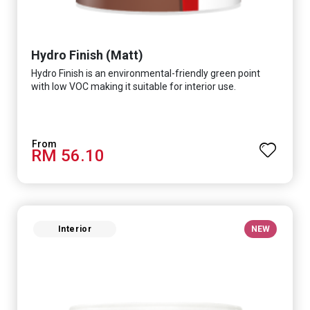
Hydro Finish (Matt)
Hydro Finish is an environmental-friendly green point
with low VOC making it suitable for interior use.
RM 56.10
Interior
NEW