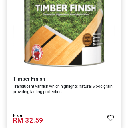
Timber Finish
Translucent varnish which highlights natural wood grain
providing lasting protection
RM 32.59