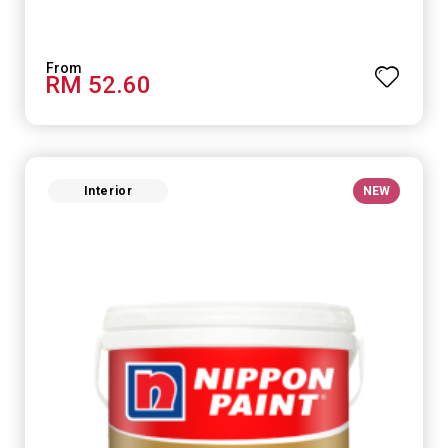
RM 52.60
Interior
NEW