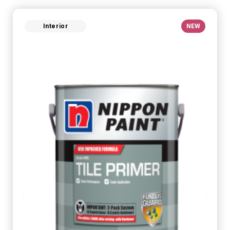
Interior
NEW