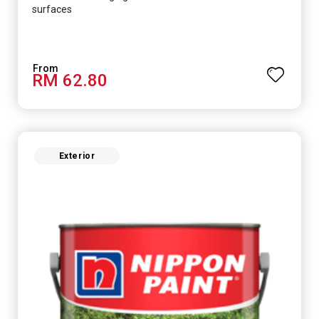
surfaces
RM 62.80
Exterior