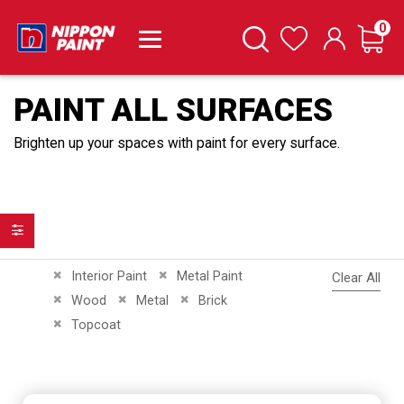
it
0
Cart
Search
Wishlist
PAINT ALL SURFACES
Brighten up your spaces with paint for every surface.
Filter
Remove This Item
Remove This Item
Interior Paint
Metal Paint
Clear All
Remove This Item
Remove This Item
Remove This Item
Wood
Metal
Brick
Remove This Item
Topcoat