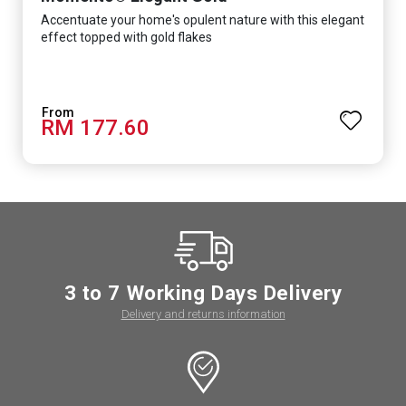
Accentuate your home's opulent nature with this elegant
effect topped with gold flakes
RM 177.60
3 to 7 Working Days Delivery
Delivery and returns information