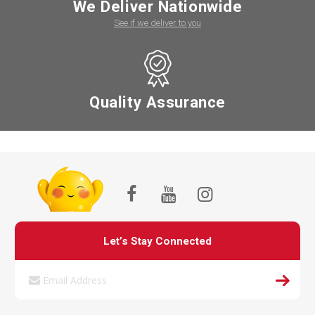
We Deliver Nationwide
See if we deliver to you
Quality Assurance
Let’s Stay Connected