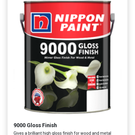
9000 Gloss Finish
Gives a brilliant high gloss finish for wood and metal