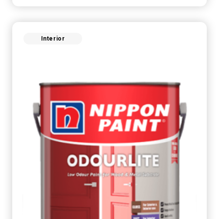
Interior