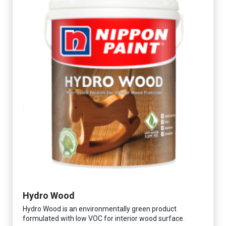
Hydro Wood
Hydro Wood is an environmentally green product
formulated with low VOC for interior wood surface.