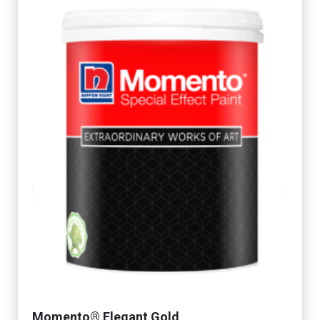
Momento® Elegant Gold