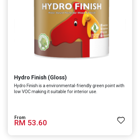
Hydro Finish (Gloss)
Hydro Finish is a environmental-friendly green point with
low VOC making it suitable for interior use.
RM 53.60