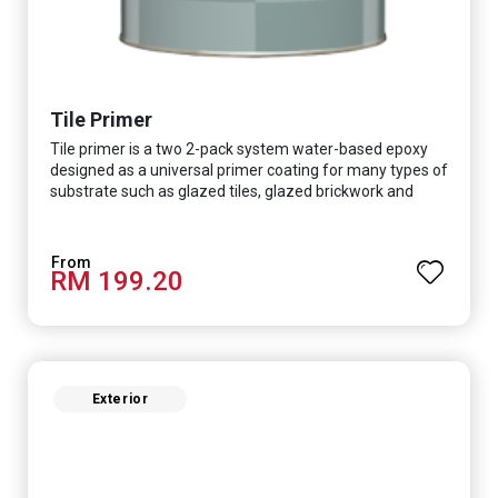
Tile Primer
Tile primer is a two 2-pack system water-based epoxy
designed as a universal primer coating for many types of
substrate such as glazed tiles, glazed brickwork and
smooth concrete floor.
RM 199.20
Exterior