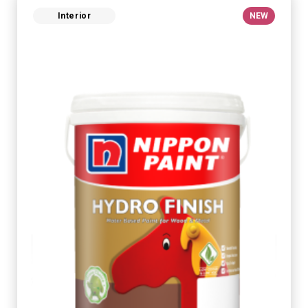
Interior
NEW