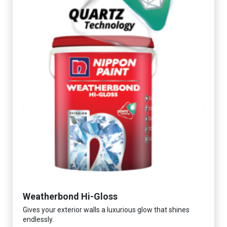
Weatherbond Hi-Gloss
Gives your exterior walls a luxurious glow that shines
endlessly.