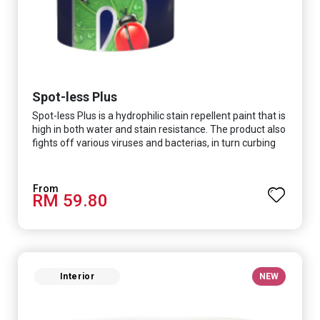
Spot-less Plus
Spot-less Plus is a hydrophilic stain repellent paint that is
high in both water and stain resistance. The product also
fights off various viruses and bacterias, in turn curbing
diseases and creating a safer, healthier and more
hygienic indoor environment. It features excellent
coverage and long-lasting colour properties, so your
RM 59.80
space is always bright.
Interior
NEW