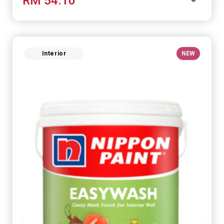
RM 54.10
Interior
NEW