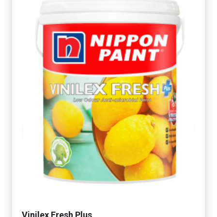
Vinilex Fresh Plus