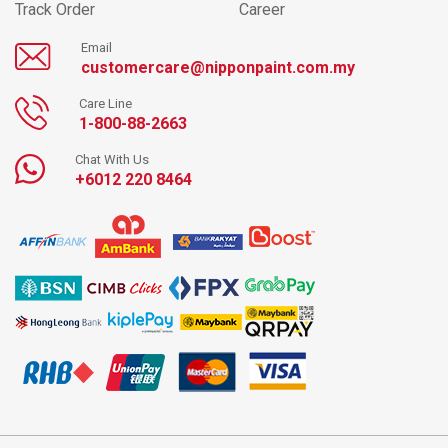
Track Order
Career
Email
customercare@nipponpaint.com.my
Care Line
1-800-88-2663
Chat With Us
+6012 220 8464