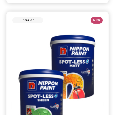
Interior
NEW