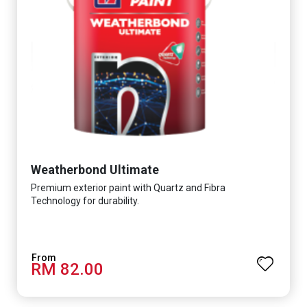
Weatherbond Ultimate
Premium exterior paint with Quartz and Fibra
Technology for durability.
RM 82.00