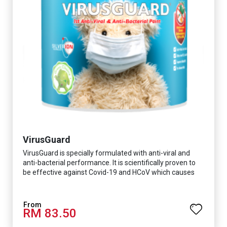
VirusGuard
VirusGuard is specially formulated with anti-viral and
anti-bacterial performance. It is scientifically proven to
be effective against Covid-19 and HCoV which causes
respiratory infections.
RM 83.50