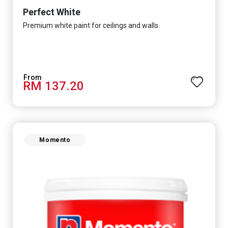
Perfect White
Premium white paint for ceilings and walls.
RM 137.20
Momento