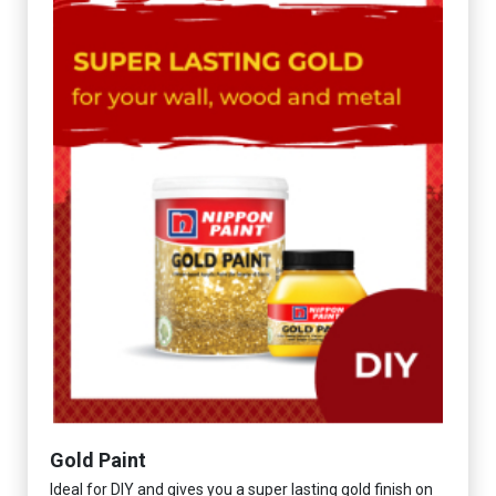
Gold Paint
Ideal for DIY and gives you a super lasting gold finish on