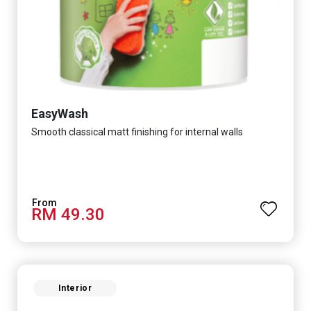
EasyWash
Smooth classical matt finishing for internal walls
RM 49.30
Interior