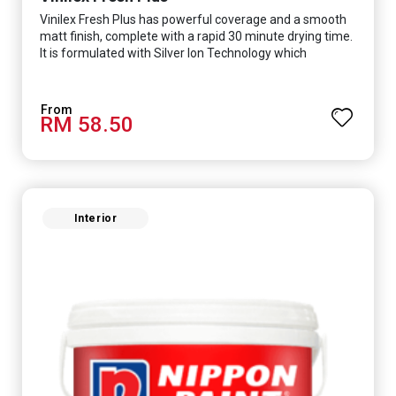
Vinilex Fresh Plus has powerful coverage and a smooth
matt finish, complete with a rapid 30 minute drying time.
It is formulated with Silver Ion Technology which
effectively protects you from viruses such as SARS-
CoV-2, bacterias such as E. coli, MRSA, Staphylococcus,
mold, and fungus while remaining eco-friendly. It even
RM 58.50
has low VOC & odour coupled with great washability,
perfect for any space.
Interior