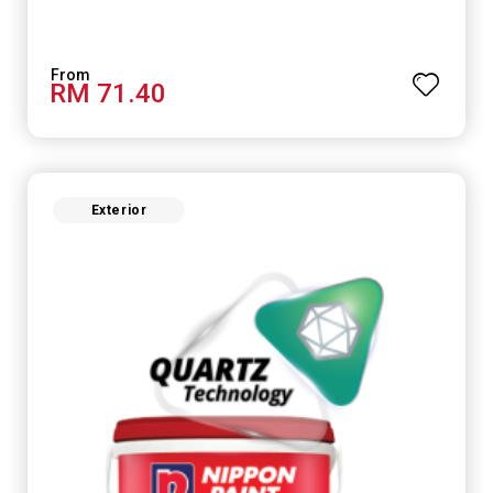
RM 71.40
Exterior