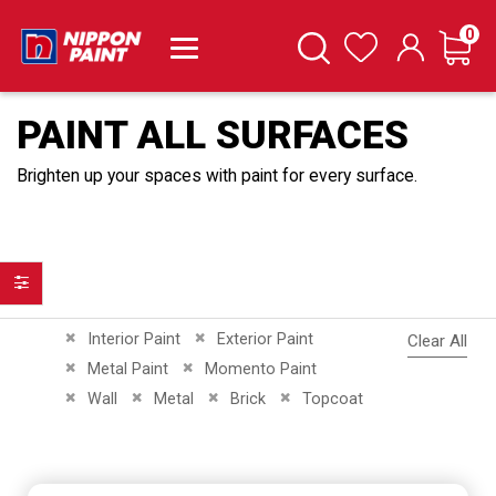
it
0
Cart
Search
Wishlist
PAINT ALL SURFACES
Brighten up your spaces with paint for every surface.
Filter
Remove This Item
Remove This Item
Interior Paint
Exterior Paint
Clear All
Remove This Item
Remove This Item
Metal Paint
Momento Paint
Remove This Item
Remove This Item
Remove This Item
Remove This Item
Wall
Metal
Brick
Topcoat