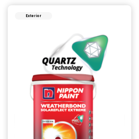
Exterior