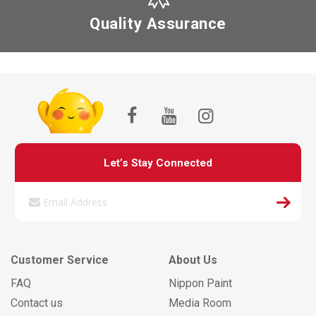
Quality Assurance
Let’s Stay Connected
Customer Service
About Us
FAQ
Nippon Paint
Contact us
Media Room