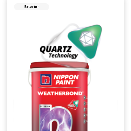
Exterior