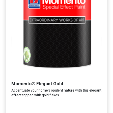
Momento® Elegant Gold
Accentuate your home's opulent nature with this elegant
effect topped with gold flakes