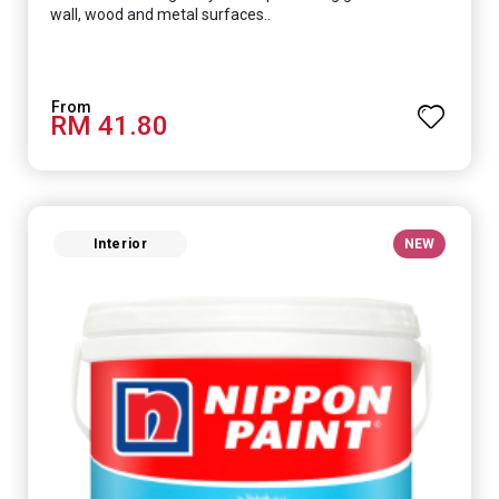
wall, wood and metal surfaces..
RM 41.80
Interior
NEW