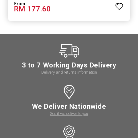
RM 177.60
3 to 7 Working Days Delivery
Delivery and returns information
We Deliver Nationwide
See if we deliver to you