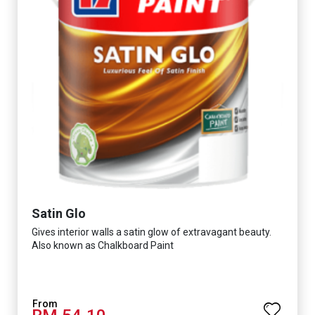
Satin Glo
Gives interior walls a satin glow of extravagant beauty.
Also known as Chalkboard Paint