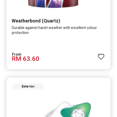
Weatherbond (Quartz)
Durable against harsh weather with excellent colour
protection
RM 63.60
Exterior