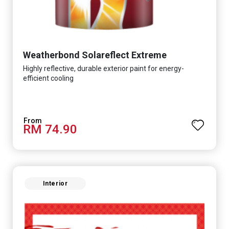
Weatherbond Solareflect Extreme
Highly reflective, durable exterior paint for energy-
efficient cooling
RM 74.90
Interior