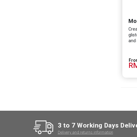
Crea
glis
and 
RM
3 to 7 Working Days Deliv
Delivery and returns information