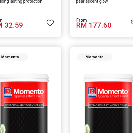
iding lasting protection
pearlescent glow
 32.59
RM 177.60
Momento
Momento