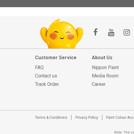
Customer Service
About Us
FAQ
Nippon Paint
Contact us
Media Room
Track Order
Career
Terms & Conditions
Privacy Policy
Paint Colour Ac
Note: The co