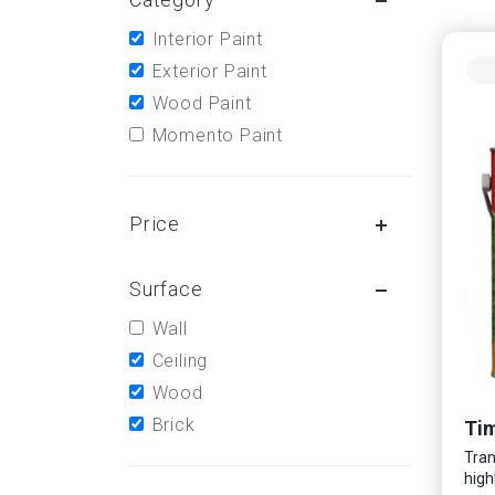
Interior Paint
Exterior Paint
Wood Paint
Momento Paint
Price
Surface
Wall
Ceiling
Wood
Brick
Tim
Tran
high