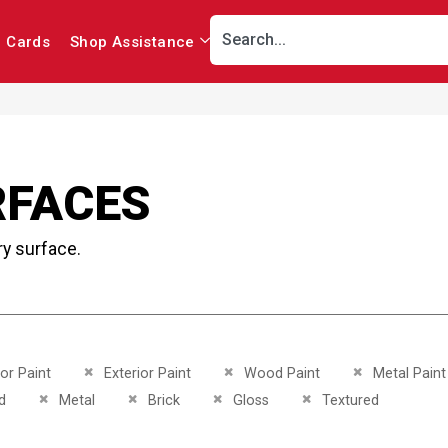
r Cards
Shop Assistance
RFACES
ry surface.
This Item
Remove This Item
Remove This Item
Remove This I
ior Paint
Exterior Paint
Wood Paint
Metal Paint
This Item
Remove This Item
Remove This Item
Remove This Item
Remove This Item
d
Metal
Brick
Gloss
Textured