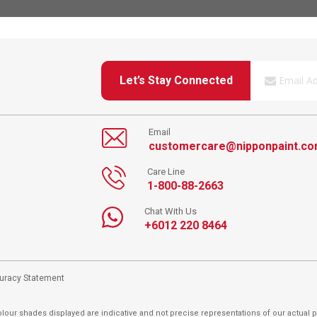
Let’s Stay Connected
Email
customercare@nipponpaint.c
Care Line
1-800-88-2663
Chat With Us
+6012 220 8464
curacy Statement
lour shades displayed are indicative and not precise representations of our actual p