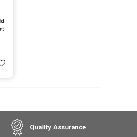
ld
nt
Quality Assurance