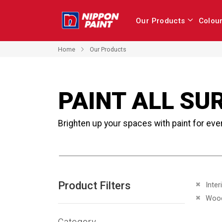
Our Products
Colou
Home
Our Products
PAINT ALL SU
Brighten up your spaces with paint for eve
Product Filters
Remove 
Inter
Remove 
Woo
Category