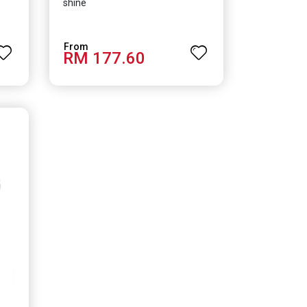
shine
RM 177.60