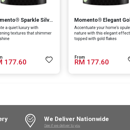
Momento® Elegant Go
Momento® Sparkle Silver
te a quiet luxury with
Accentuate your home's opule
tening textures that shimmer
nature with this elegant effect
shine
topped with gold flakes
 177.60
RM 177.60
ery
We Deliver Nationwide
See if we deliver to you