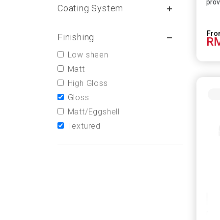
prov
Coating System
Finishing
RM
Low sheen
Matt
High Gloss
Gloss
Matt/Eggshell
Textured