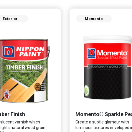
Exterior
Momento
ber Finish
Momento® Sparkle Pea
slucent varnish which
Create a subtle glamour with
lights natural wood grain
luminous textures enveloped i