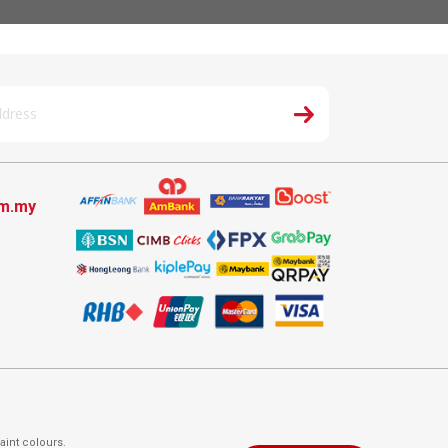
om.my
aint colours.