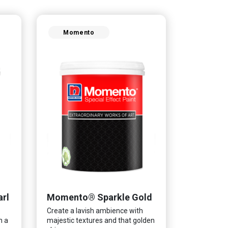
Momento
rl
Momento® Sparkle Gold
Create a lavish ambience with
n a
majestic textures and that golden