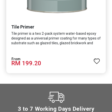
Tile Primer
Tile primer is a two 2-pack system water-based epoxy
designed as a universal primer coating for many types of
substrate such as glazed tiles, glazed brickwork and
smooth concrete floor.
RM 199.20
3 to 7 Working Days Delivery