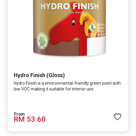
Hydro Finish (Gloss)
Hydro Finish is a environmental-friendly green point with
low VOC making it suitable for interior use.
RM 53.60