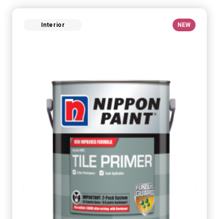
Interior
NEW