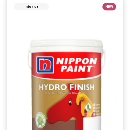
Interior
NEW