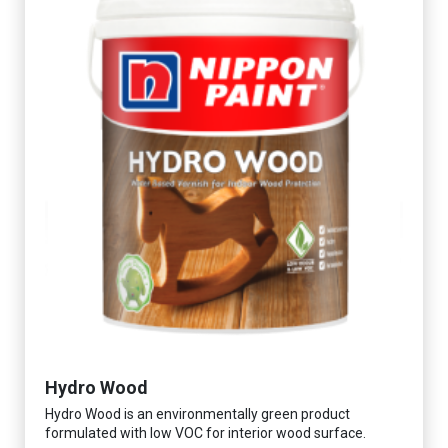
Hydro Wood
Hydro Wood is an environmentally green product
formulated with low VOC for interior wood surface.