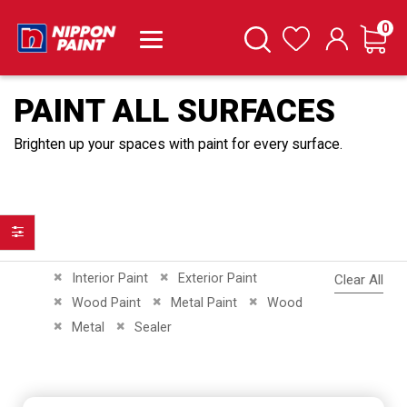
it
0
Cart
Search
Wishlist
PAINT ALL SURFACES
Brighten up your spaces with paint for every surface.
Filter
Remove This Item
Remove This Item
Interior Paint
Exterior Paint
Clear All
Remove This Item
Remove This Item
Remove This Item
Wood Paint
Metal Paint
Wood
Remove This Item
Remove This Item
Metal
Sealer