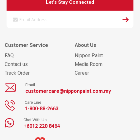
Let’s Stay Connected
Customer Service
About Us
FAQ
Nippon Paint
Contact us
Media Room
Track Order
Career
Email
customercare@nipponpaint.com.my
Care Line
1-800-88-2663
Chat With Us
+6012 220 8464