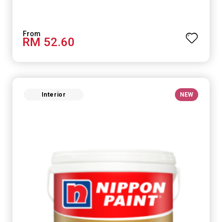
RM 52.60
Interior
NEW