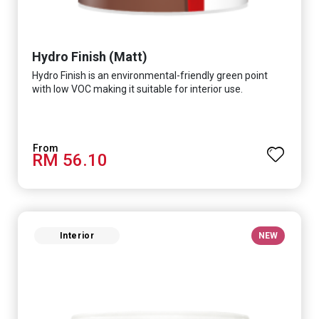
Hydro Finish (Matt)
Hydro Finish is an environmental-friendly green point
with low VOC making it suitable for interior use.
RM 56.10
Interior
NEW