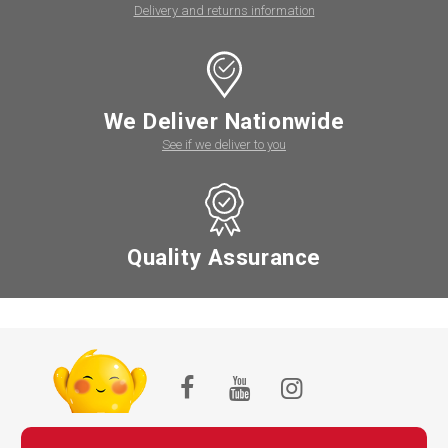
Delivery and returns information
We Deliver Nationwide
See if we deliver to you
Quality Assurance