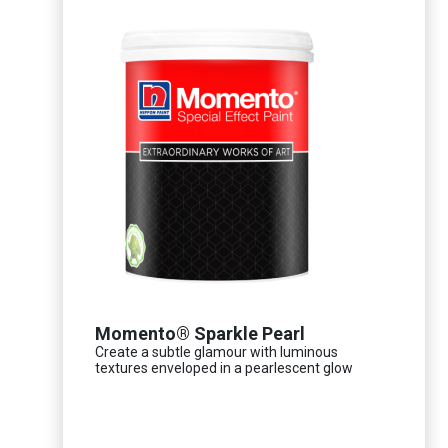
Momento® Sparkle Pearl
Create a subtle glamour with luminous
textures enveloped in a pearlescent glow