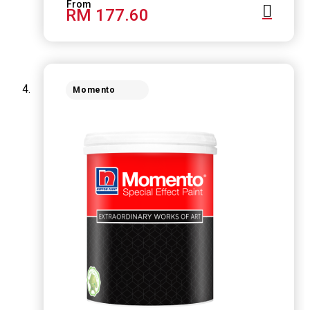
RM 177.60
Momento