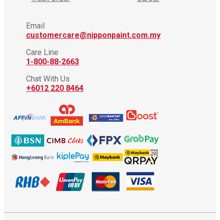
Email
customercare@nipponpaint.com.my
Care Line
1-800-88-2663
Chat With Us
+6012 220 8464