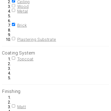
Ceiling
Wood
Metal
Brick
Plastering Substrate
Coating System
Topcoat
Finishing
Matt