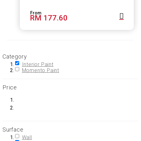
RM 177.60
Category
Interior Paint
Momento Paint
Price
Surface
Wall