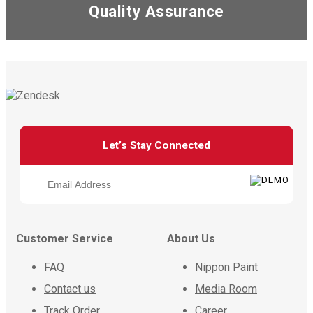
Quality Assurance
Let’s Stay Connected
Customer Service
About Us
FAQ
Nippon Paint
Contact us
Media Room
Track Order
Career