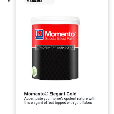
Momento
Momento® Elegant Gold
Accentuate your home's opulent nature with
this elegant effect topped with gold flakes