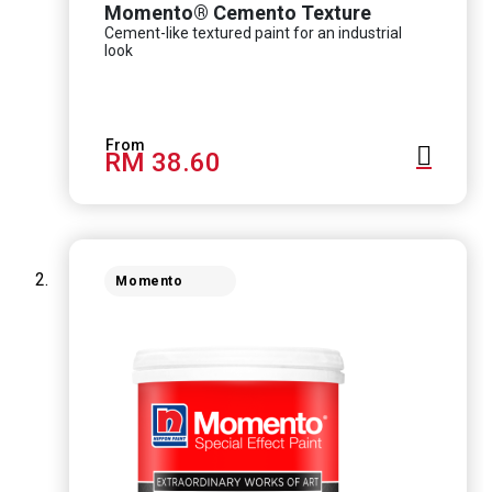
Momento® Cemento Texture
Cement-like textured paint for an industrial
look
RM 38.60
Momento