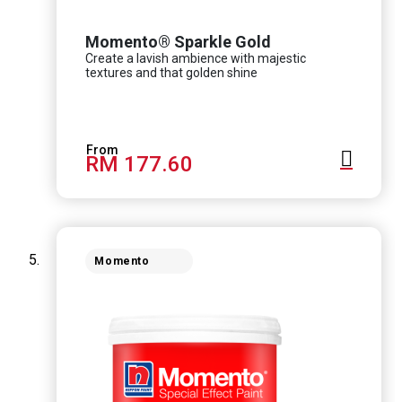
Momento® Sparkle Gold
Create a lavish ambience with majestic
textures and that golden shine
RM 177.60
Momento