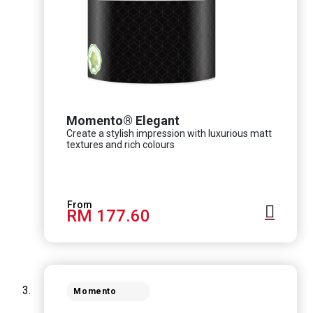
Momento® Elegant
Create a stylish impression with luxurious matt
textures and rich colours
RM 177.60
Momento