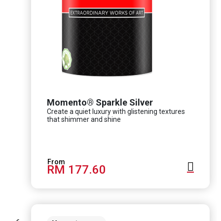
Momento® Sparkle Silver
Create a quiet luxury with glistening textures
that shimmer and shine
RM 177.60