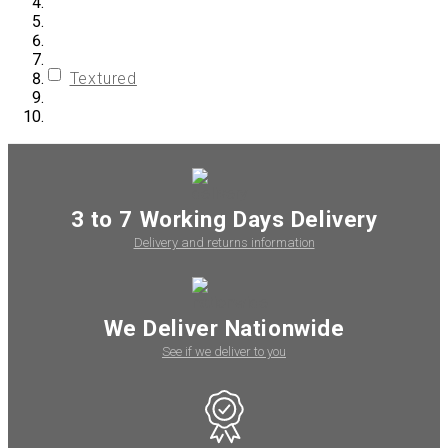
Textured
3 to 7 Working Days Delivery
Delivery and returns information
We Deliver Nationwide
See if we deliver to you