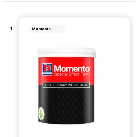
Momento