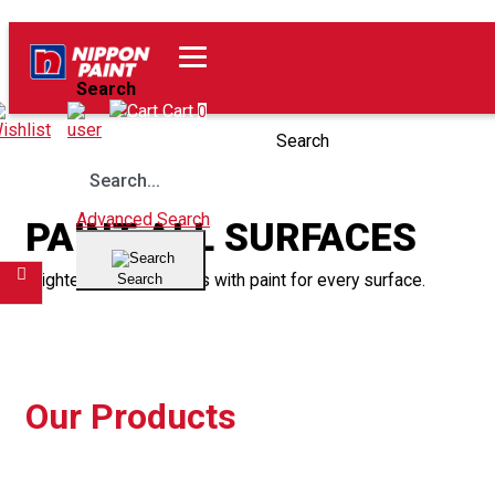
Home
Our Products
Search
Wishlist
Cart
0
Search
Advanced Search
PAINT ALL SURFACES
Brighten up your spaces with paint for every surface.
Search
Filter
Our Products