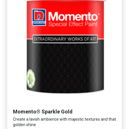
Momento® Sparkle Gold
Create a lavish ambience with majestic textures and that
golden shine