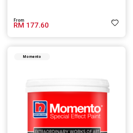
RM 177.60
Momento