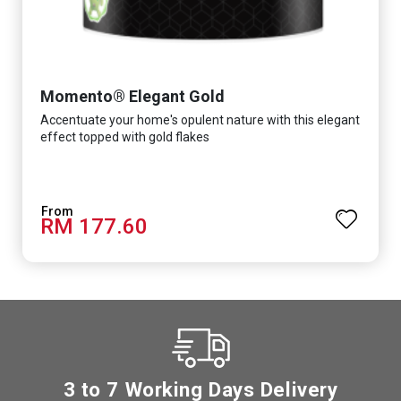
Momento® Elegant Gold
Accentuate your home's opulent nature with this elegant
effect topped with gold flakes
RM 177.60
3 to 7 Working Days Delivery