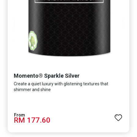
Momento® Sparkle Silver
Create a quiet luxury with glistening textures that
shimmer and shine
RM 177.60