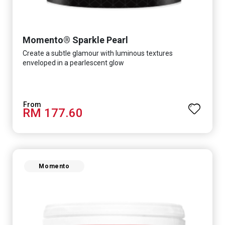
Momento® Sparkle Pearl
Create a subtle glamour with luminous textures
enveloped in a pearlescent glow
RM 177.60
Momento