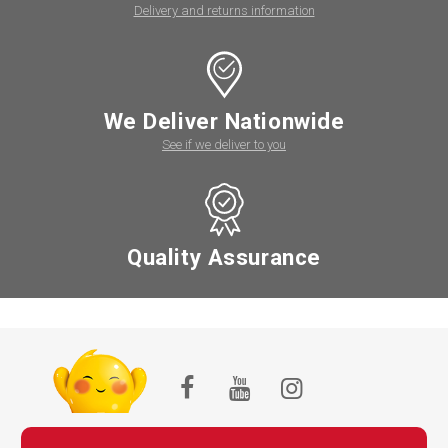
Delivery and returns information
We Deliver Nationwide
See if we deliver to you
Quality Assurance