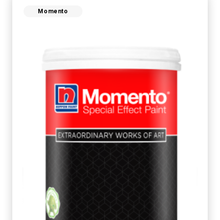
Momento