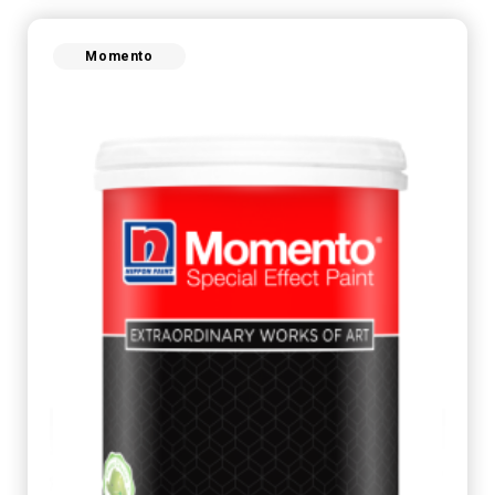
Momento