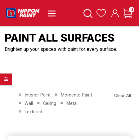
it
0
Cart
Search
Wishlist
PAINT ALL SURFACES
Brighten up your spaces with paint for every surface.
Filter
Remove This Item
Remove This Item
Interior Paint
Momento Paint
Clear All
Remove This Item
Remove This Item
Remove This Item
Wall
Ceiling
Metal
Remove This Item
Textured