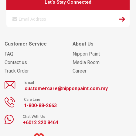
Let’s Stay Connected
Customer Service
About Us
FAQ
Nippon Paint
Contact us
Media Room
Track Order
Career
Email
customercare@nipponpaint.com.my
Care Line
1-800-88-2663
Chat With Us
+6012 220 8464