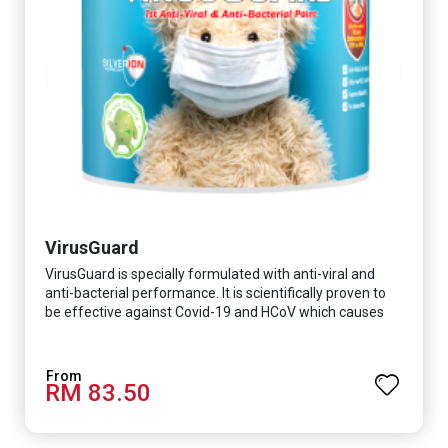
VirusGuard
VirusGuard is specially formulated with anti-viral and
anti-bacterial performance. It is scientifically proven to
be effective against Covid-19 and HCoV which causes
respiratory infections.
RM 83.50