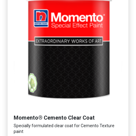
Momento® Cemento Clear Coat
Specially formulated clear coat for Cemento Texture
paint