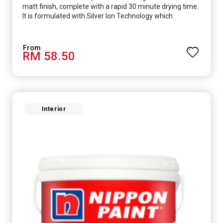
matt finish, complete with a rapid 30 minute drying time.
It is formulated with Silver Ion Technology which
effectively protects you from viruses such as SARS-
CoV-2, bacterias such as E. coli, MRSA, Staphylococcus,
mold, and fungus while remaining eco-friendly. It even
RM 58.50
has low VOC & odour coupled with great washability,
perfect for any space.
Interior