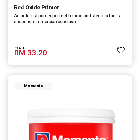
Red Oxide Primer
An anti-rust primer perfect for iron and steel surfaces
under non-immersion condition
RM 33.20
Momento