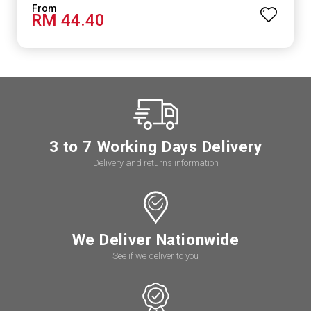
RM 44.40
3 to 7 Working Days Delivery
Delivery and returns information
We Deliver Nationwide
See if we deliver to you