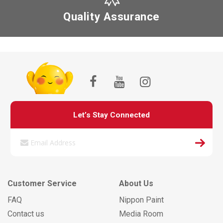
Quality Assurance
Let’s Stay Connected
Customer Service
About Us
FAQ
Nippon Paint
Contact us
Media Room