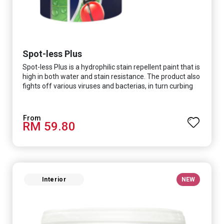
Spot-less Plus
Spot-less Plus is a hydrophilic stain repellent paint that is
high in both water and stain resistance. The product also
fights off various viruses and bacterias, in turn curbing
diseases and creating a safer, healthier and more
hygienic indoor environment. It features excellent
coverage and long-lasting colour properties, so your
RM 59.80
space is always bright.
Interior
NEW