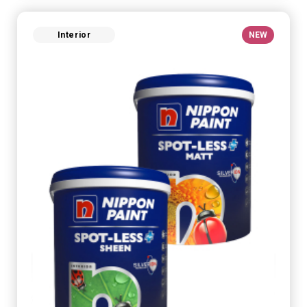
Interior
NEW