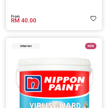
RM 40.00
Interior
NEW