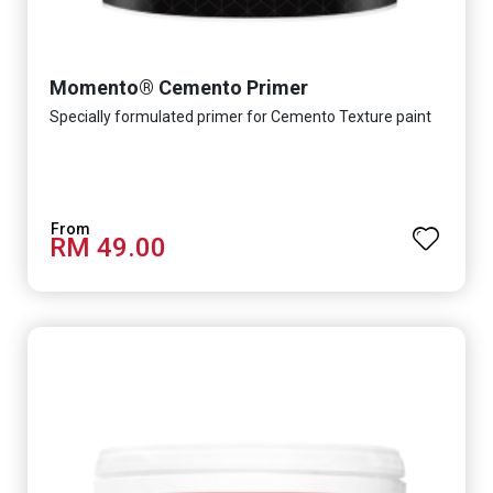
Momento® Cemento Primer
Specially formulated primer for Cemento Texture paint
RM 49.00