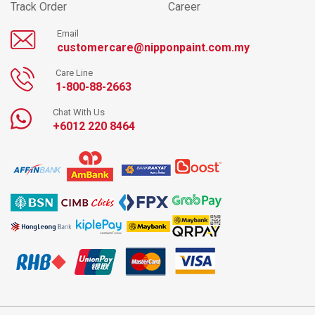
Track Order
Career
Email
customercare@nipponpaint.com.my
Care Line
1-800-88-2663
Chat With Us
+6012 220 8464