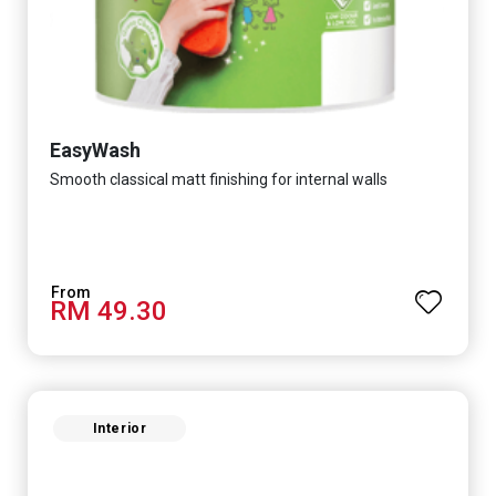
EasyWash
Smooth classical matt finishing for internal walls
RM 49.30
Interior