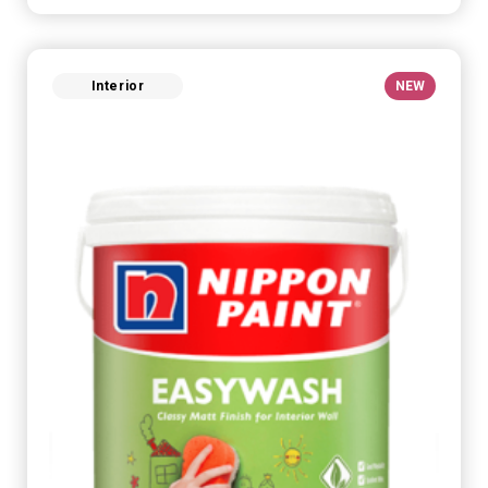
Interior
NEW