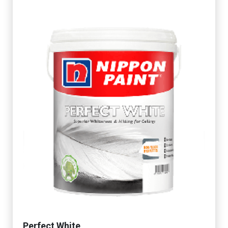
Perfect White