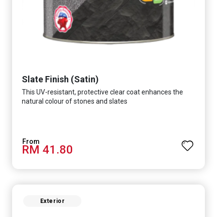
Slate Finish (Satin)
This UV-resistant, protective clear coat enhances the
natural colour of stones and slates
RM 41.80
Exterior