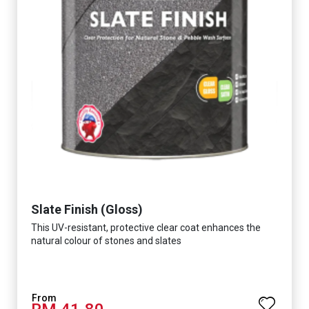
Slate Finish (Gloss)
This UV-resistant, protective clear coat enhances the
natural colour of stones and slates