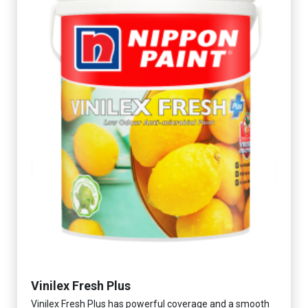
Vinilex Fresh Plus
Vinilex Fresh Plus has powerful coverage and a smooth