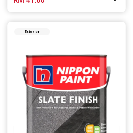
RM 41.80
Exterior