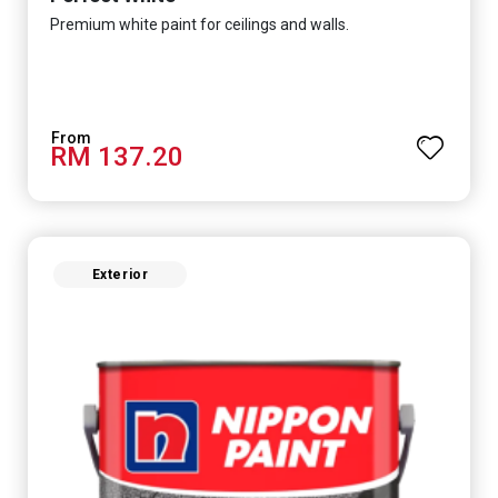
Premium white paint for ceilings and walls.
RM 137.20
Exterior