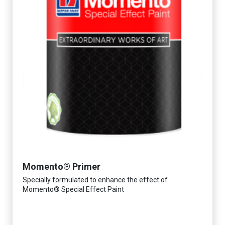
Momento® Primer
Specially formulated to enhance the effect of
Momento® Special Effect Paint