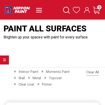
it
0
Cart
Search
Wishlist
PAINT ALL SURFACES
Brighten up your spaces with paint for every surface.
Filter
Remove This Item
Remove This Item
Interior Paint
Momento Paint
Clear All
Remove This Item
Remove This Item
Remove This Item
Wall
Metal
Topcoat
Remove This Item
Remove This Item
Clear coat
Primer