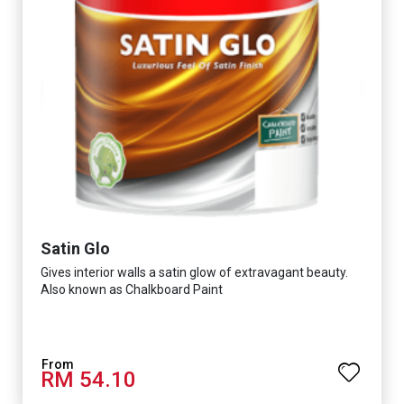
Satin Glo
Gives interior walls a satin glow of extravagant beauty.
Also known as Chalkboard Paint
RM 54.10