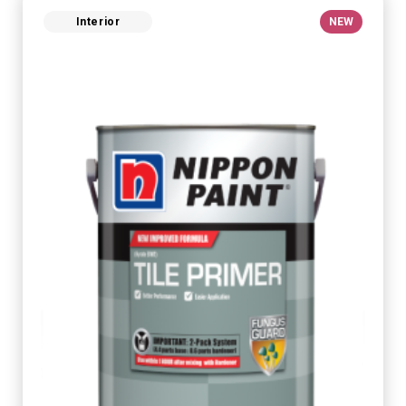
Interior
NEW