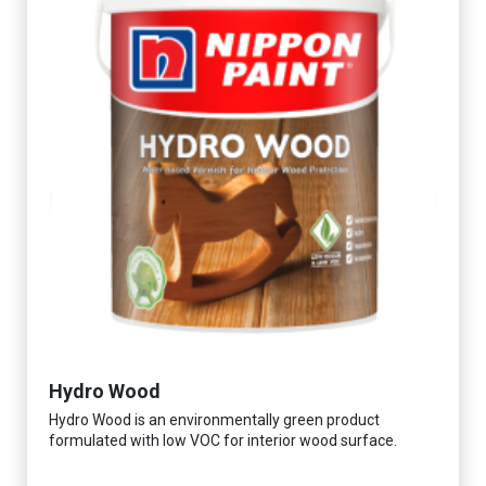
Hydro Wood
Hydro Wood is an environmentally green product
formulated with low VOC for interior wood surface.