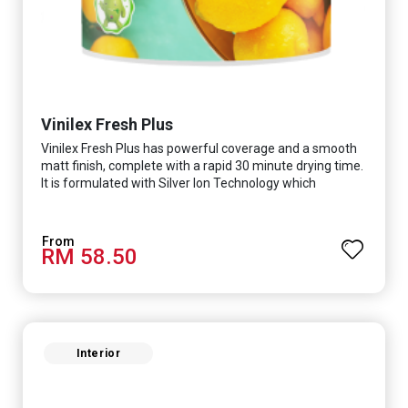
Vinilex Fresh Plus
Vinilex Fresh Plus has powerful coverage and a smooth
matt finish, complete with a rapid 30 minute drying time.
It is formulated with Silver Ion Technology which
effectively protects you from viruses such as SARS-
CoV-2, bacterias such as E. coli, MRSA, Staphylococcus,
mold, and fungus while remaining eco-friendly. It even
RM 58.50
has low VOC & odour coupled with great washability,
perfect for any space.
Interior