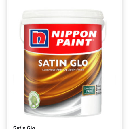
Satin Glo