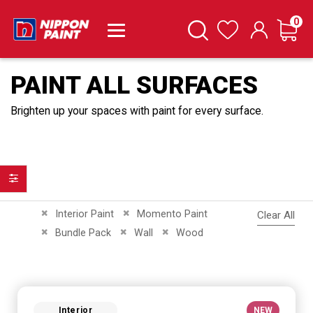
it
0
Cart
Search
Wishlist
PAINT ALL SURFACES
Brighten up your spaces with paint for every surface.
Filter
Remove This Item
Remove This Item
Interior Paint
Momento Paint
Clear All
Remove This Item
Remove This Item
Remove This Item
Bundle Pack
Wall
Wood
Interior
NEW