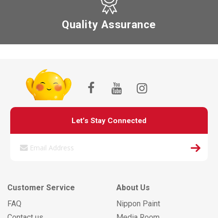
Quality Assurance
Let’s Stay Connected
Customer Service
About Us
FAQ
Nippon Paint
Contact us
Media Room