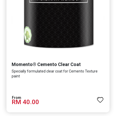
Momento® Cemento Clear Coat
Specially formulated clear coat for Cemento Texture
paint
RM 40.00