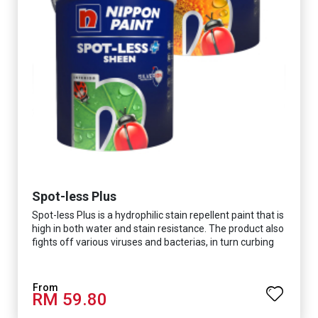
Spot-less Plus
Spot-less Plus is a hydrophilic stain repellent paint that is
high in both water and stain resistance. The product also
fights off various viruses and bacterias, in turn curbing
diseases and creating a safer, healthier and more
hygienic indoor environment. It features excellent
coverage and long-lasting colour properties, so your
RM 59.80
space is always bright.