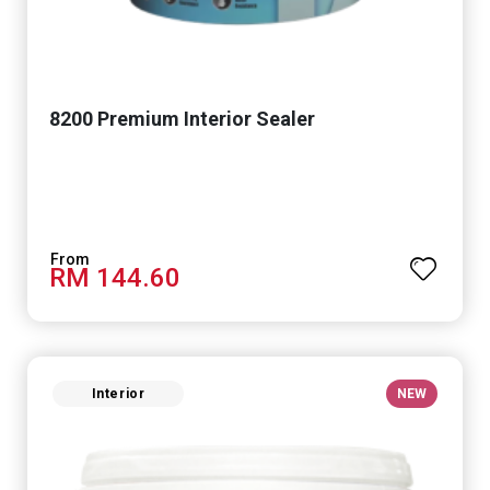
8200 Premium Interior Sealer
RM 144.60
Interior
NEW