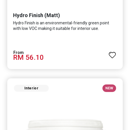
Hydro Finish (Matt)
Hydro Finish is an environmental-friendly green point
with low VOC making it suitable for interior use.
RM 56.10
Interior
NEW