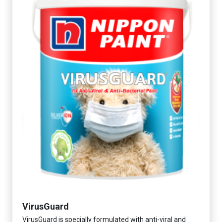
VirusGuard
VirusGuard is specially formulated with anti-viral and