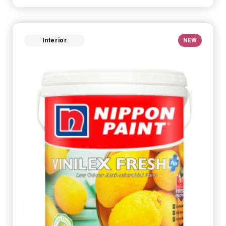
Interior
NEW