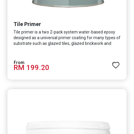
Tile Primer
Tile primer is a two 2-pack system water-based epoxy
designed as a universal primer coating for many types of
substrate such as glazed tiles, glazed brickwork and
smooth concrete floor.
RM 199.20