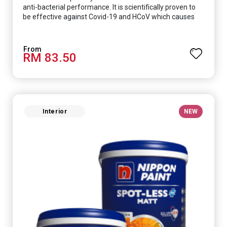
anti-bacterial performance. It is scientifically proven to
be effective against Covid-19 and HCoV which causes
respiratory infections.
RM 83.50
Interior
NEW