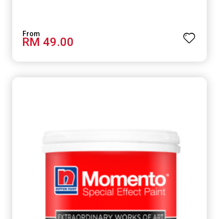
RM 49.00