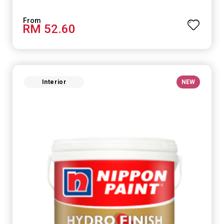
RM 52.60
Interior
NEW