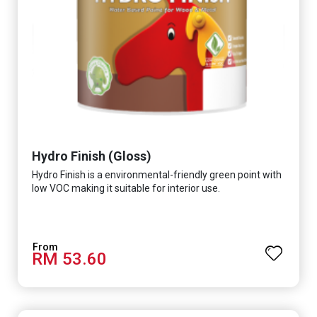
Hydro Finish (Gloss)
Hydro Finish is a environmental-friendly green point with
low VOC making it suitable for interior use.
RM 53.60