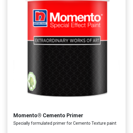
Momento® Cemento Primer
Specially formulated primer for Cemento Texture paint