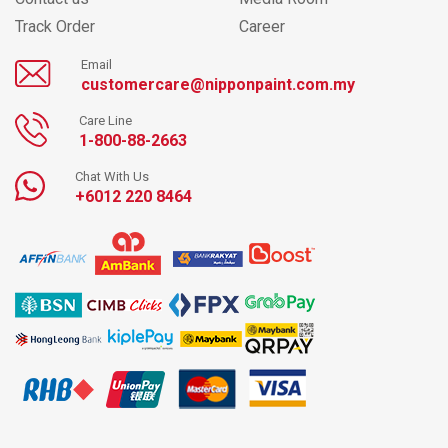
Track Order
Career
Email
customercare@nipponpaint.com.my
Care Line
1-800-88-2663
Chat With Us
+6012 220 8464