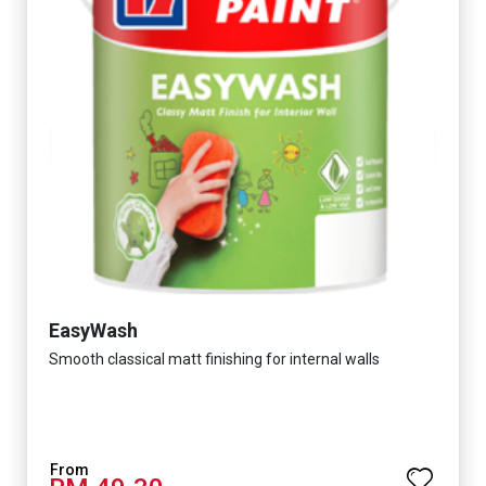
EasyWash
Smooth classical matt finishing for internal walls