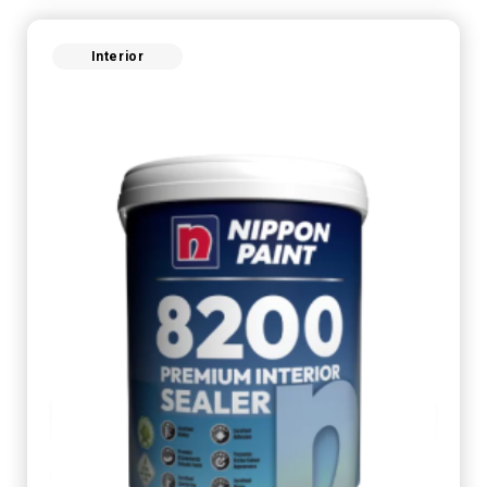
Interior