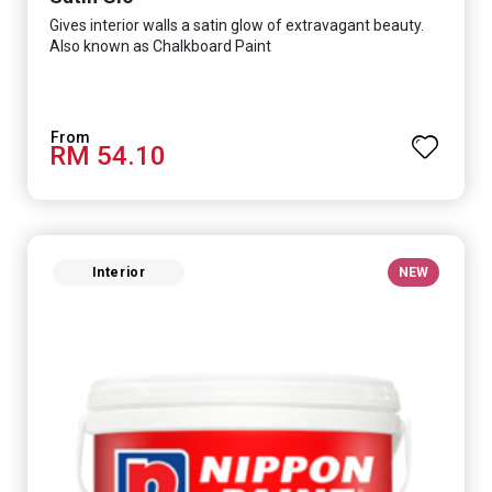
Gives interior walls a satin glow of extravagant beauty.
Also known as Chalkboard Paint
RM 54.10
Interior
NEW