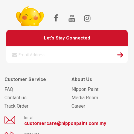
Let’s Stay Connected
Customer Service
About Us
FAQ
Nippon Paint
Contact us
Media Room
Track Order
Career
Email
customercare@nipponpaint.com.my