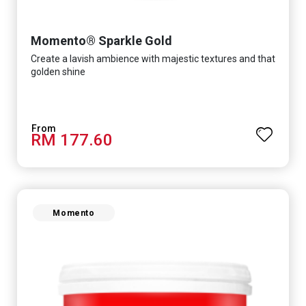
Momento® Sparkle Gold
Create a lavish ambience with majestic textures and that
golden shine
RM 177.60
Momento