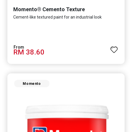
Momento® Cemento Texture
Cement-like textured paint for an industrial look
RM 38.60
Momento