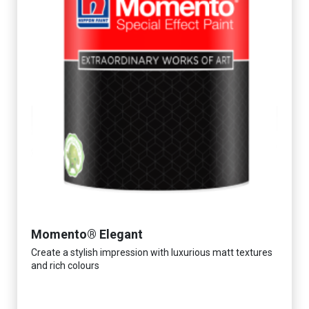
Momento® Elegant
Create a stylish impression with luxurious matt textures
and rich colours