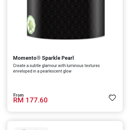
Momento® Sparkle Pearl
Create a subtle glamour with luminous textures
enveloped in a pearlescent glow
RM 177.60