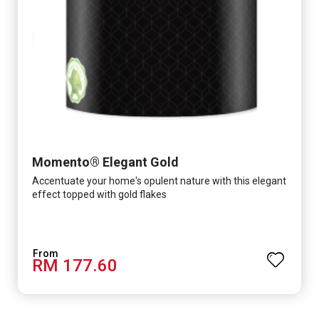
Momento® Elegant Gold
Accentuate your home's opulent nature with this elegant
effect topped with gold flakes
RM 177.60