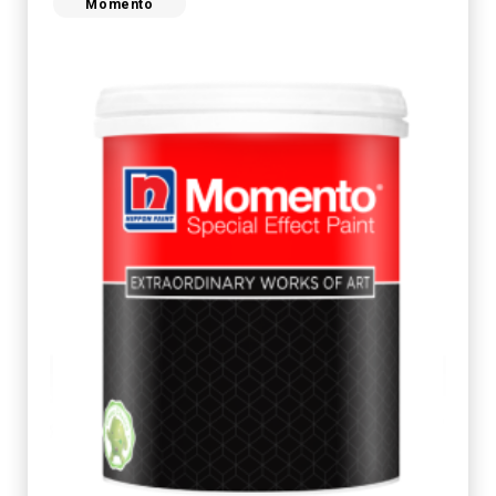
Momento