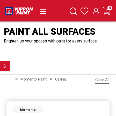
it
0
Cart
Search
Wishlist
PAINT ALL SURFACES
Brighten up your spaces with paint for every surface.
Filter
Remove This Item
Remove This Item
Momento Paint
Ceiling
Clear All
Momento