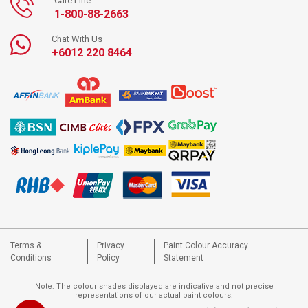
Care Line
1-800-88-2663
Chat With Us
+6012 220 8464
Terms &
Privacy
Paint Colour Accuracy
Conditions
Policy
Statement
Note: The colour shades displayed are indicative and not precise
representations of our actual paint colours.