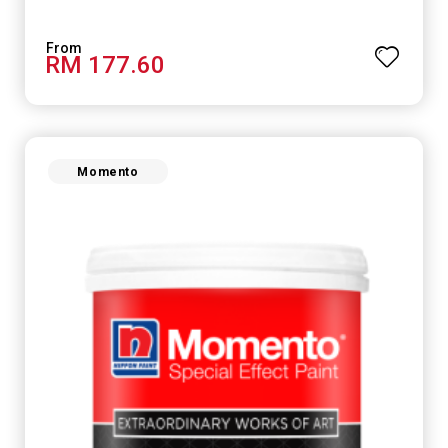
RM 177.60
Momento