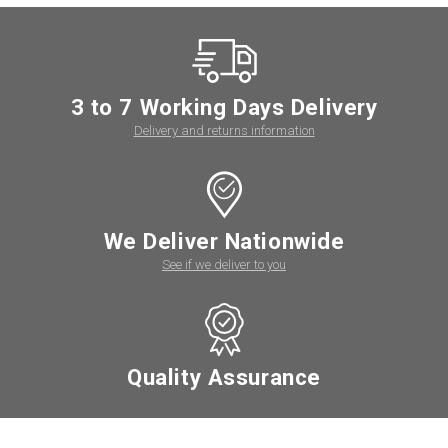
3 to 7 Working Days Delivery
Delivery and returns information
We Deliver Nationwide
See if we deliver to you
Quality Assurance