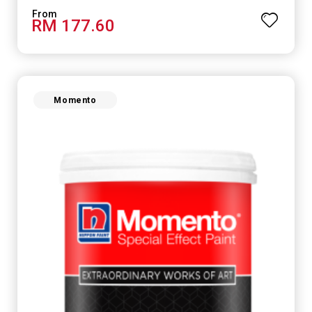
RM 177.60
Momento