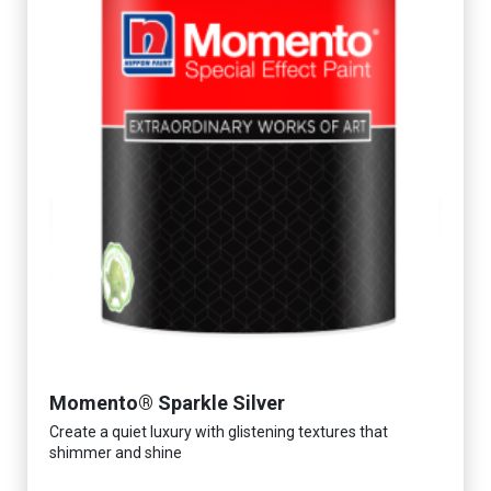
Momento® Sparkle Silver
Create a quiet luxury with glistening textures that
shimmer and shine