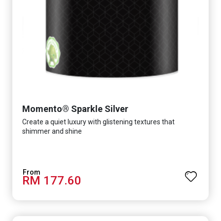
Momento® Sparkle Silver
Create a quiet luxury with glistening textures that
shimmer and shine
RM 177.60