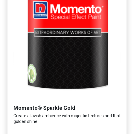
Momento® Sparkle Gold
Create a lavish ambience with majestic textures and that
golden shine