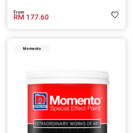
RM 177.60
Momento