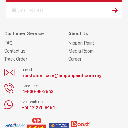
Customer Service
About Us
FAQ
Nippon Paint
Contact us
Media Room
Track Order
Career
Email
customercare@nipponpaint.com.my
Care Line
1-800-88-2663
Chat With Us
+6012 220 8464