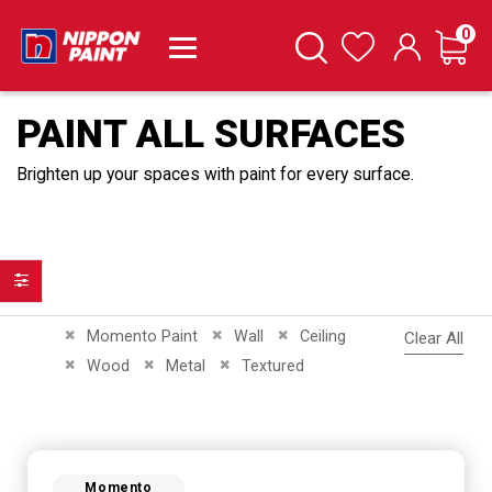
it
0
Cart
Search
Wishlist
PAINT ALL SURFACES
Brighten up your spaces with paint for every surface.
Filter
Remove This Item
Remove This Item
Remove This Item
Momento Paint
Wall
Ceiling
Clear All
Remove This Item
Remove This Item
Remove This Item
Wood
Metal
Textured
Momento