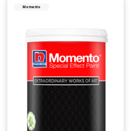
Momento