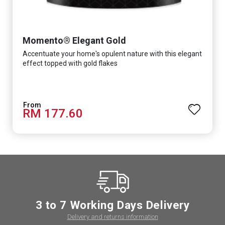
Momento® Elegant Gold
Accentuate your home's opulent nature with this elegant
effect topped with gold flakes
RM 177.60
3 to 7 Working Days Delivery
Delivery and returns information