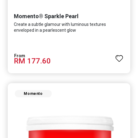
Momento® Sparkle Pearl
Create a subtle glamour with luminous textures
enveloped in a pearlescent glow
RM 177.60
Momento