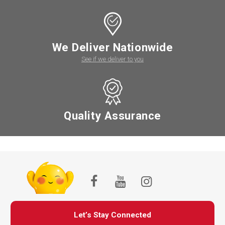
We Deliver Nationwide
See if we deliver to you
Quality Assurance
Let’s Stay Connected