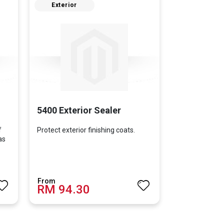
Exterior
5400 Exterior Sealer
f
Protect exterior finishing coats.
as
RM 94.30