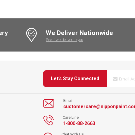
ery
We Deliver Nationwide
See if we deliver to you
Let’s Stay Connected
Email
customercare@nipponpaint.c
Care Line
1-800-88-2663
Chat With Us