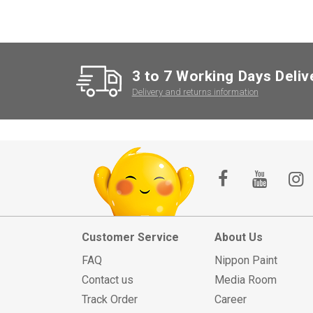
3 to 7 Working Days Deliv
Delivery and returns information
Customer Service
About Us
FAQ
Nippon Paint
Contact us
Media Room
Track Order
Career