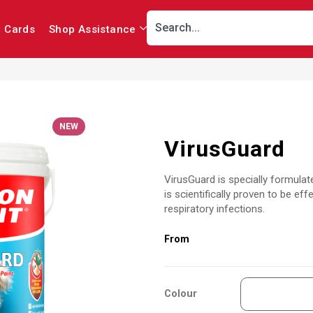
r Cards
Shop Assistance
NEW
VirusGuard
VirusGuard is specially formulate
is scientifically proven to be 
respiratory infections.
Colour