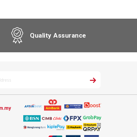
Quality Assurance
om.my