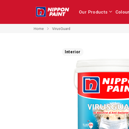
Our Products
Colou
Home
VirusGuard
Skip
Interior
to
the
end
of
the
images
gallery