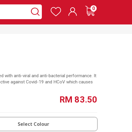
Wishlist
items
0
Cart
Search
Search
d with anti-viral and anti-bacterial performance. It
effective against Covid-19 and HCoV which causes
RM 83.50
Select Colour