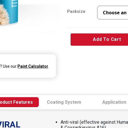
Packsize
Add To Cart
d? Use our
Paint Calculator
oduct Features
Coating System
Application
VIRAL
Anti-viral (effective against Hu
& Coxsackievirus A16)