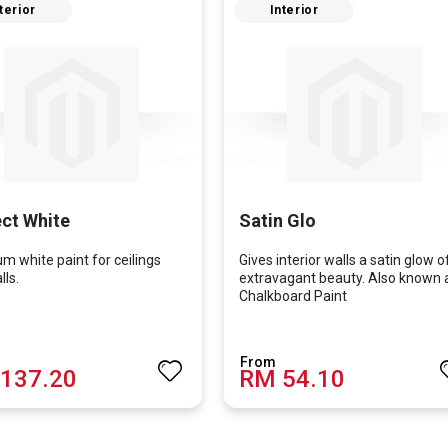
terior
Interior
ct White
Satin Glo
m white paint for ceilings
Gives interior walls a satin glow o
ls.
extravagant beauty. Also known 
Chalkboard Paint
137.20
RM 54.10