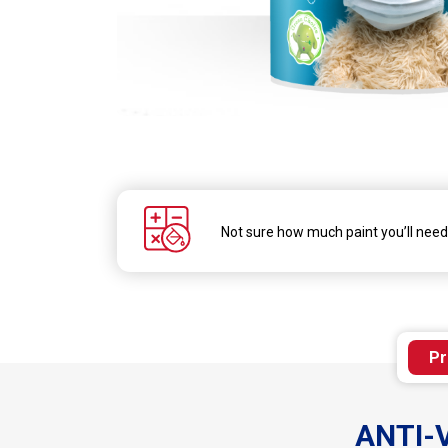
Skip
to
the
beginning
of
the
Not sure how much paint you’ll nee
images
gallery
Pr
ANTI-