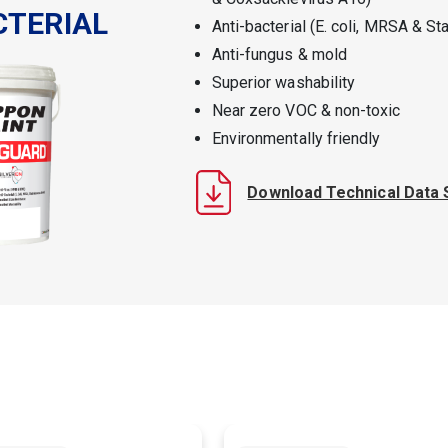
CTERIAL
Anti-bacterial (E. coli, MRSA & S
Anti-fungus & mold
Superior washability
Near zero VOC & non-toxic
Environmentally friendly
Download Technical Data 