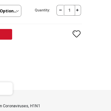
Quantity:
man Coronaviruses, H1N1