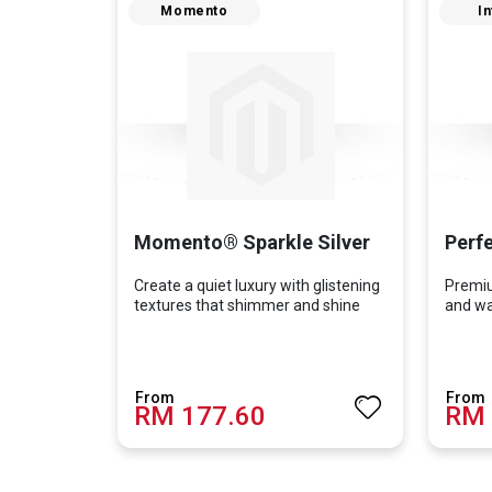
Momento
In
Momento® Sparkle Silver
Perfe
Create a quiet luxury with glistening
Premiu
textures that shimmer and shine
and wal
RM 177.60
RM 