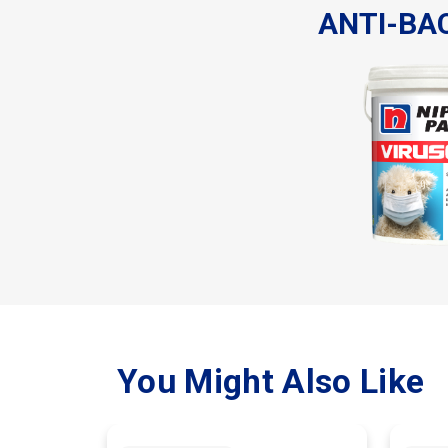
ANTI-BA
You Might Also Like