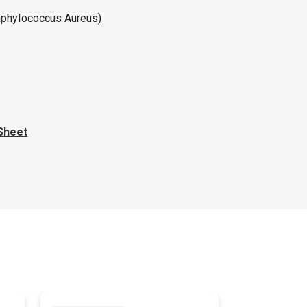
taphylococcus Aureus)
Sheet