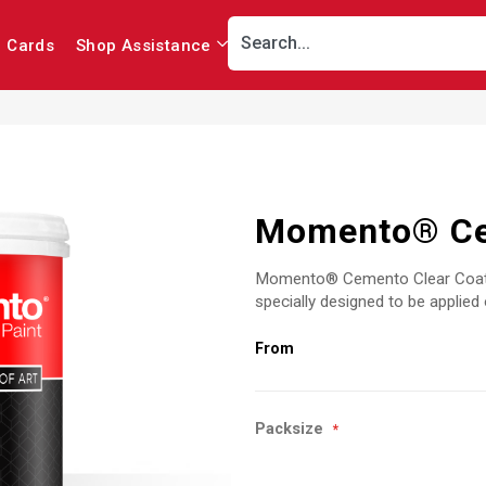
r Cards
Shop Assistance
Momento® Ce
Momento® Cemento Clear Coat is
specially designed to be appli
Packsize