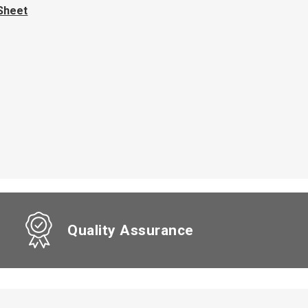
Sheet
Quality Assurance