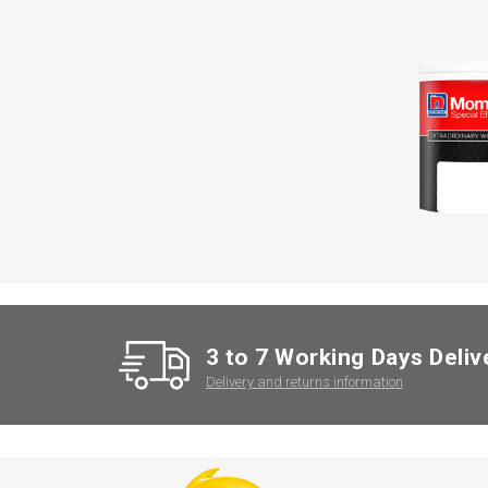
3 to 7 Working Days Deliv
Delivery and returns information