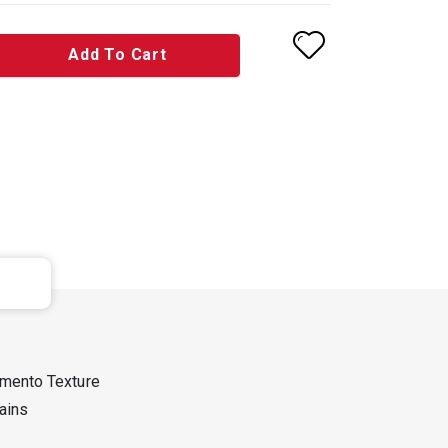
Add To Cart
mento Texture
tains