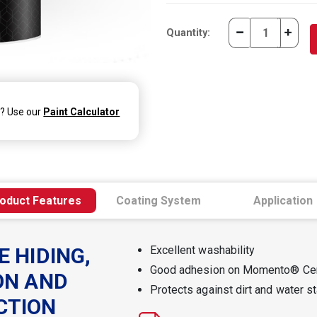
Quantity:
d? Use our
Paint Calculator
oduct Features
Coating System
Application
E HIDING,
Excellent washability
Good adhesion on Momento® Ce
ON AND
Protects against dirt and water s
CTION