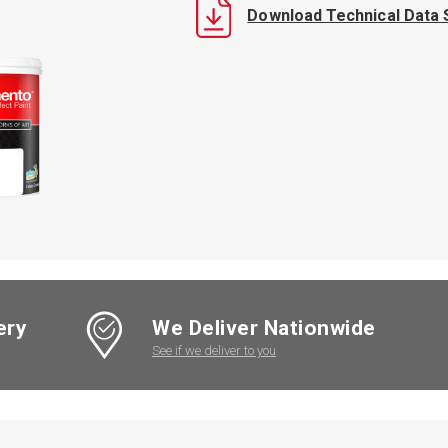
Download Technical Data 
ery
We Deliver Nationwide
See if we deliver to you