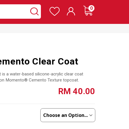
Wishlist
items
0
Cart
Search
Search
mento Clear Coat
 a water-based silicone-acrylic clear coat
ed on Momento® Cemento Texture topcoat.
RM 40.00