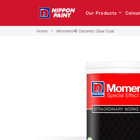
Our Products
Colou
Home
Momento® Cemento Clear Coat
Skip
to
the
end
of
the
images
gallery