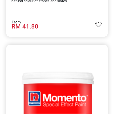
natural colour of stones and slates
RM 41.80