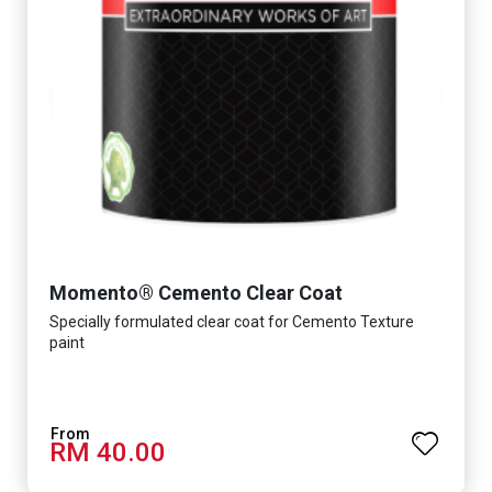
Momento® Cemento Clear Coat
Specially formulated clear coat for Cemento Texture
paint
RM 40.00