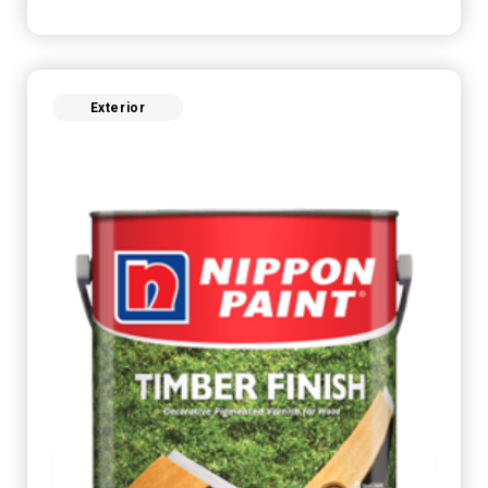
Exterior