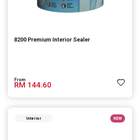
8200 Premium Interior Sealer
RM 144.60
Interior
NEW