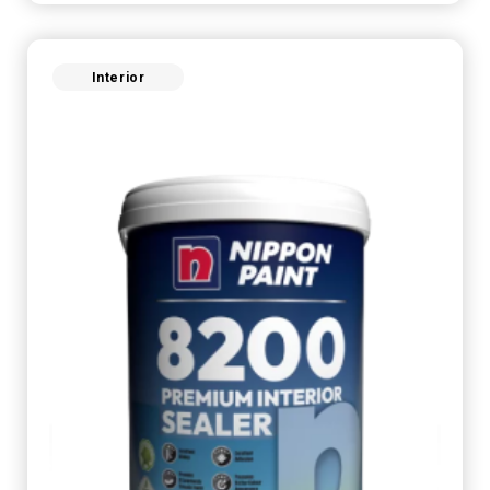
Interior