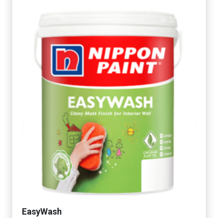
EasyWash