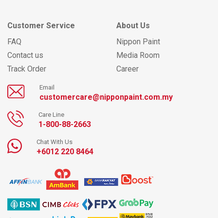
Customer Service
About Us
FAQ
Nippon Paint
Contact us
Media Room
Track Order
Career
Email
customercare@nipponpaint.com.my
Care Line
1-800-88-2663
Chat With Us
+6012 220 8464