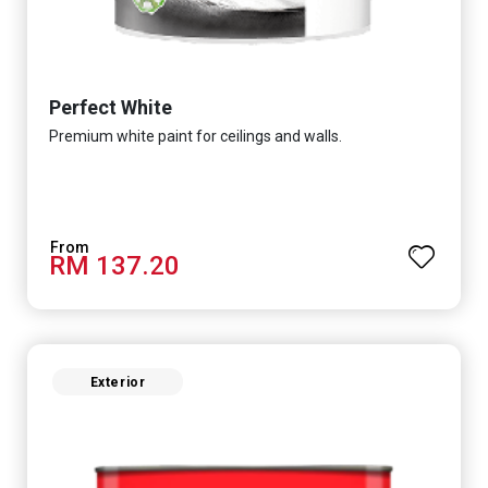
Perfect White
Premium white paint for ceilings and walls.
RM 137.20
Exterior