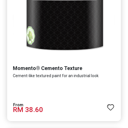
Momento® Cemento Texture
Cement-like textured paint for an industrial look
RM 38.60