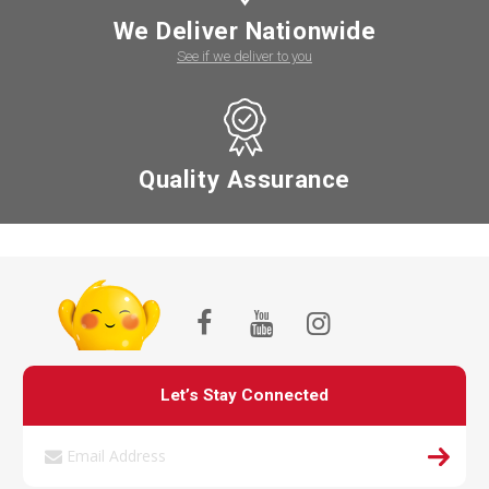
We Deliver Nationwide
See if we deliver to you
Quality Assurance
Let’s Stay Connected