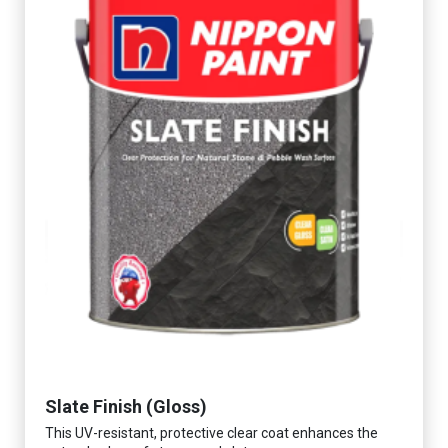
Slate Finish (Gloss)
This UV-resistant, protective clear coat enhances the