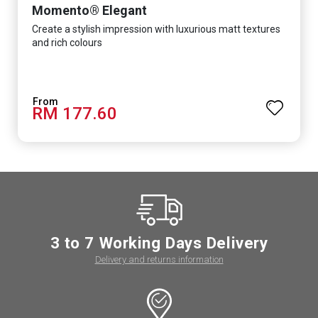
Momento® Elegant
Create a stylish impression with luxurious matt textures
and rich colours
RM 177.60
3 to 7 Working Days Delivery
Delivery and returns information