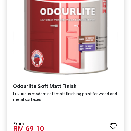
Odourlite Soft Matt Finish
Luxurious modern soft matt finishing paint for wood and
metal surfaces
RM 69.10