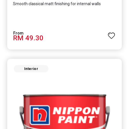
Smooth classical matt finishing for internal walls
RM 49.30
Interior