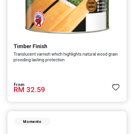
Timber Finish
Translucent varnish which highlights natural wood grain
providing lasting protection
RM 32.59
Momento