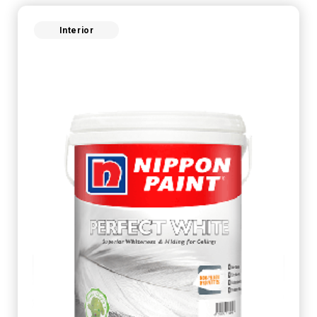
Interior