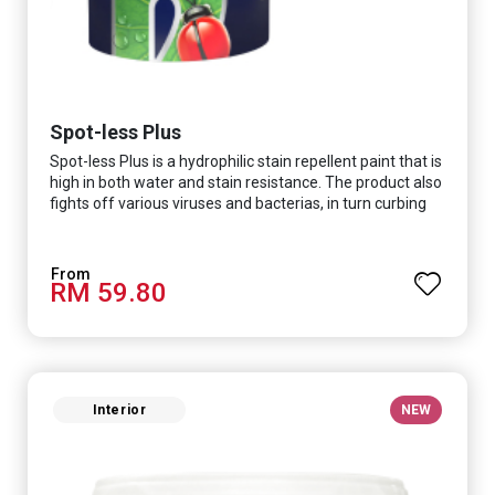
Spot-less Plus
Spot-less Plus is a hydrophilic stain repellent paint that is
high in both water and stain resistance. The product also
fights off various viruses and bacterias, in turn curbing
diseases and creating a safer, healthier and more
hygienic indoor environment. It features excellent
coverage and long-lasting colour properties, so your
RM 59.80
space is always bright.
Interior
NEW