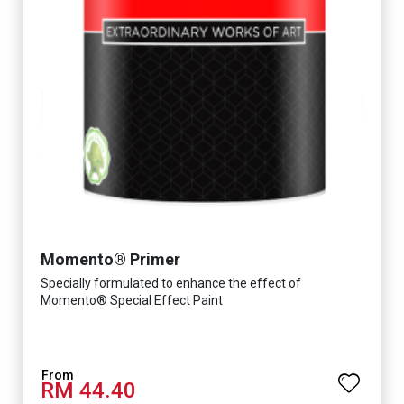
Momento® Primer
Specially formulated to enhance the effect of
Momento® Special Effect Paint
RM 44.40