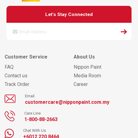
Let’s Stay Connected
Customer Service
About Us
FAQ
Nippon Paint
Contact us
Media Room
Track Order
Career
Email
customercare@nipponpaint.com.my
Care Line
1-800-88-2663
Chat With Us
+6012 220 8464