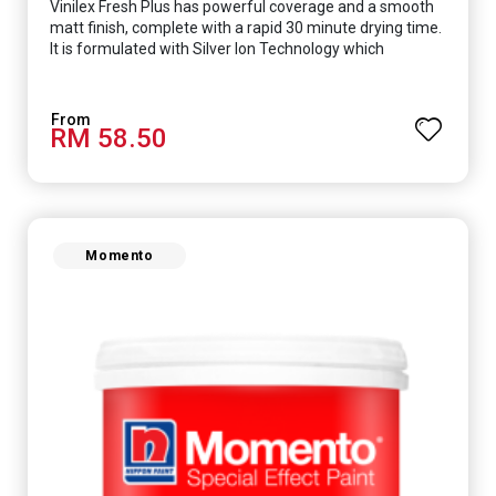
Vinilex Fresh Plus has powerful coverage and a smooth
matt finish, complete with a rapid 30 minute drying time.
It is formulated with Silver Ion Technology which
effectively protects you from viruses such as SARS-
CoV-2, bacterias such as E. coli, MRSA, Staphylococcus,
mold, and fungus while remaining eco-friendly. It even
RM 58.50
has low VOC & odour coupled with great washability,
perfect for any space.
Momento