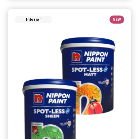
Interior
NEW