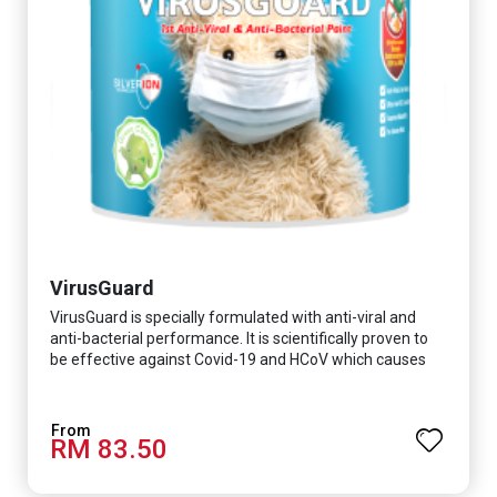
VirusGuard
VirusGuard is specially formulated with anti-viral and
anti-bacterial performance. It is scientifically proven to
be effective against Covid-19 and HCoV which causes
respiratory infections.
RM 83.50