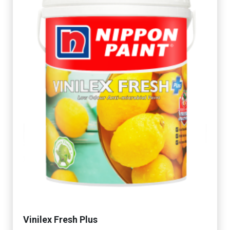
Vinilex Fresh Plus