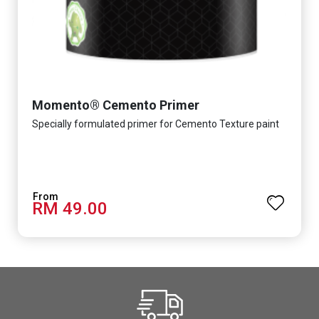
Momento® Cemento Primer
Specially formulated primer for Cemento Texture paint
RM 49.00