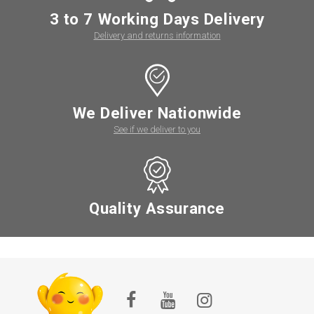
3 to 7 Working Days Delivery
Delivery and returns information
We Deliver Nationwide
See if we deliver to you
Quality Assurance