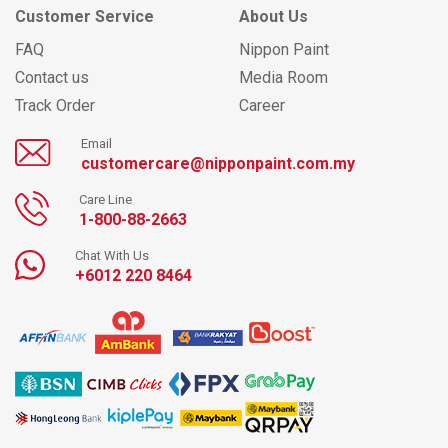
Customer Service
About Us
FAQ
Nippon Paint
Contact us
Media Room
Track Order
Career
Email
customercare@nipponpaint.com.my
Care Line
1-800-88-2663
Chat With Us
+6012 220 8464