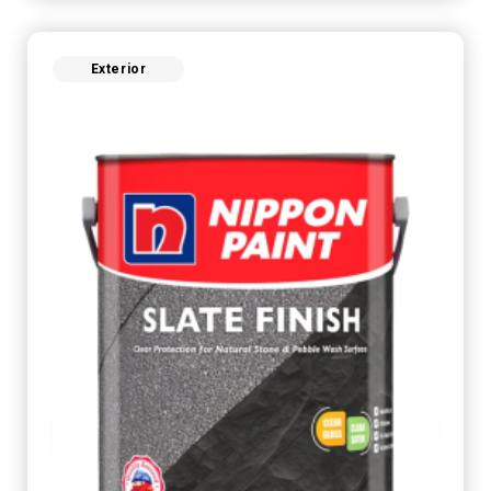
Exterior