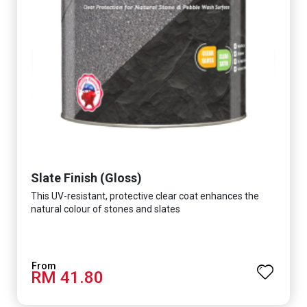
Slate Finish (Gloss)
This UV-resistant, protective clear coat enhances the
natural colour of stones and slates
RM 41.80