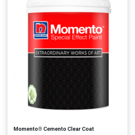
Momento® Cemento Clear Coat