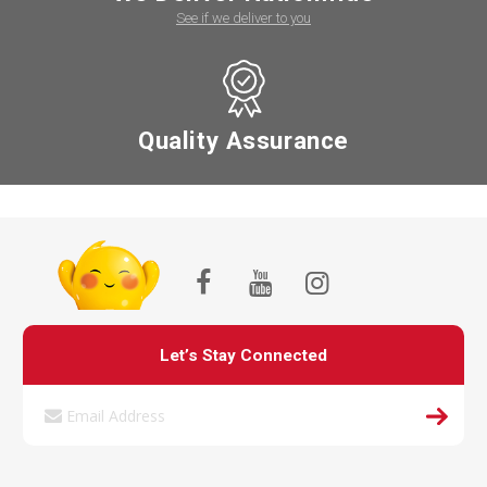
See if we deliver to you
Quality Assurance
Let’s Stay Connected