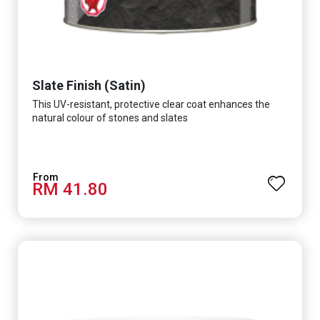
Slate Finish (Satin)
This UV-resistant, protective clear coat enhances the
natural colour of stones and slates
RM 41.80