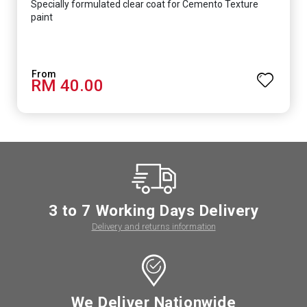
Specially formulated clear coat for Cemento Texture
paint
RM 40.00
3 to 7 Working Days Delivery
Delivery and returns information
We Deliver Nationwide