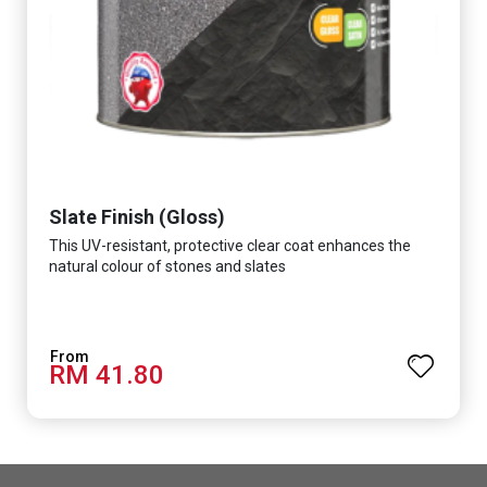
Slate Finish (Gloss)
This UV-resistant, protective clear coat enhances the
natural colour of stones and slates
RM 41.80