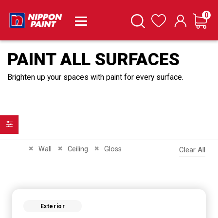
it
0
Cart
Search
Wishlist
PAINT ALL SURFACES
Brighten up your spaces with paint for every surface.
Filter
Remove This Item
Remove This Item
Remove This Item
Wall
Ceiling
Gloss
Clear All
Exterior