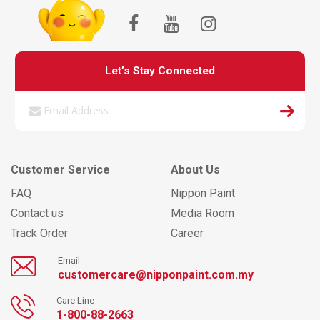
Let’s Stay Connected
Customer Service
About Us
FAQ
Nippon Paint
Contact us
Media Room
Track Order
Career
Email
customercare@nipponpaint.com.my
Care Line
1-800-88-2663