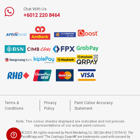
Chat With Us
+6012 220 8464
Terms &
Privacy
Paint Colour Accuracy
Conditions
Policy
Statement
Note: The colour shades displayed are indicative and not precise
representations of our actual paint colours.
Copyright © 2020. All rights reserved by Paint Marketing Co. (M) Sdn Bhd (10196-V). The
Nippon Paint® logo and “The Coatings Expert®” are trademarks used with consent by