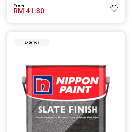
RM 41.80
Exterior