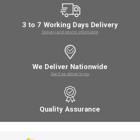
3 to 7 Working Days Delivery
Delivery and returns information
We Deliver Nationwide
See if we deliver to you
Quality Assurance