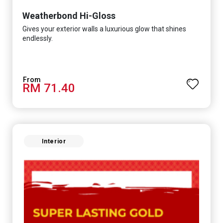
Weatherbond Hi-Gloss
Gives your exterior walls a luxurious glow that shines
endlessly.
RM 71.40
Interior