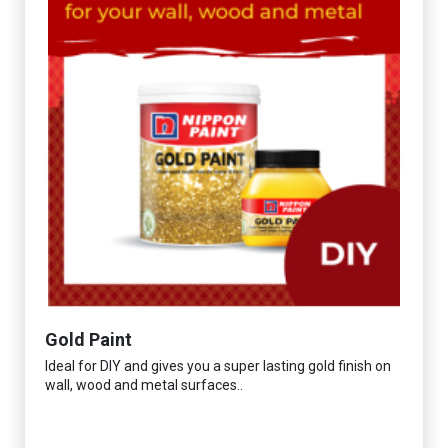
Gold Paint
Ideal for DIY and gives you a super lasting gold finish on
wall, wood and metal surfaces..