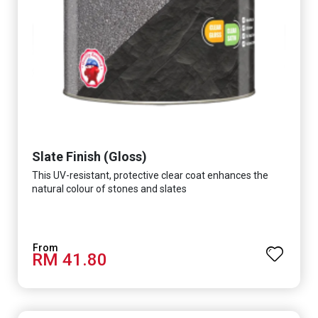
Slate Finish (Gloss)
This UV-resistant, protective clear coat enhances the
natural colour of stones and slates
RM 41.80