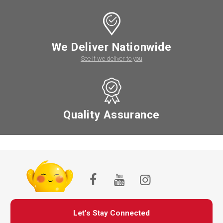
We Deliver Nationwide
See if we deliver to you
Quality Assurance
Let’s Stay Connected