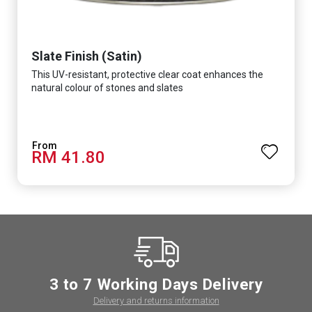
Slate Finish (Satin)
This UV-resistant, protective clear coat enhances the
natural colour of stones and slates
RM 41.80
3 to 7 Working Days Delivery
Delivery and returns information