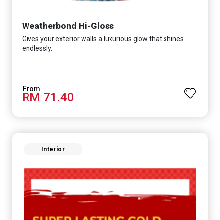
Weatherbond Hi-Gloss
Gives your exterior walls a luxurious glow that shines
endlessly.
RM 71.40
Interior