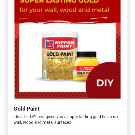
Gold Paint
Ideal for DIY and gives you a super lasting gold finish on
wall, wood and metal surfaces..