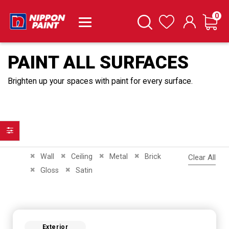
it
0
Cart
Search
Wishlist
PAINT ALL SURFACES
Brighten up your spaces with paint for every surface.
Filter
Remove This Item
Remove This Item
Remove This Item
Remove This Item
Wall
Ceiling
Metal
Brick
Clear All
Remove This Item
Remove This Item
Gloss
Satin
Exterior