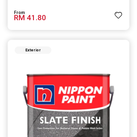
RM 41.80
Exterior