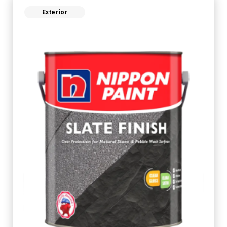
Exterior