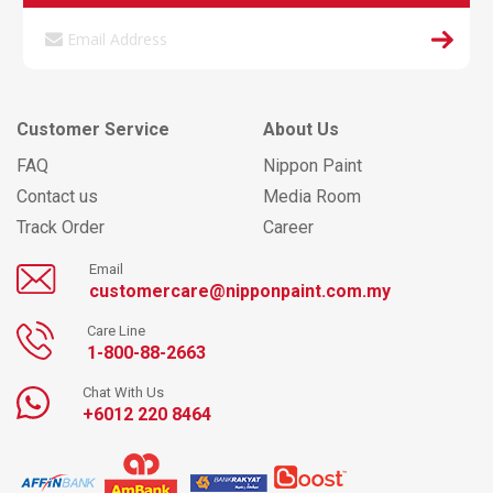
Customer Service
About Us
FAQ
Nippon Paint
Contact us
Media Room
Track Order
Career
Email
customercare@nipponpaint.com.my
Care Line
1-800-88-2663
Chat With Us
+6012 220 8464