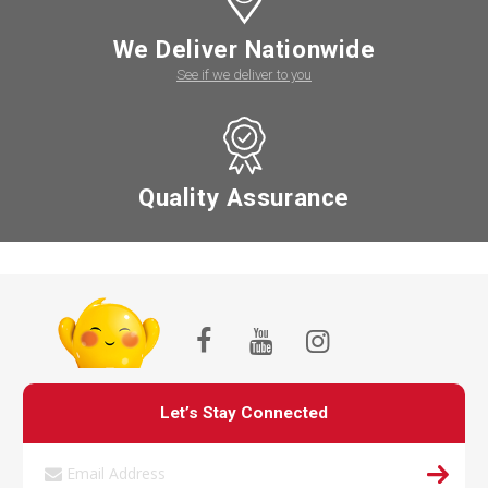
We Deliver Nationwide
See if we deliver to you
Quality Assurance
Let’s Stay Connected