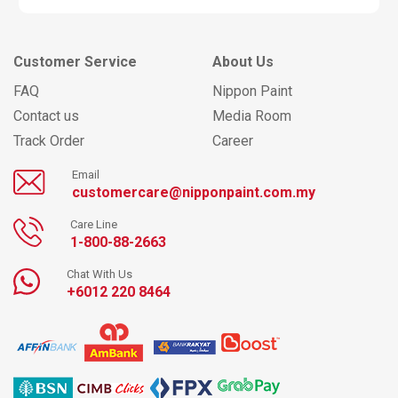
Customer Service
About Us
FAQ
Nippon Paint
Contact us
Media Room
Track Order
Career
Email
customercare@nipponpaint.com.my
Care Line
1-800-88-2663
Chat With Us
+6012 220 8464