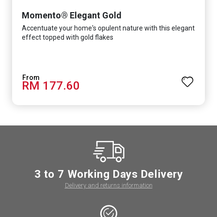
Momento® Elegant Gold
Accentuate your home's opulent nature with this elegant
effect topped with gold flakes
RM 177.60
3 to 7 Working Days Delivery
Delivery and returns information