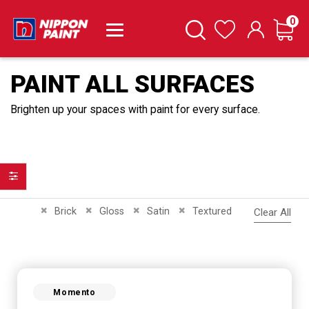
it
0
Cart
Search
Wishlist
PAINT ALL SURFACES
Brighten up your spaces with paint for every surface.
Filter
Remove This Item
Remove This Item
Remove This Item
Remove This Item
Brick
Gloss
Satin
Textured
Clear All
Momento