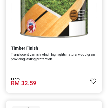
Timber Finish
Translucent varnish which highlights natural wood grain
providing lasting protection
RM 32.59