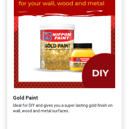
Gold Paint
Ideal for DIY and gives you a super lasting gold finish on
wall, wood and metal surfaces..