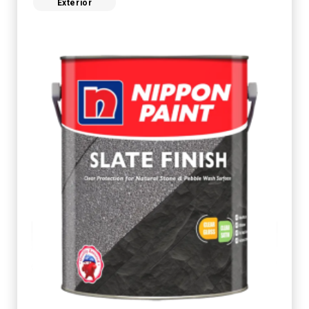
Exterior