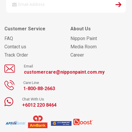
Customer Service
About Us
FAQ
Nippon Paint
Contact us
Media Room
Track Order
Career
Email
customercare@nipponpaint.com.my
Care Line
1-800-88-2663
Chat With Us
+6012 220 8464