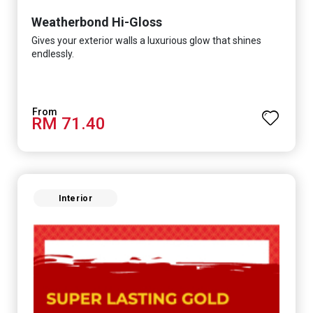
Weatherbond Hi-Gloss
Gives your exterior walls a luxurious glow that shines
endlessly.
RM 71.40
Interior