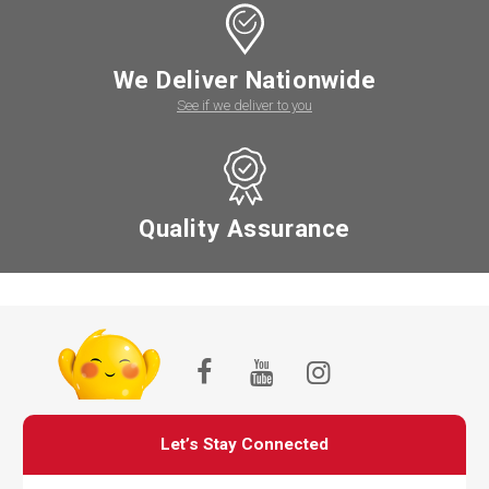
We Deliver Nationwide
See if we deliver to you
Quality Assurance
Let’s Stay Connected