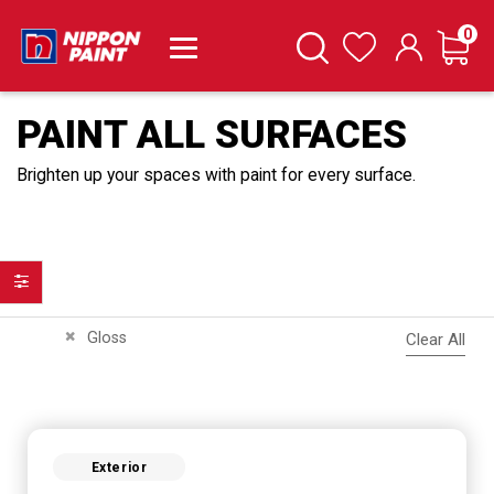
it
0
Cart
Search
Wishlist
PAINT ALL SURFACES
Brighten up your spaces with paint for every surface.
Filter
Remove This Item
Gloss
Clear All
Exterior