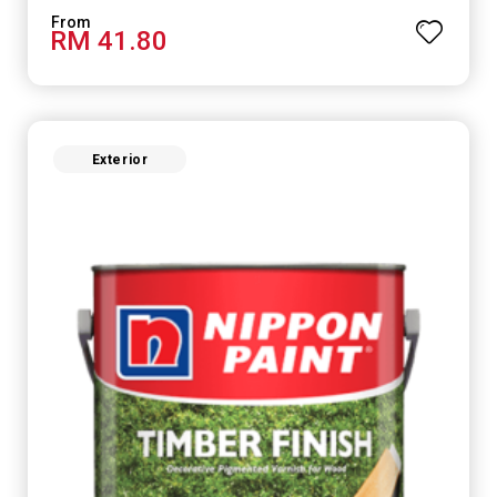
RM 41.80
Exterior