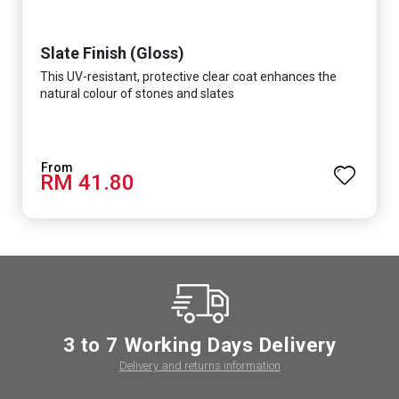
Slate Finish (Gloss)
This UV-resistant, protective clear coat enhances the
natural colour of stones and slates
RM 41.80
3 to 7 Working Days Delivery
Delivery and returns information